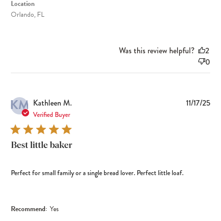
Location
Orlando, FL
Was this review helpful?
2
0
KM
Pub
Kathleen M.
11/17/25
dat
Verified Buyer
Best little baker
Perfect for small family or a single bread lover. Perfect little loaf.
Recommend:
Yes