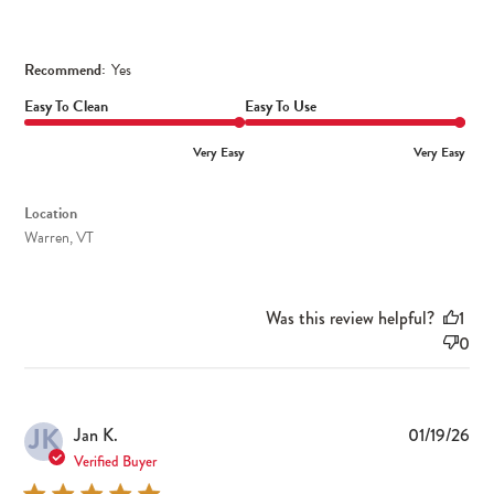
Recommend:
Yes
Easy To Clean
Easy To Use
Very Easy
Very Easy
Location
Warren, VT
Was this review helpful?
1
0
JK
Pub
Jan K.
01/19/26
dat
Verified Buyer