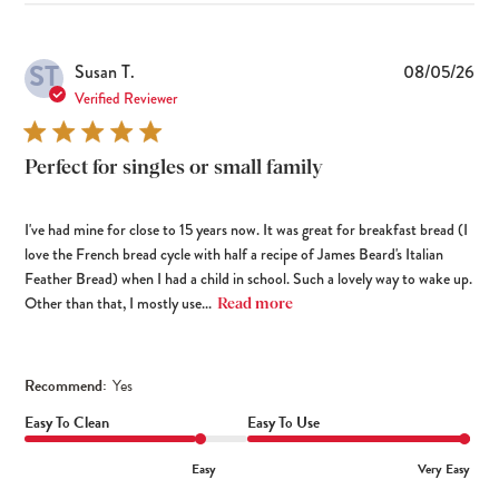
ST
Pub
Susan T.
08/05/26
dat
Verified Reviewer
Perfect for singles or small family
I've had mine for close to 15 years now. It was great for breakfast bread (I
love the French bread cycle with half a recipe of James Beard's Italian
Feather Bread) when I had a child in school. Such a lovely way to wake up.
Other than that, I mostly use...
Read more
Recommend:
Yes
Easy To Clean
Easy To Use
Easy
Very Easy