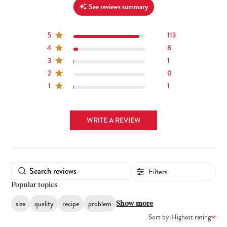
See reviews summary
5
113
4
8
3
1
2
0
1
1
WRITE A REVIEW
Filters
Popular topics
size
quality
recipe
problem
Show more
Sort by:
Highest rating