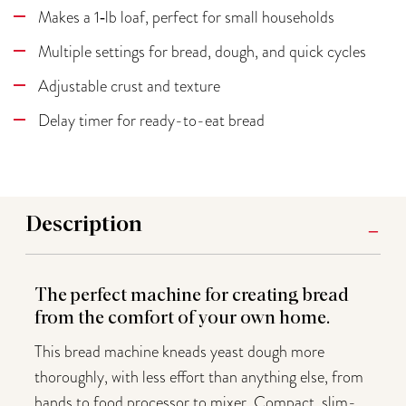
Makes a 1‑lb loaf, perfect for small households
Multiple settings for bread, dough, and quick cycles
Adjustable crust and texture
Delay timer for ready-to-eat bread
Description
The perfect machine for creating bread
from the comfort of your own home.
This bread machine kneads yeast dough more
thoroughly, with less effort than anything else, from
hands to food processor to mixer. Compact, slim-