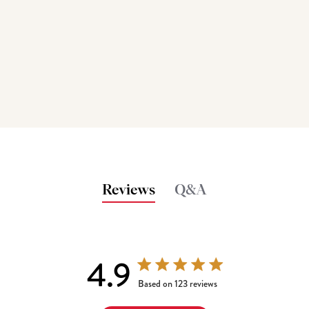
Reviews
Q&A
4.9
4.9 out of 5 stars 123 total reviews
Based on 123 reviews