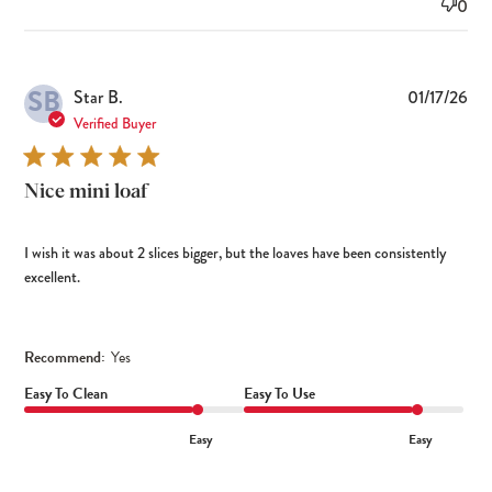
0
SB
Pub
Star B.
01/17/26
dat
Verified Buyer
Nice mini loaf
I wish it was about 2 slices bigger, but the loaves have been consistently
excellent.
Recommend:
Yes
Easy To Clean
Easy To Use
Easy
Easy