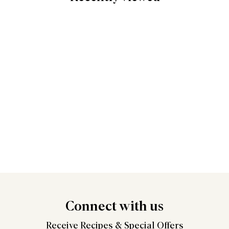
Connect
with us
Receive Recipes &
Special Offers