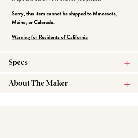
Sorry, this item cannot be shipped to Minnesota,
Maine, or Colorado.
Warning for Residents of California
Specs
About The Maker
You may also like