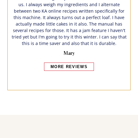
us. I always weigh my ingredients and I alternate
between two KA online recipes written specifically for
this machine. It always turns out a perfect loaf. I have
actually made little cakes in it also. The manual has
several recipes for those. It has a jam feature I haven't
tried yet but I'm going to try it this winter. I can say that
this is a time saver and also that it is durable.
Mary
MORE REVIEWS
Bakers also bought