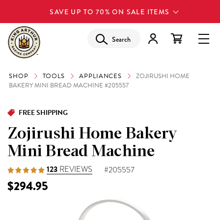
SAVE UP TO 70% ON SALE ITEMS
Search
SHOP
TOOLS
APPLIANCES
ZOJIRUSHI HOME
BAKERY MINI BREAD MACHINE #205557
FREE SHIPPING
Zojirushi Home Bakery
Mini Bread Machine
123
REVIEWS
#205557
$294.95