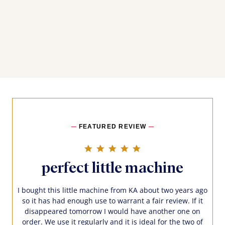
FEATURED REVIEW
5.0 star rating
perfect little machine
I bought this little machine from KA about two years ago
so it has had enough use to warrant a fair review. If it
disappeared tomorrow I would have another one on
order. We use it regularly and it is ideal for the two of