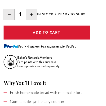
DECREASE
INCREASE
IN STOCK & READY TO SHIP!
QUANTITY:
QUANTITY:
Pay in 4 interest-free payments with PayPal.
Baker’s Rewards Members
Earn
points with this purchase
Bonus points awarded separately
Why You’ll Love It
Fresh homemade bread with minimal effort
Compact design fits any counter