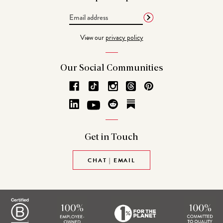
Email
Address
View our
privacy policy
Our Social
Communities
Get in
Touch
CHAT | EMAIL