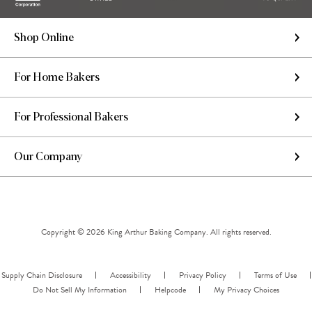
Shop Online
For Home Bakers
For Professional Bakers
Our Company
Copyright © 2026 King Arthur Baking Company. All rights reserved.
Supply Chain Disclosure
Accessibility
Privacy Policy
Terms of Use
Do Not Sell My Information
Helpcode
My Privacy Choices