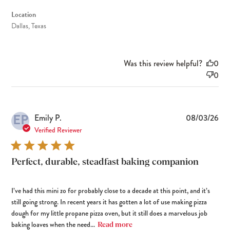
Location
Dallas, Texas
Was this review helpful?
0
0
EP
Pub
Emily P.
08/03/26
dat
Verified Reviewer
Perfect, durable, steadfast baking companion
I’ve had this mini zo for probably close to a decade at this point, and it’s
still going strong. In recent years it has gotten a lot of use making pizza
dough for my little propane pizza oven, but it still does a marvelous job
baking loaves when the need...
Read more