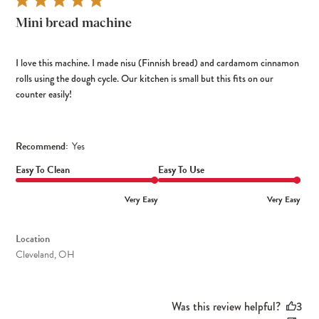
Mini bread machine
I love this machine. I made nisu (Finnish bread) and cardamom cinnamon
rolls using the dough cycle. Our kitchen is small but this fits on our
counter easily!
Recommend:
Yes
Easy To Clean
Easy To Use
Very Easy
Very Easy
Location
Cleveland, OH
Was this review helpful?
3