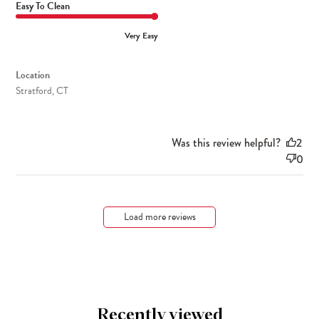
Easy To Clean
Very Easy
Location
Stratford, CT
Was this review helpful?
2
0
Load more reviews
Recently viewed