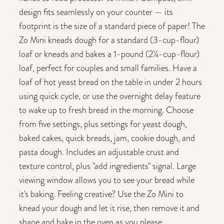
design fits seamlessly on your counter — its
footprint is the size of a standard piece of paper! The
Zo Mini kneads dough for a standard (3-cup-flour)
loaf or kneads and bakes a 1-pound (2¼-cup-flour)
loaf, perfect for couples and small families. Have a
loaf of hot yeast bread on the table in under 2 hours
using quick cycle, or use the overnight delay feature
to wake up to fresh bread in the morning. Choose
from five settings, plus settings for yeast dough,
baked cakes, quick breads, jam, cookie dough, and
pasta dough. Includes an adjustable crust and
texture control, plus "add ingredients" signal. Large
viewing window allows you to see your bread while
it's baking. Feeling creative? Use the Zo Mini to
knead your dough and let it rise, then remove it and
shape and bake in the oven as you please.