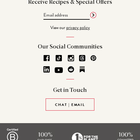
Receive Recipes &
Special Offers
Email
Address
View our
privacy policy
Our Social
Communities
Get in
Touch
CHAT | EMAIL