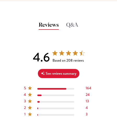
Reviews
Q&A
4.6
4.6 out of 5 stars 208 total reviews
Based on 208 reviews
See reviews summary
5
164
4
24
3
13
2
4
1
3