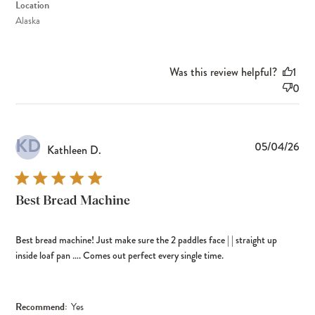
Location
Alaska
Was this review helpful?
1
0
KD
Pub
05/04/26
Kathleen D.
dat
Best Bread Machine
Best bread machine! Just make sure the 2 paddles face | | straight up
inside loaf pan …. Comes out perfect every single time.
Recommend:
Yes