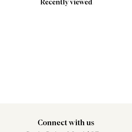
Recently viewed
Connect
with us