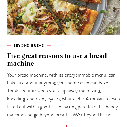
BEYOND BREAD
Five great reasons to use a bread
machine
Your bread machine, with its programmable menu, can
bake just about anything your home oven can bake.
Think about it: when you strip away the mixing,
kneading, and rising cycles, what's left? A miniature oven
fitted out with a good-sized baking pan. Take this handy
machine and go beyond bread – WAY beyond bread.