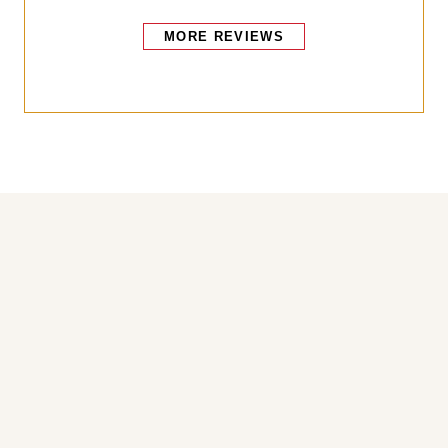
MORE REVIEWS
Bakers also bought