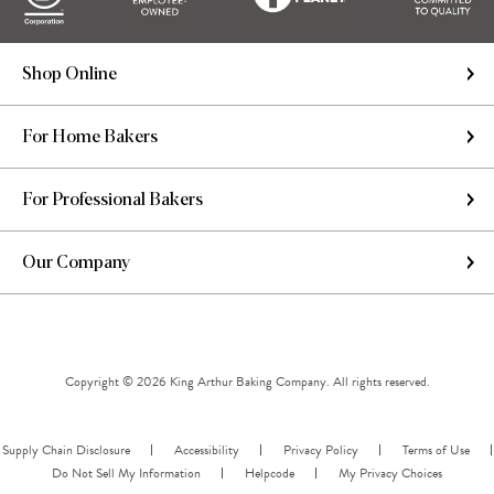
Shop Online
For Home Bakers
For Professional Bakers
Our Company
Copyright © 2026 King Arthur Baking Company. All rights reserved.
Supply Chain Disclosure
Accessibility
Privacy Policy
Terms of Use
Do Not Sell My Information
Helpcode
My Privacy Choices