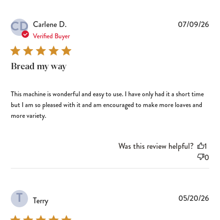
CD
Pub
Carlene D.
07/09/26
dat
Verified Buyer
Bread my way
This machine is wonderful and easy to use. I have only had it a short time
but I am so pleased with it and am encouraged to make more loaves and
more variety.
Was this review helpful?
1
0
T
Pub
05/20/26
Terry
dat