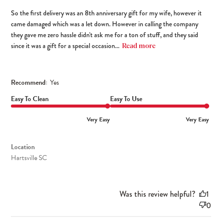
So the first delivery was an 8th anniversary gift for my wife, however it
came damaged which was a let down. However in calling the company
they gave me zero hassle didn't ask me for a ton of stuff, and they said
since it was a gift for a special occasion...
Read more
Recommend:
Yes
Easy To Clean
Easy To Use
Very Easy
Very Easy
Location
Hartsville SC
Was this review helpful?
1
0