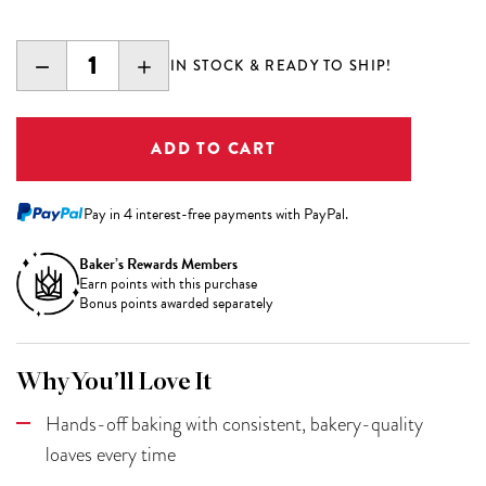
DECREASE
INCREASE
IN STOCK & READY TO SHIP!
QUANTITY:
QUANTITY:
Pay in 4 interest-free payments with PayPal.
Baker’s Rewards Members
Earn
points with this purchase
Bonus points awarded separately
Why You’ll Love It
Hands-off baking with consistent, bakery-quality
loaves every time