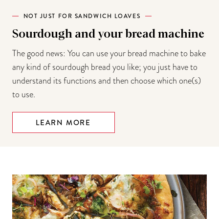
NOT JUST FOR SANDWICH LOAVES
Sourdough and your bread machine
The good news: You can use your bread machine to bake
any kind of sourdough bread you like; you just have to
understand its functions and then choose which one(s)
to use.
LEARN MORE