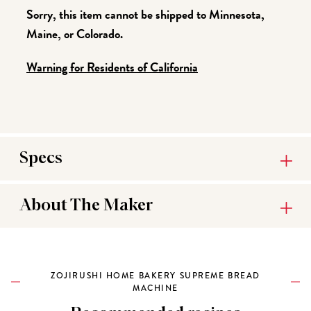
Sorry, this item cannot be shipped to Minnesota,
Maine, or Colorado.
Warning for Residents of California
Specs
About The Maker
ZOJIRUSHI HOME BAKERY SUPREME BREAD
MACHINE