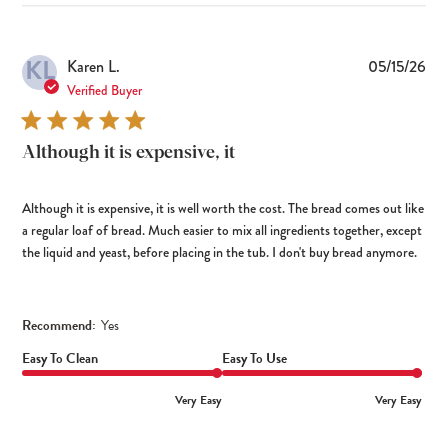
KL
Pub
Karen L.
05/15/26
dat
Verified Buyer
Although it is expensive, it
Although it is expensive, it is well worth the cost. The bread comes out like
a regular loaf of bread. Much easier to mix all ingredients together, except
the liquid and yeast, before placing in the tub. I don't buy bread anymore.
Recommend:
Yes
Easy To Clean
Easy To Use
Very Easy
Very Easy