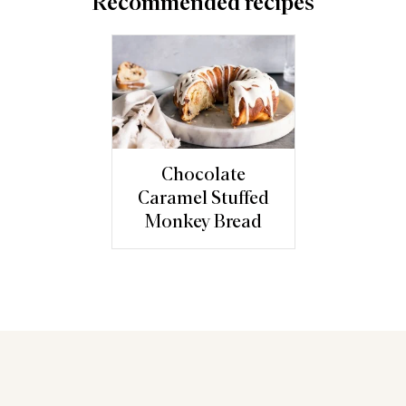
Recommended recipes
Chocolate
Caramel Stuffed
Monkey Bread
You may also like