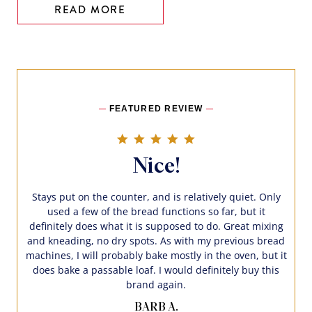
READ MORE
FEATURED REVIEW
5.0 star rating
Nice!
Stays put on the counter, and is relatively quiet. Only
used a few of the bread functions so far, but it
definitely does what it is supposed to do. Great mixing
and kneading, no dry spots. As with my previous bread
machines, I will probably bake mostly in the oven, but it
does bake a passable loaf. I would definitely buy this
brand again.
BARB A.