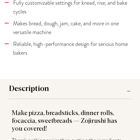
Fully customizable settings for knead, rise, and bake
cycles
Makes bread, dough, jam, cake, and more in one
versatile machine
Reliable, high-performance design for serious home
bakers
Description
Make pizza, breadsticks, dinner rolls,
focaccia, sweetbreads — Zojirushi has
you covered!