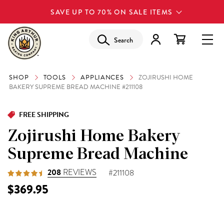
SAVE UP TO 70% ON SALE ITEMS
Search
SHOP
TOOLS
APPLIANCES
ZOJIRUSHI HOME
BAKERY SUPREME BREAD MACHINE #211108
FREE SHIPPING
Zojirushi Home Bakery
Supreme Bread Machine
208
REVIEWS
#211108
$369.95