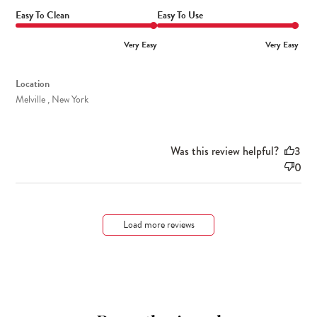
Easy To Clean
Easy To Use
Very Easy
Very Easy
Location
Melville , New York
Was this review helpful?
3
0
Load more reviews