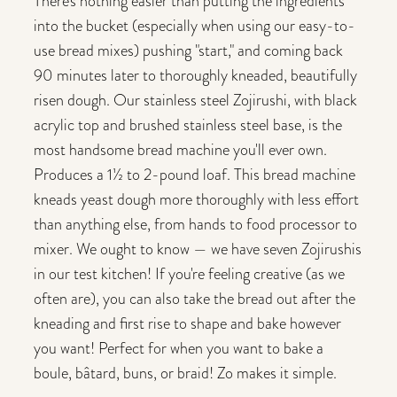
There's nothing easier than putting the ingredients
into the bucket (especially when using our easy-to-
use bread mixes) pushing "start," and coming back
90 minutes later to thoroughly kneaded, beautifully
risen dough. Our stainless steel Zojirushi, with black
acrylic top and brushed stainless steel base, is the
most handsome bread machine you'll ever own.
Produces a 1½ to 2-pound loaf. This bread machine
kneads yeast dough more thoroughly with less effort
than anything else, from hands to food processor to
mixer. We ought to know — we have seven Zojirushis
in our test kitchen! If you're feeling creative (as we
often are), you can also take the bread out after the
kneading and first rise to shape and bake however
you want! Perfect for when you want to bake a
boule, bâtard, buns, or braid! Zo makes it simple.