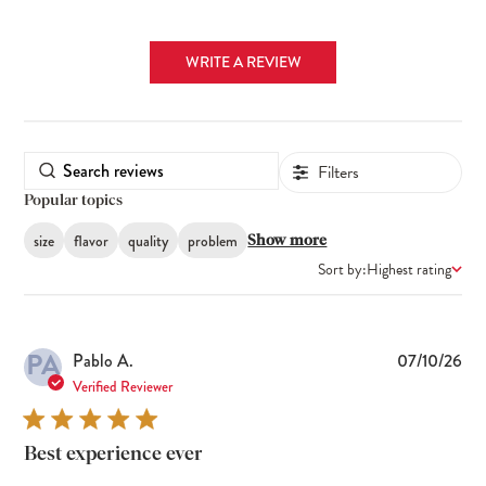
WRITE A REVIEW
Filters
Popular topics
size
flavor
quality
problem
Show more
Sort by:
Highest rating
PA
Pub
Pablo A.
07/10/26
dat
Verified Reviewer
Best experience ever