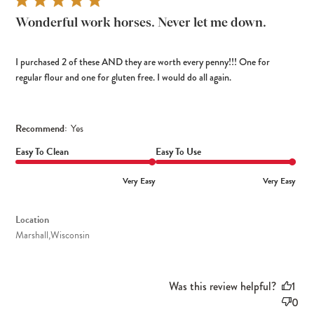
Wonderful work horses. Never let me down.
I purchased 2 of these AND they are worth every penny!!! One for
regular flour and one for gluten free. I would do all again.
Recommend:
Yes
Easy To Clean
Easy To Use
Very Easy
Very Easy
Location
Marshall,Wisconsin
Was this review helpful?
1
0