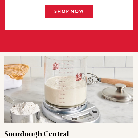
SHOP NOW
Sourdough Central