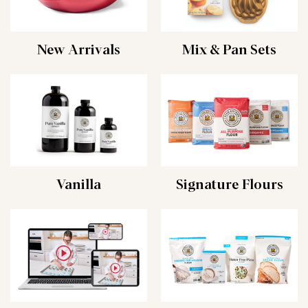
New Arrivals
Mix & Pan Sets
Vanilla
Signature Flours