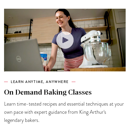
LEARN ANYTIME, ANYWHERE
On Demand Baking Classes
Learn time-tested recipes and essential techniques at your
own pace with expert guidance from King Arthur's
legendary bakers.