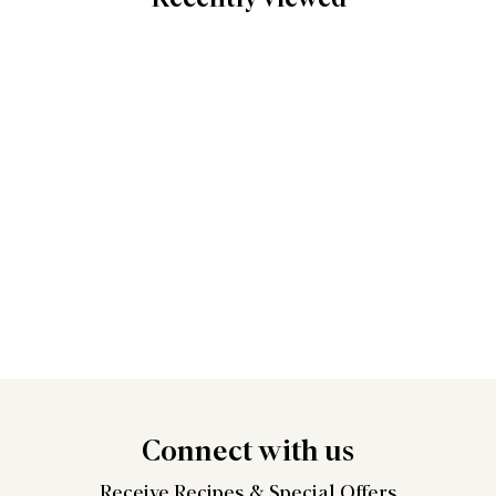
Connect
with us
Receive Recipes &
Special Offers