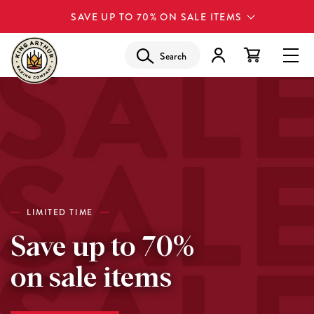
SAVE UP TO 70% ON SALE ITEMS
Search
LIMITED TIME
Save up to 70%
on sale items