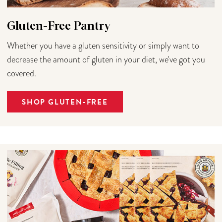
Gluten-Free Pantry
Whether you have a gluten sensitivity or simply want to
decrease the amount of gluten in your diet, we've got you
covered.
SHOP GLUTEN-FREE