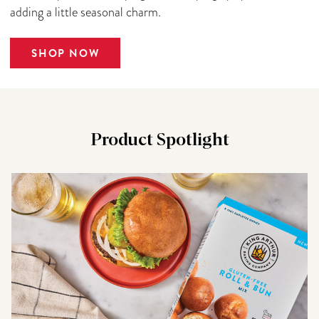
adding a little seasonal charm.
SHOP NOW
Product Spotlight