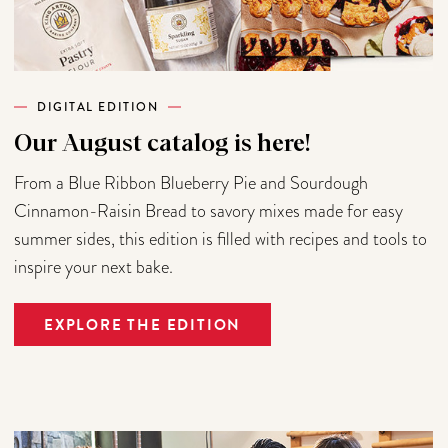
DIGITAL EDITION
Our August catalog is here!
From a Blue Ribbon Blueberry Pie and Sourdough
Cinnamon-Raisin Bread to savory mixes made for easy
summer sides, this edition is filled with recipes and tools to
inspire your next bake.
EXPLORE THE EDITION