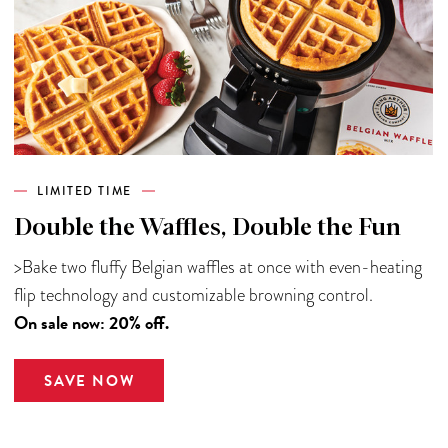
LIMITED TIME
Double the Waffles, Double the Fun
>Bake two fluffy Belgian waffles at once with even-heating
flip technology and customizable browning control.
On sale now: 20% off.
SAVE NOW