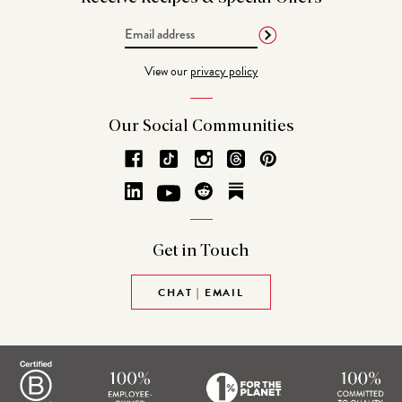
Email
Address
View our
privacy policy
Our Social
Communities
Get in
Touch
CHAT | EMAIL