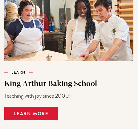
LEARN
King Arthur Baking School
Teaching with joy since 2000!
LEARN MORE