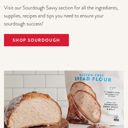
Visit our Sourdough Savvy section for all the ingredients,
supplies, recipes and tips you need to ensure your
sourdough success!
SHOP SOURDOUGH