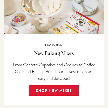
FEATURED
New Baking Mixes
From Confetti Cupcakes and Cookies to Coffee
Cake and Banana Bread, our newest mixes are
easy and delicious!
SHOP NEW MIXES