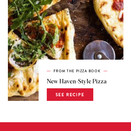
FROM THE PIZZA BOOK
New Haven-Style Pizza
SEE RECIPE