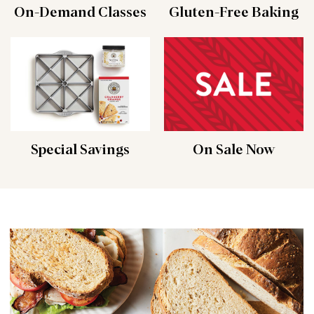
On-Demand Classes
Gluten-Free Baking
Special Savings
On Sale Now