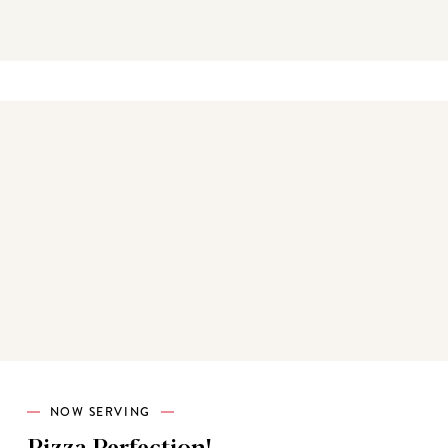
Best sellers
NOW SERVING