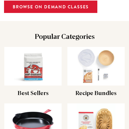
BROWSE ON DEMAND CLASSES
Popular Categories
Best Sellers
Recipe Bundles