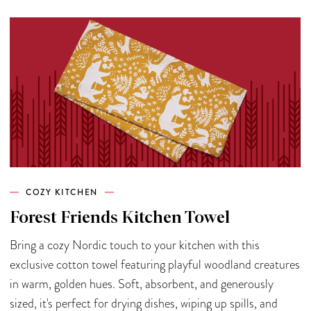
COZY KITCHEN
Forest Friends Kitchen Towel
Bring a cozy Nordic touch to your kitchen with this
exclusive cotton towel featuring playful woodland creatures
in warm, golden hues. Soft, absorbent, and generously
sized, it's perfect for drying dishes, wiping up spills, and