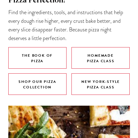
Pizza Perfection!
Find the ingredients, tools, and instructions that help
every dough rise higher, every crust bake better, and
every slice disappear faster. Because pizza night
deserves a little perfection.
THE BOOK OF
HOMEMADE
PIZZA
PIZZA CLASS
SHOP OUR PIZZA
NEW YORK-STYLE
COLLECTION
PIZZA CLASS