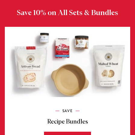
Save 10% on All Sets & Bundles
SAVE
Recipe Bundles