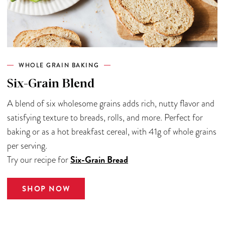
WHOLE GRAIN BAKING
Six-Grain Blend
A blend of six wholesome grains adds rich, nutty flavor and
satisfying texture to breads, rolls, and more. Perfect for
baking or as a hot breakfast cereal, with 41g of whole grains
per serving.
Six-Grain Bread
Try our recipe for
SHOP NOW