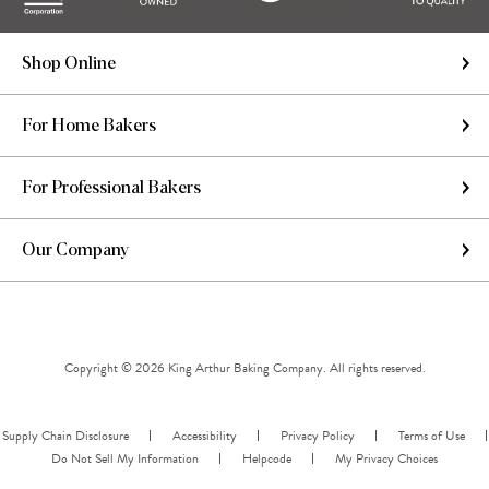
Shop Online
For Home Bakers
For Professional Bakers
Our Company
Copyright © 2026 King Arthur Baking Company. All rights reserved.
Supply Chain Disclosure
Accessibility
Privacy Policy
Terms of Use
Do Not Sell My Information
Helpcode
My Privacy Choices