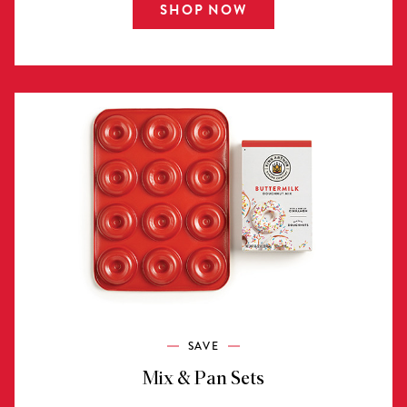
SHOP NOW
SAVE
Mix & Pan Sets