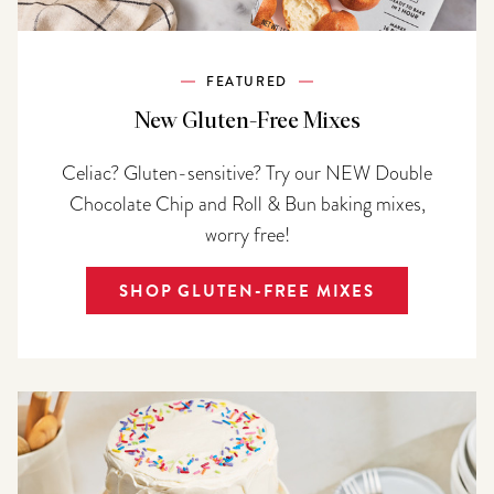
FEATURED
New Gluten-Free Mixes
Celiac? Gluten-sensitive? Try our NEW Double
Chocolate Chip and Roll & Bun baking mixes,
worry free!
SHOP GLUTEN-FREE MIXES