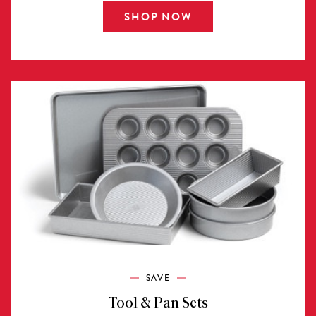
SHOP NOW
SAVE
Tool & Pan Sets