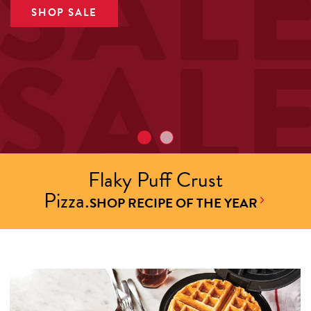
SHOP SALE
Flaky Puff Crust
Pizza.
SHOP RECIPE OF THE YEAR