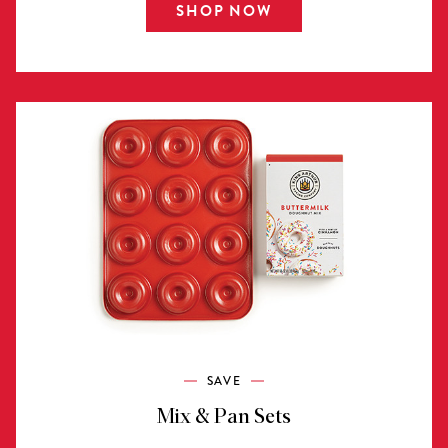
SHOP NOW
SAVE
Mix & Pan Sets