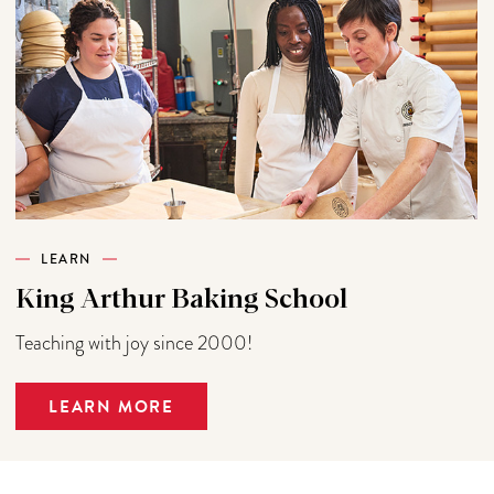
LEARN
King Arthur Baking School
Teaching with joy since 2000!
LEARN MORE