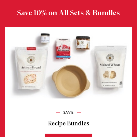
Save 10% on All Sets & Bundles
SAVE
Recipe Bundles