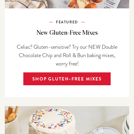
FEATURED
New Gluten-Free Mixes
Celiac? Gluten-sensitive? Try our NEW Double
Chocolate Chip and Roll & Bun baking mixes,
worry free!
SHOP GLUTEN-FREE MIXES