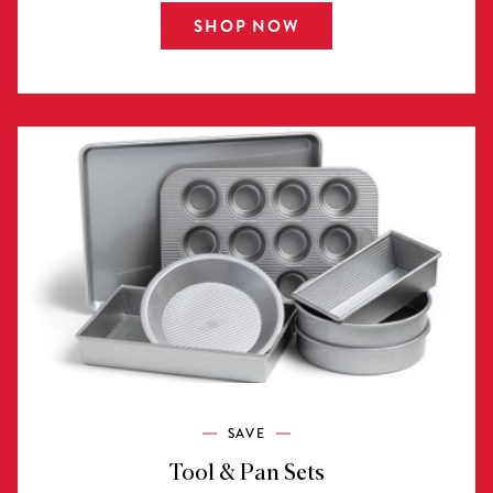
SHOP NOW
SAVE
Tool & Pan Sets