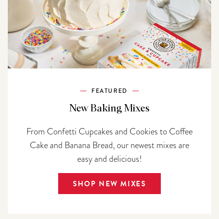
FEATURED
New Baking Mixes
From Confetti Cupcakes and Cookies to Coffee
Cake and Banana Bread, our newest mixes are
easy and delicious!
SHOP NEW MIXES