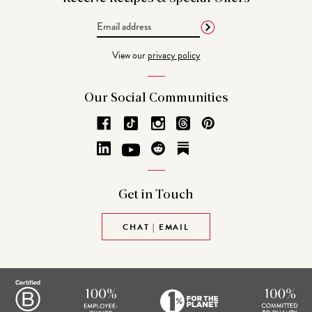
Email
Address
View our
privacy policy
Our Social
Communities
Get in
Touch
CHAT | EMAIL