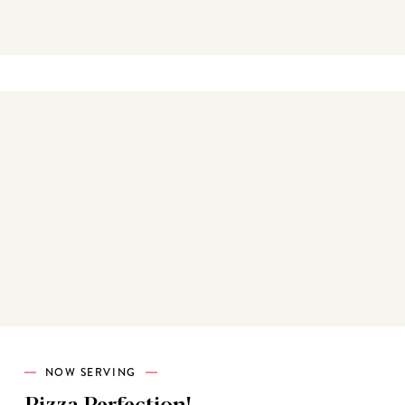
Best sellers
NOW SERVING