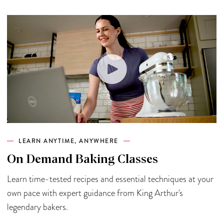
LEARN ANYTIME, ANYWHERE
On Demand Baking Classes
Learn time-tested recipes and essential techniques at your
own pace with expert guidance from King Arthur's
legendary bakers.