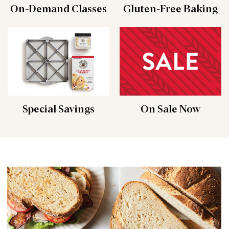
On-Demand Classes
Gluten-Free Baking
Special Savings
On Sale Now