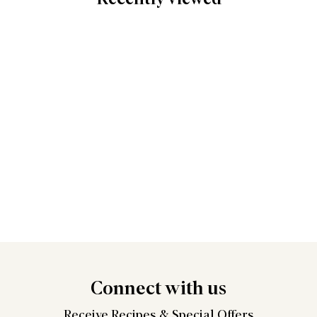
Connect
with us
Receive Recipes &
Special Offers