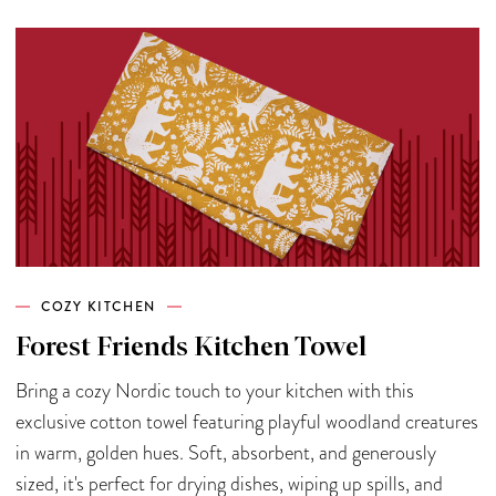
COZY KITCHEN
Forest Friends Kitchen Towel
Bring a cozy Nordic touch to your kitchen with this
exclusive cotton towel featuring playful woodland creatures
in warm, golden hues. Soft, absorbent, and generously
sized, it's perfect for drying dishes, wiping up spills, and