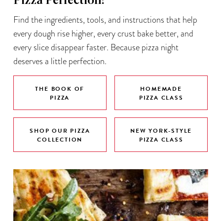
Pizza Perfection!
Find the ingredients, tools, and instructions that help
every dough rise higher, every crust bake better, and
every slice disappear faster. Because pizza night
deserves a little perfection.
THE BOOK OF
HOMEMADE
PIZZA
PIZZA CLASS
SHOP OUR PIZZA
NEW YORK-STYLE
COLLECTION
PIZZA CLASS