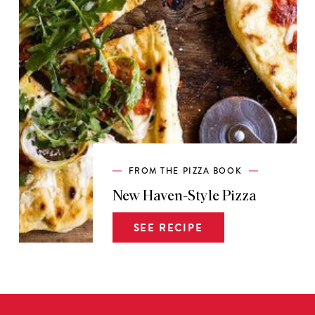
FROM THE PIZZA BOOK
New Haven-Style Pizza
SEE RECIPE