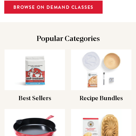
BROWSE ON DEMAND CLASSES
Popular Categories
Best Sellers
Recipe Bundles