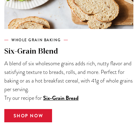
WHOLE GRAIN BAKING
Six-Grain Blend
A blend of six wholesome grains adds rich, nutty flavor and
satisfying texture to breads, rolls, and more. Perfect for
baking or as a hot breakfast cereal, with 41g of whole grains
per serving.
Six-Grain Bread
Try our recipe for
SHOP NOW