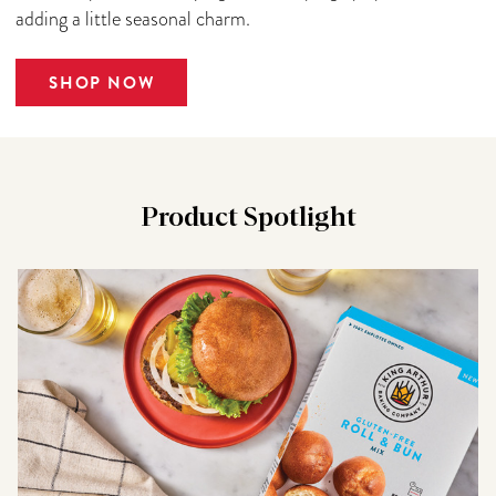
adding a little seasonal charm.
SHOP NOW
Product Spotlight