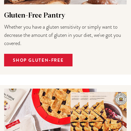
Gluten-Free Pantry
Whether you have a gluten sensitivity or simply want to
decrease the amount of gluten in your diet, we've got you
covered.
SHOP GLUTEN-FREE