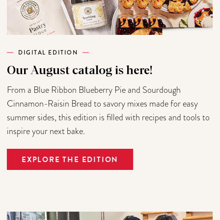
DIGITAL EDITION
Our August catalog is here!
From a Blue Ribbon Blueberry Pie and Sourdough
Cinnamon-Raisin Bread to savory mixes made for easy
summer sides, this edition is filled with recipes and tools to
inspire your next bake.
EXPLORE THE EDITION