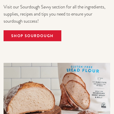
Visit our Sourdough Savvy section for all the ingredients,
supplies, recipes and tips you need to ensure your
sourdough success!
SHOP SOURDOUGH