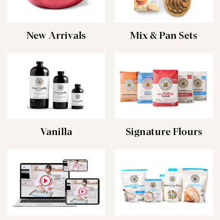
New Arrivals
Mix & Pan Sets
Vanilla
Signature Flours