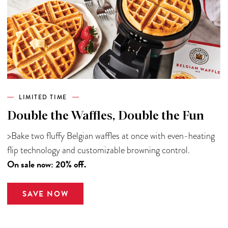
LIMITED TIME
Double the Waffles, Double the Fun
>Bake two fluffy Belgian waffles at once with even-heating
flip technology and customizable browning control.
On sale now: 20% off.
SAVE NOW