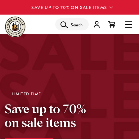
SAVE UP TO 70% ON SALE ITEMS
Search
LIMITED TIME
Save up to 70%
on sale items