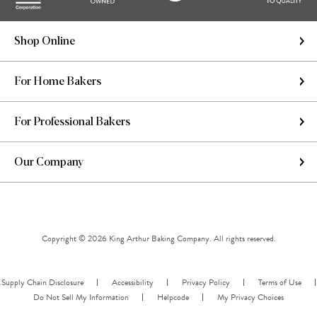
Shop Online
For Home Bakers
For Professional Bakers
Our Company
Copyright © 2026 King Arthur Baking Company. All rights reserved.
Supply Chain Disclosure
Accessibility
Privacy Policy
Terms of Use
Do Not Sell My Information
Helpcode
My Privacy Choices