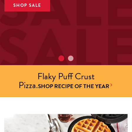
SHOP SALE
Flaky Puff Crust
Pizza.
SHOP RECIPE OF THE YEAR