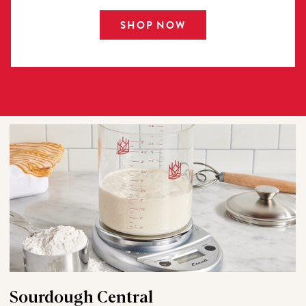
SHOP NOW
Sourdough Central