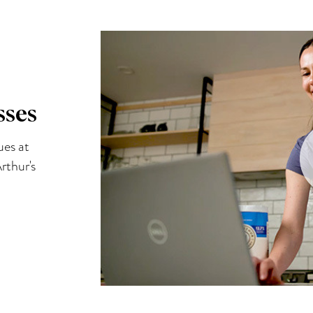
sses
ues at
rthur's