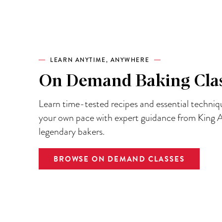
LEARN ANYTIME, ANYWHERE
On Demand Baking Cla
Learn time-tested recipes and essential techniq
your own pace with expert guidance from King A
legendary bakers.
BROWSE ON DEMAND CLASSES