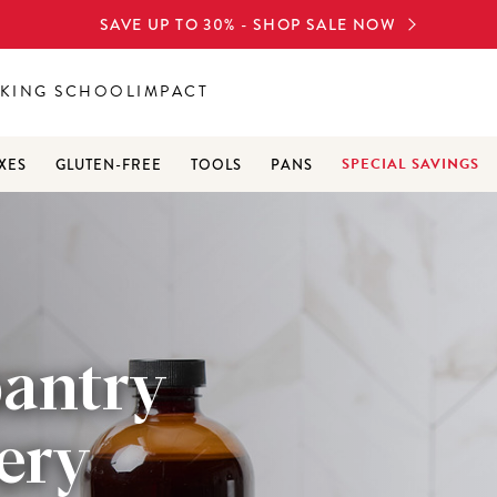
SAVE UP TO 30% - SHOP SALE NOW
KING SCHOOL
IMPACT
SPECIAL SAVINGS
XES
GLUTEN-FREE
TOOLS
PANS
pantry
very