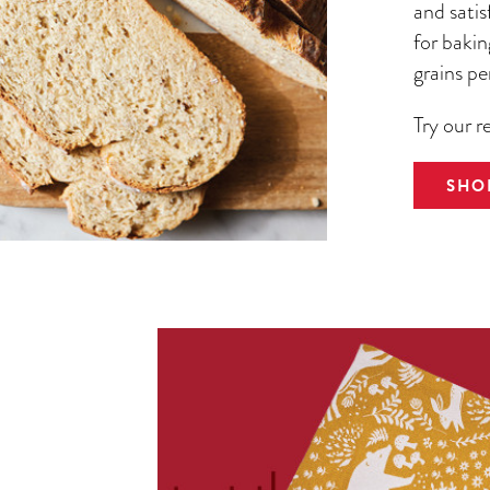
and satis
for bakin
grains pe
Try our r
SHO