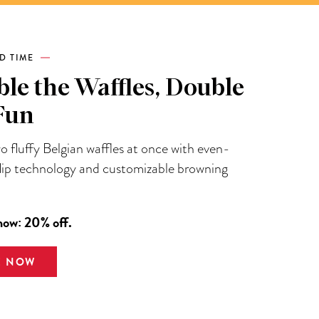
ED TIME
le the Waffles, Double
Fun
 fluffy Belgian waffles at once with even-
flip technology and customizable browning
now: 20% off.
E NOW