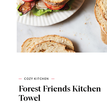
COZY KITCHEN
Forest Friends Kitchen
Towel