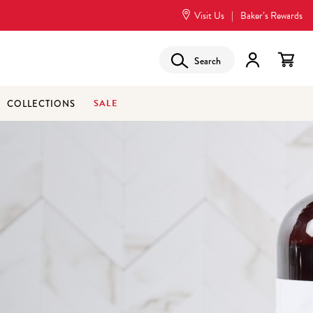
Visit Us
|
Baker’s Rewards
Search
SALE
COLLECTIONS