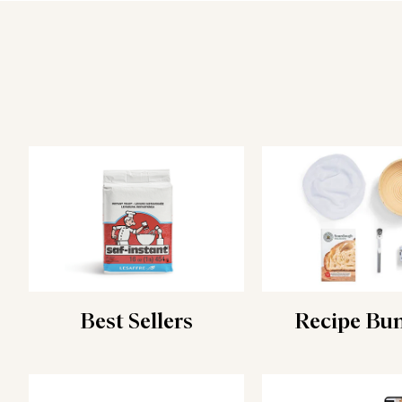
Best Sellers
Recipe Bu