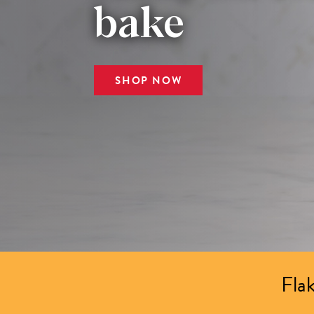
bake
SHOP NOW
Flak