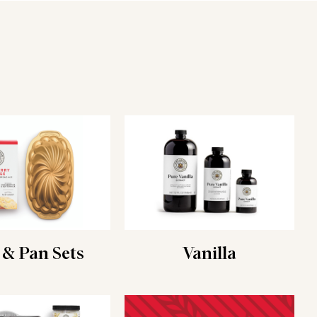
 & Pan Sets
Vanilla