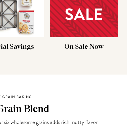
ial Savings
On Sale Now
 GRAIN BAKING
Grain Blend
f six wholesome grains adds rich, nutty flavor