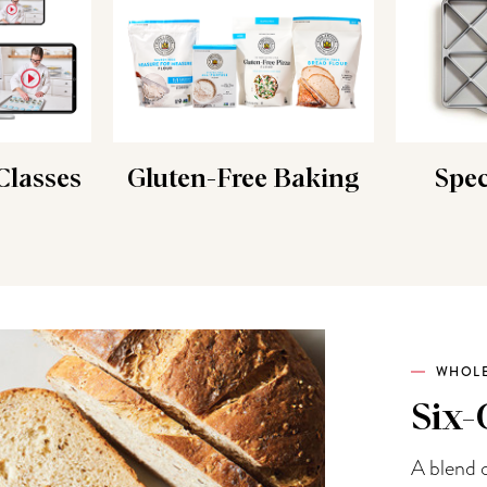
lasses
Gluten-Free Baking
Spec
WHOLE
Six-
A blend o