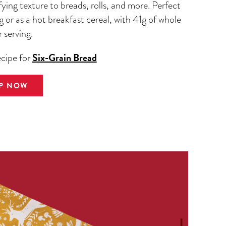
fying texture to breads, rolls, and more. Perfect
g or as a hot breakfast cereal, with 41g of whole
r serving.
Six-Grain Bread
ecipe for
P NOW