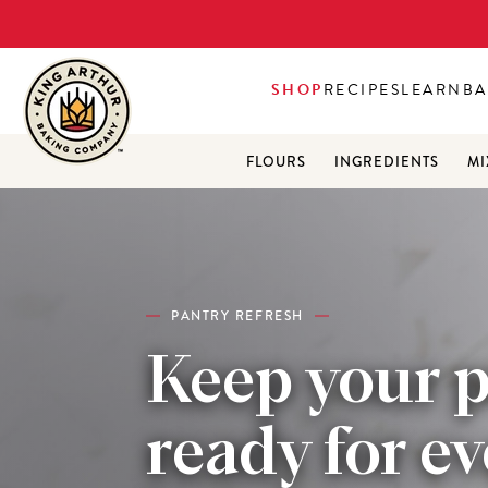
SHOP
RECIPES
LEARN
BA
FLOURS
INGREDIENTS
MI
PANTRY REFRESH
Keep your 
ready for e