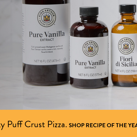
y Puff Crust Pizza.
SHOP RECIPE OF THE YE