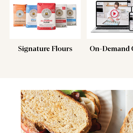
Signature Flours
On-Demand C