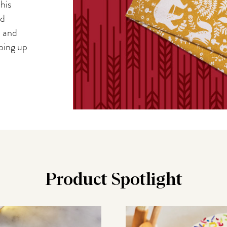
his
nd
, and
iping up
Product Spotlight