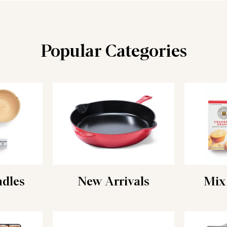
Popular Categories
ndles
New Arrivals
Mix