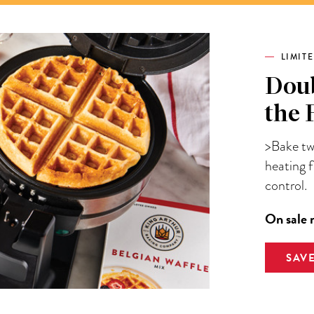
LIMIT
Doub
the 
>Bake two
heating 
control.
On sale 
SAV