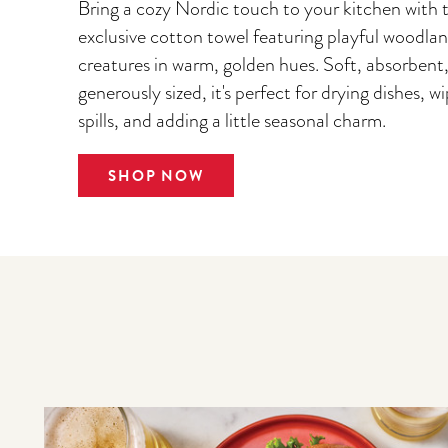
Bring a cozy Nordic touch to your kitchen with t
exclusive cotton towel featuring playful woodla
creatures in warm, golden hues. Soft, absorbent
generously sized, it's perfect for drying dishes, w
spills, and adding a little seasonal charm.
SHOP NOW