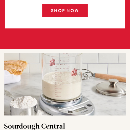
SHOP NOW
Sourdough Central