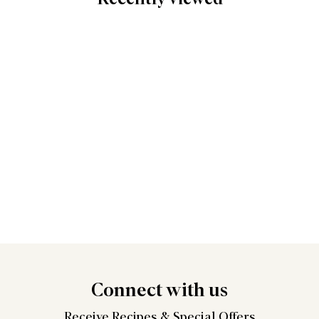
Connect
with us
Receive Recipes &
Special Offers