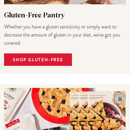
Gluten-Free Pantry
Whether you have a gluten sensitivity or simply want to
decrease the amount of gluten in your diet, we've got you
covered.
SHOP GLUTEN-FREE