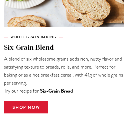
WHOLE GRAIN BAKING
Six-Grain Blend
A blend of six wholesome grains adds rich, nutty flavor and
satisfying texture to breads, rolls, and more. Perfect for
baking or as a hot breakfast cereal, with 41g of whole grains
per serving.
Six-Grain Bread
Try our recipe for
SHOP NOW