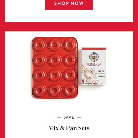
SHOP NOW
SAVE
Mix & Pan Sets