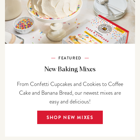
FEATURED
New Baking Mixes
From Confetti Cupcakes and Cookies to Coffee
Cake and Banana Bread, our newest mixes are
easy and delicious!
SHOP NEW MIXES