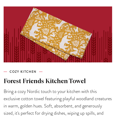
COZY KITCHEN
Forest Friends Kitchen Towel
Bring a cozy Nordic touch to your kitchen with this
exclusive cotton towel featuring playful woodland creatures
in warm, golden hues. Soft, absorbent, and generously
sized, it's perfect for drying dishes, wiping up spills, and