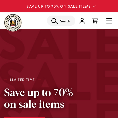
SAVE UP TO 70% ON SALE ITEMS
Search
LIMITED TIME
Save up to 70%
on sale items