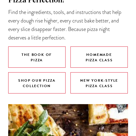
Pizza Perfection!
Find the ingredients, tools, and instructions that help
every dough rise higher, every crust bake better, and
every slice disappear faster. Because pizza night
deserves a little perfection.
THE BOOK OF
HOMEMADE
PIZZA
PIZZA CLASS
SHOP OUR PIZZA
NEW YORK-STYLE
COLLECTION
PIZZA CLASS