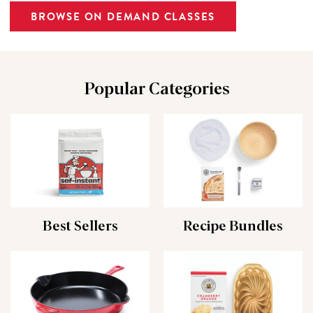
BROWSE ON DEMAND CLASSES
Popular Categories
Best Sellers
Recipe Bundles