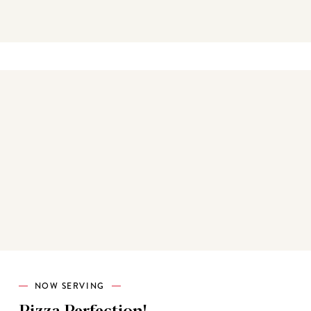
Best sellers
NOW SERVING