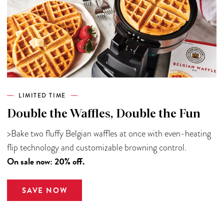
LIMITED TIME
Double the Waffles, Double the Fun
>Bake two fluffy Belgian waffles at once with even-heating
flip technology and customizable browning control.
On sale now: 20% off.
SAVE NOW