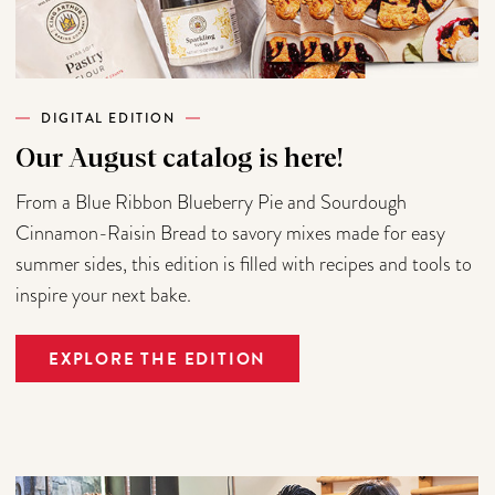
DIGITAL EDITION
Our August catalog is here!
From a Blue Ribbon Blueberry Pie and Sourdough
Cinnamon-Raisin Bread to savory mixes made for easy
summer sides, this edition is filled with recipes and tools to
inspire your next bake.
EXPLORE THE EDITION