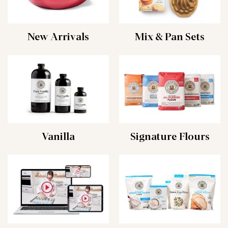
New Arrivals
Mix & Pan Sets
Vanilla
Signature Flours