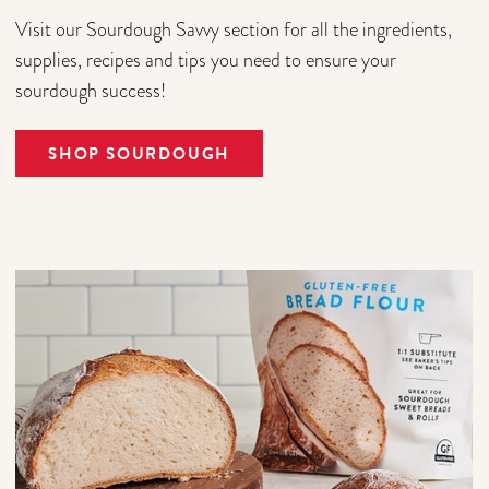
Visit our Sourdough Savvy section for all the ingredients,
supplies, recipes and tips you need to ensure your
sourdough success!
SHOP SOURDOUGH