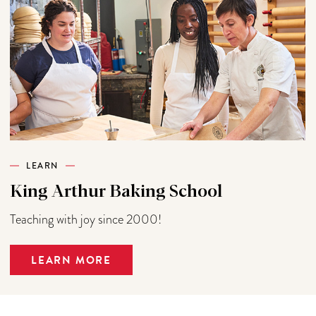
LEARN
King Arthur Baking School
Teaching with joy since 2000!
LEARN MORE