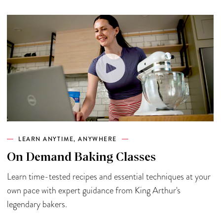
LEARN ANYTIME, ANYWHERE
On Demand Baking Classes
Learn time-tested recipes and essential techniques at your
own pace with expert guidance from King Arthur's
legendary bakers.