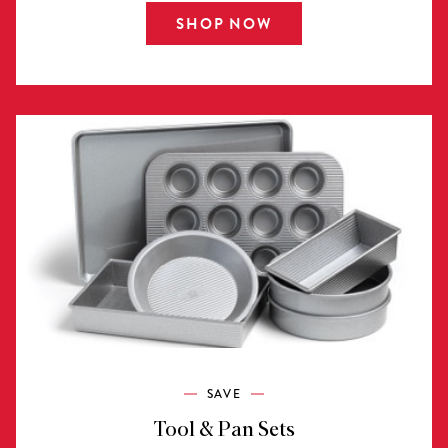
SHOP NOW
SAVE
Tool & Pan Sets