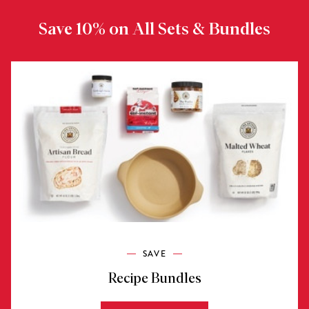
Save 10% on All Sets & Bundles
SAVE
Recipe Bundles