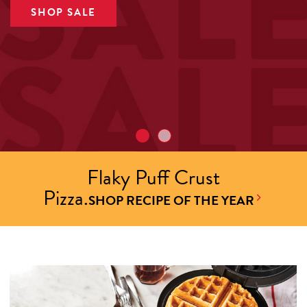
SHOP SALE
Flaky Puff Crust
Pizza.
SHOP RECIPE OF THE YEAR