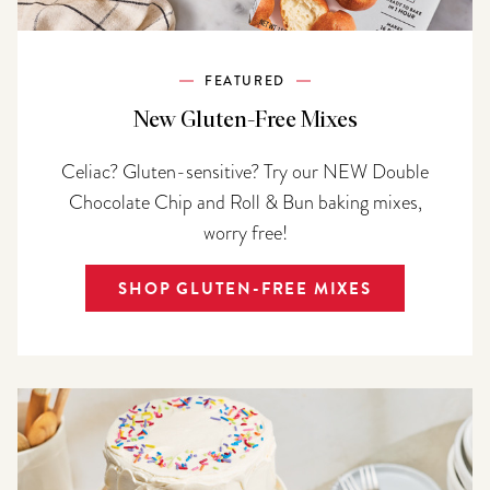
FEATURED
New Gluten-Free Mixes
Celiac? Gluten-sensitive? Try our NEW Double
Chocolate Chip and Roll & Bun baking mixes,
worry free!
SHOP GLUTEN-FREE MIXES