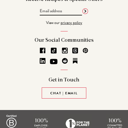
Email
Address
View our
privacy policy
Our Social
Communities
Get in
Touch
CHAT | EMAIL