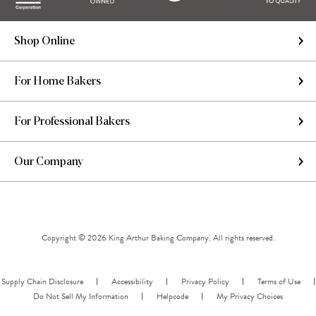
Shop Online
For Home Bakers
For Professional Bakers
Our Company
Copyright © 2026 King Arthur Baking Company. All rights reserved.
Supply Chain Disclosure
Accessibility
Privacy Policy
Terms of Use
Do Not Sell My Information
Helpcode
My Privacy Choices