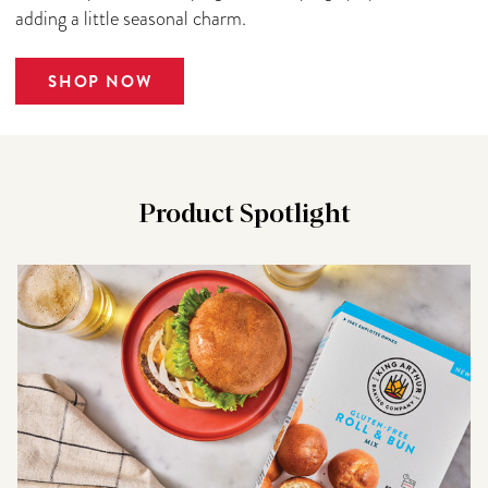
adding a little seasonal charm.
SHOP NOW
Product Spotlight