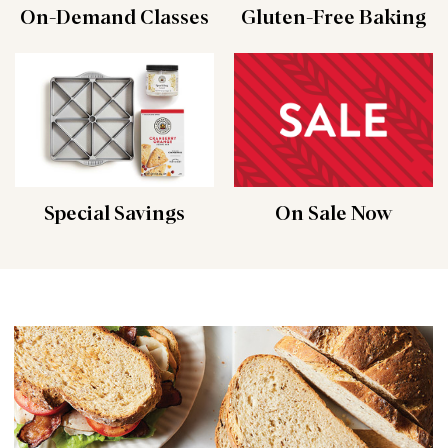
On-Demand Classes
Gluten-Free Baking
Special Savings
On Sale Now