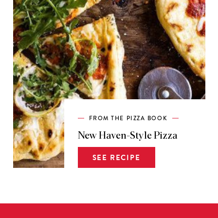
FROM THE PIZZA BOOK
New Haven-Style Pizza
SEE RECIPE