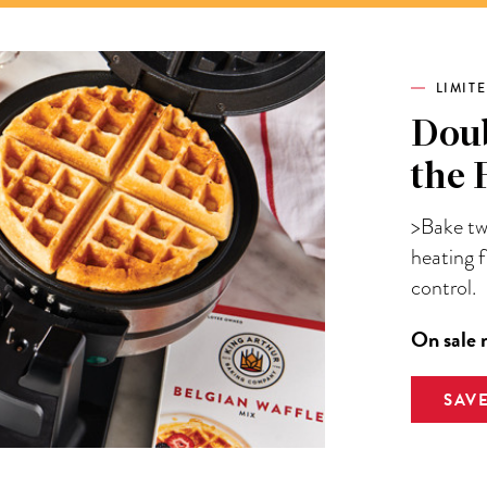
LIMIT
Doub
the 
>Bake two
heating 
control.
On sale 
SAV