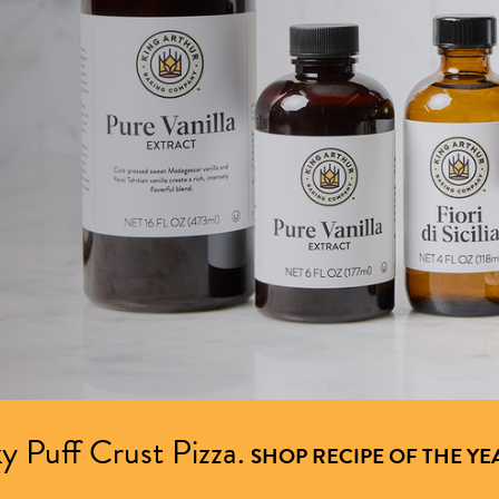
y Puff Crust Pizza.
SHOP RECIPE OF THE YE