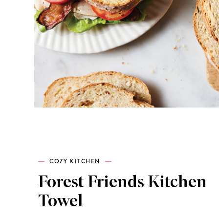
COZY KITCHEN
Forest Friends Kitchen
Towel