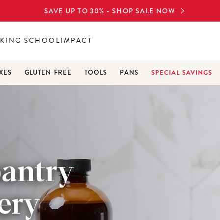
SAVE UP TO 30% - SHOP SALE NOW
KING SCHOOL
IMPACT
SPECIAL SAVINGS
XES
GLUTEN-FREE
TOOLS
PANS
pantry
very