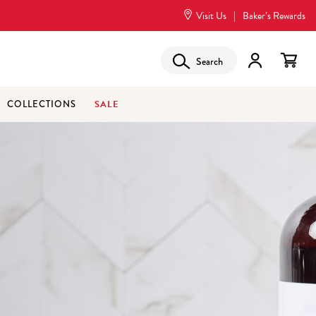
Visit Us
|
Baker’s Rewards
Search
SALE
COLLECTIONS