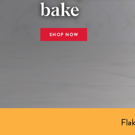
bake
SHOP NOW
Flak