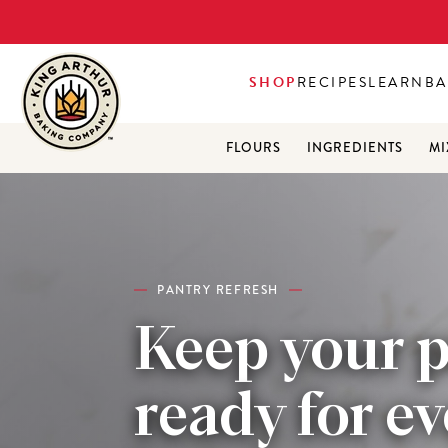
SHOP
RECIPES
LEARN
BA
FLOURS
INGREDIENTS
MI
PANTRY REFRESH
Keep your 
ready for e