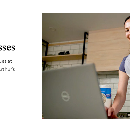
sses
ues at
rthur's