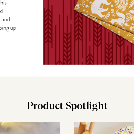
his
nd
, and
iping up
Product Spotlight