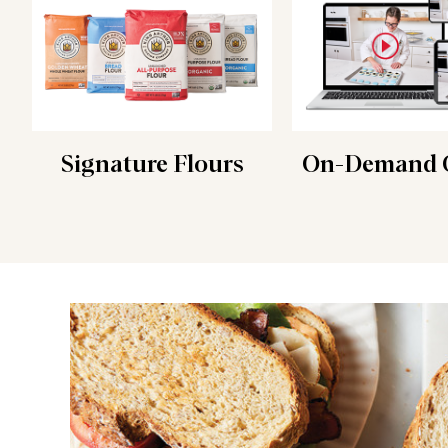
Signature Flours
On-Demand C