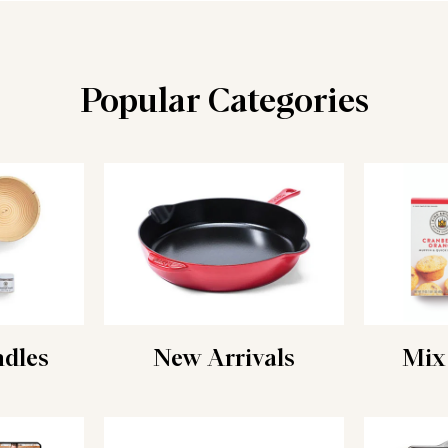
Popular Categories
ndles
New Arrivals
Mix