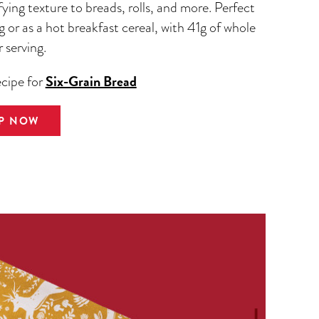
fying texture to breads, rolls, and more. Perfect
g or as a hot breakfast cereal, with 41g of whole
r serving.
Six-Grain Bread
ecipe for
P NOW