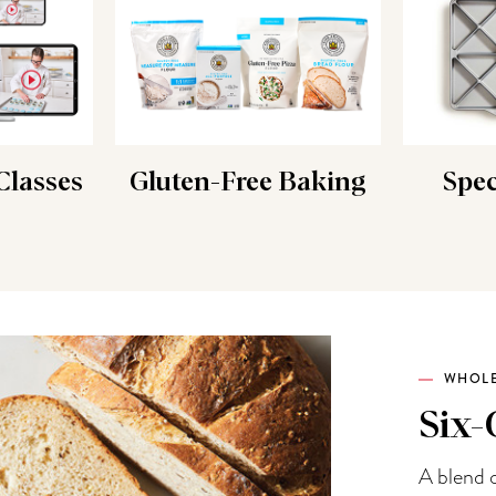
lasses
Gluten-Free Baking
Spec
WHOLE
Six-
A blend o