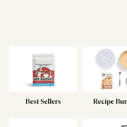
Best Sellers
Recipe Bu