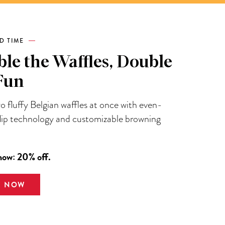
ED TIME
le the Waffles, Double
Fun
 fluffy Belgian waffles at once with even-
flip technology and customizable browning
now: 20% off.
E NOW