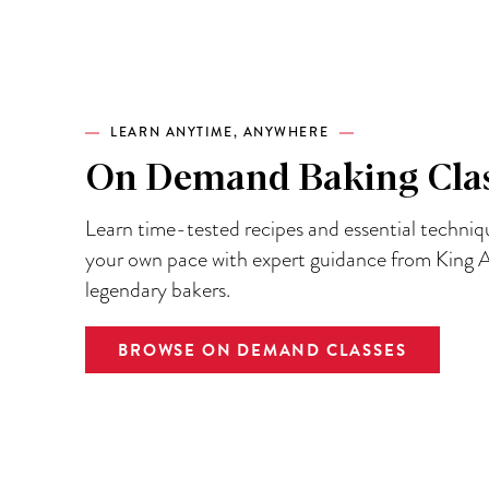
LEARN ANYTIME, ANYWHERE
On Demand Baking Cla
Learn time-tested recipes and essential techniq
your own pace with expert guidance from King A
legendary bakers.
BROWSE ON DEMAND CLASSES