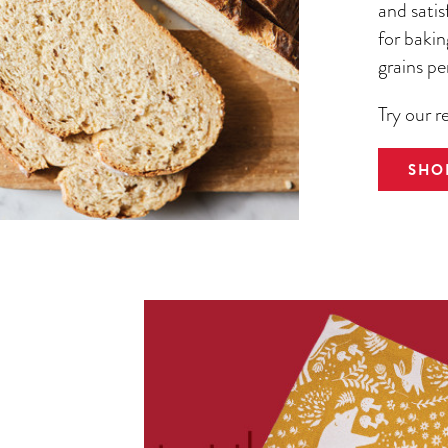
and satis
for bakin
grains pe
Try our r
SHO