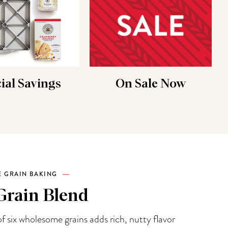
ial Savings
On Sale Now
 GRAIN BAKING
Grain Blend
f six wholesome grains adds rich, nutty flavor