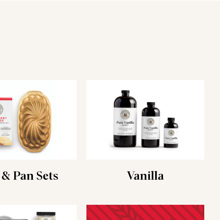
 & Pan Sets
Vanilla