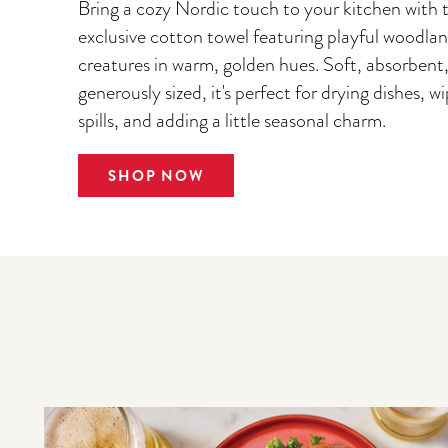
Bring a cozy Nordic touch to your kitchen with t
exclusive cotton towel featuring playful woodla
creatures in warm, golden hues. Soft, absorbent
generously sized, it's perfect for drying dishes, w
spills, and adding a little seasonal charm.
SHOP NOW