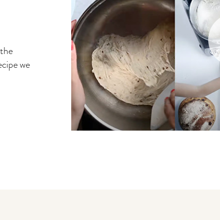
 the
ecipe we
You may also like