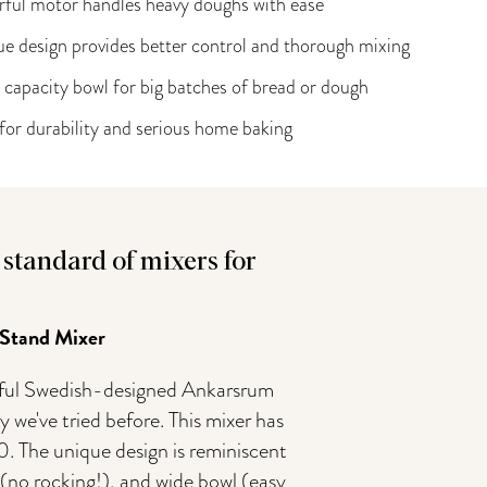
ful motor handles heavy doughs with ease
e design provides better control and thorough mixing
 capacity bowl for big batches of bread or dough
 for durability and serious home baking
standard of mixers for
 Stand Mixer
werful Swedish-designed Ankarsrum
 we've tried before. This mixer has
. The unique design is reminiscent
e (no rocking!), and wide bowl (easy