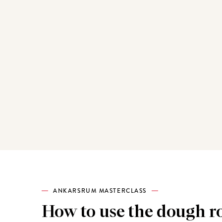
ANKARSRUM MASTERCLASS
How to use the dough ro