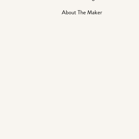
About The Maker