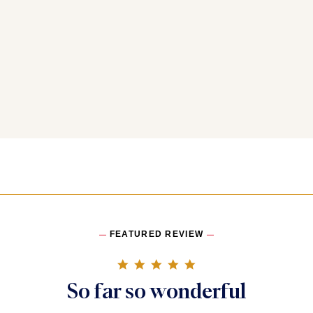
FEATURED REVIEW
5.0 star rating
So far so wonderful