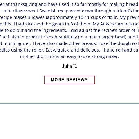
xer at thanksgiving and have used it so far mostly for making bread
s a heritage sweet Swedish rye passed down through a friend’s fami
ecipe makes 3 loaves (approximately 10-11 cups of flour. My previ
 this. I had stressed the gears in 3 of them. My Ankarsrum has no 
tle to do but add the ingredients. I did adjust the recipe’s order of 
he finished product rises beautifully (in a much larger bowl) and t
d much lighter. I have also made other breads. I use the dough rolle
les using the roller. Easy, quick, and delicious. I hand roll and cu
mother did. This is an easy to use strong mixer.
Julia E.
MORE REVIEWS