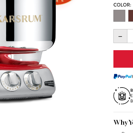
COLOR:
DECR
QUANT
B
E
B
Why Yo