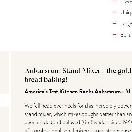
Power
Uniqu
Large
Built
Ankarsrum Stand Mixer - the gold 
bread baking!
America’s Test Kitchen Ranks Ankarsrum - #1
We fell head over heels for this incredibly po
stand mixer, which mixes doughs better than any
been made (and beloved!) in Sweden since 1940
of a professional spiral mixer: Large, stable bas