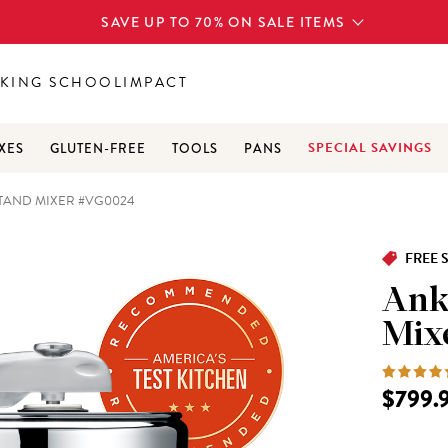
SAVE UP TO 70% ON SALE ITEMS
KING SCHOOL
IMPACT
SPECIAL SAVINGS
XES
GLUTEN-FREE
TOOLS
PANS
TAND MIXER #VG0024
FREE 
Ank
Mix
$799.