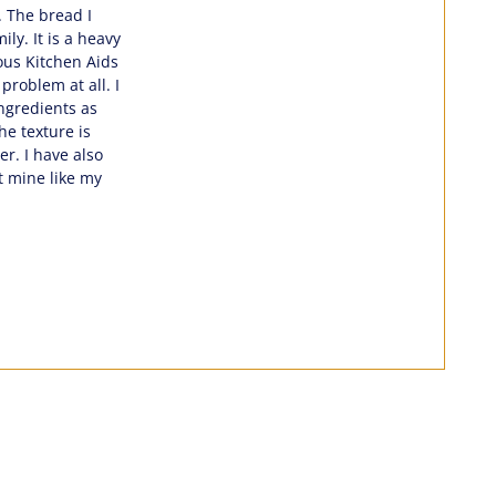
. The bread I
ly. It is a heavy
ous Kitchen Aids
problem at all. I
ingredients as
he texture is
r. I have also
t mine like my