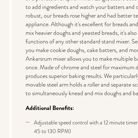
to add ingredients and watch your batters and
robust, our breads rose higher and had better t
appliance. Although it's excellent for breads and
mix heavier doughs and yeasted breads, it's also 
functions of any other standard stand mixer. S
you make cookie doughs, cake batters, and more
Ankarsrum mixer allows you to make multiple bat
once. Made of chrome and steel for maximum d
produces superior baking results. We particularly
movable steel arm holds a roller and separate sc
to simultaneously knead and mix doughs and ba
Additional Benefits:
Adjustable speed control with a 12 minute timer
45 to 130 RPM)