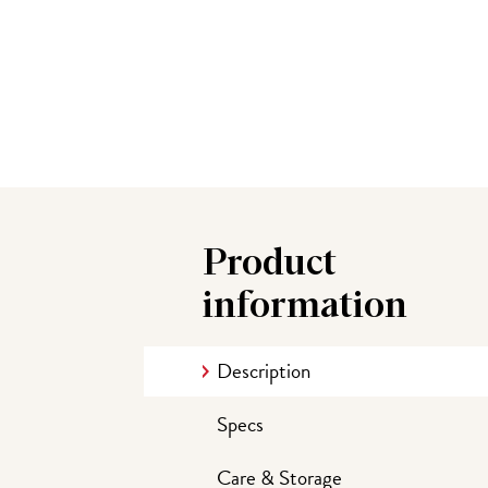
Product
information
Description
Specs
Care & Storage