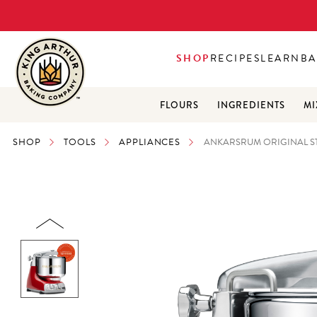
SHOP
RECIPES
LEARN
BA
FLOURS
INGREDIENTS
MI
SHOP
TOOLS
APPLIANCES
ANKARSRUM ORIGINAL S