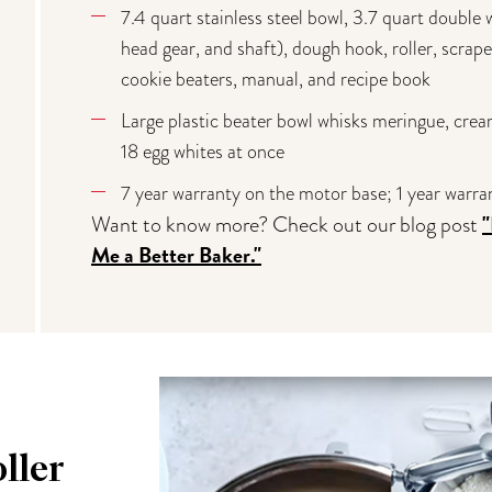
7.4 quart stainless steel bowl, 3.7 quart double
head gear, and shaft), dough hook, roller, scrape
cookie beaters, manual, and recipe book
Large plastic beater bowl whisks meringue, crea
18 egg whites at once
7 year warranty on the motor base; 1 year warr
Want to know more? Check out our blog post
Me a Better Baker."
ller