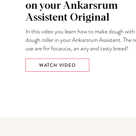
on your Ankarsrum
Assistent Original
In this video you learn how to make dough with
dough roller in your Ankarsrum Assistent. The r
use are for focaccia, an airy and tasty bread!
WATCH VIDEO