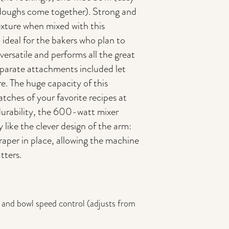
 doughs come together). Strong and
exture when mixed with this
 ideal for the bakers who plan to
versatile and performs all the great
eparate attachments included let
. The huge capacity of this
ches of your favorite recipes at
urability, the 600-watt mixer
 like the clever design of the arm:
raper in place, allowing the machine
tters.
 and bowl speed control (adjusts from