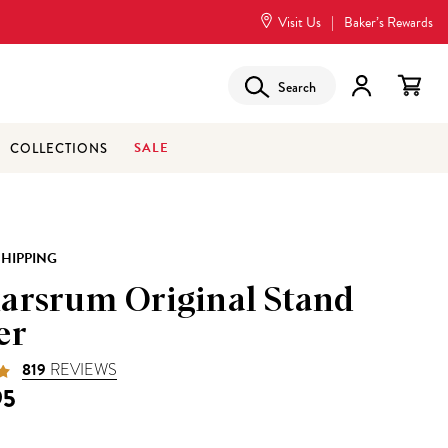
Visit Us
|
Baker’s Rewards
Search
SALE
COLLECTIONS
SHIPPING
arsrum Original Stand
er
819
REVIEWS
95