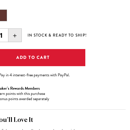
EASE
INCREASE
IN STOCK & READY TO SHIP!
ITY:
QUANTITY:
Pay in 4 interest-free payments with PayPal.
aker’s Rewards Members
arn
points with this purchase
onus points awarded separately
u’ll Love It