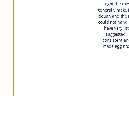
I got the mi
generally make i
dough and the r
could not handle
have very lit
suggested. T
consistent an
made egg nood