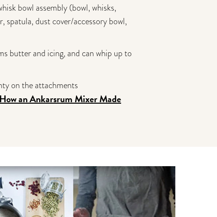
 whisk bowl assembly (bowl, whisks,
r, spatula, dust cover/accessory bowl,
ms butter and icing, and can whip up to
anty on the attachments
"How an
Ankarsrum Mixer Made