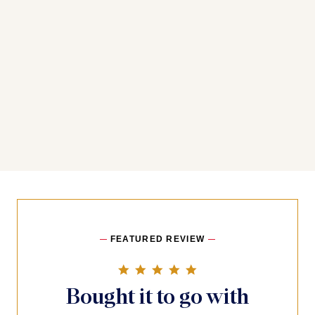
FEATURED REVIEW
5.0 star rating
Bought it to go with