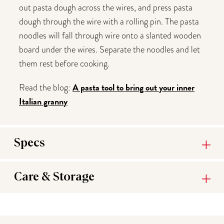
out pasta dough across the wires, and press pasta
dough through the wire with a rolling pin. The pasta
noodles will fall through wire onto a slanted wooden
board under the wires. Separate the noodles and let
them rest before cooking.
A pasta tool to bring out your inner
Read the blog:
Italian granny
Specs
Care & Storage
You may also like