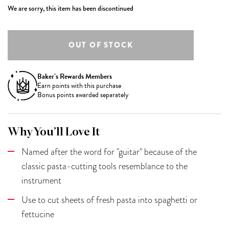
We are sorry, this item has been discontinued
Baker’s Rewards Members
Earn
points with this purchase
Bonus points awarded separately
Why You’ll Love It
Named after the word for "guitar" because of the
classic pasta-cutting tools resemblance to the
instrument
Use to cut sheets of fresh pasta into spaghetti or
fettucine