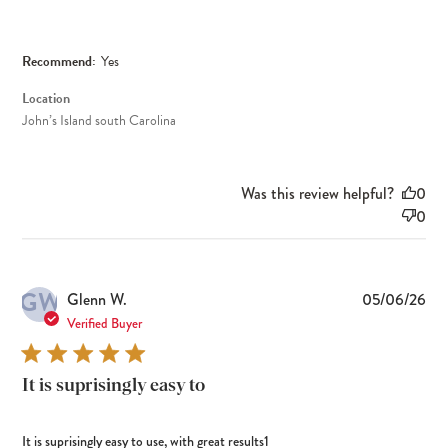
Recommend:
Yes
Location
John’s Island south Carolina
Was this review helpful?
0
0
GW
Pub
Glenn W.
05/06/26
dat
Verified Buyer
It is suprisingly easy to
It is suprisingly easy to use, with great results1