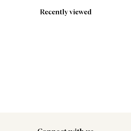
Recently viewed