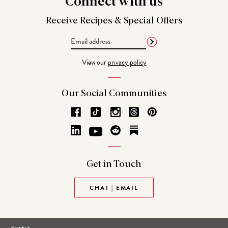
Connect
with us
Receive Recipes &
Special Offers
Email
Address
View our
privacy policy
Our Social
Communities
Get in
Touch
CHAT | EMAIL