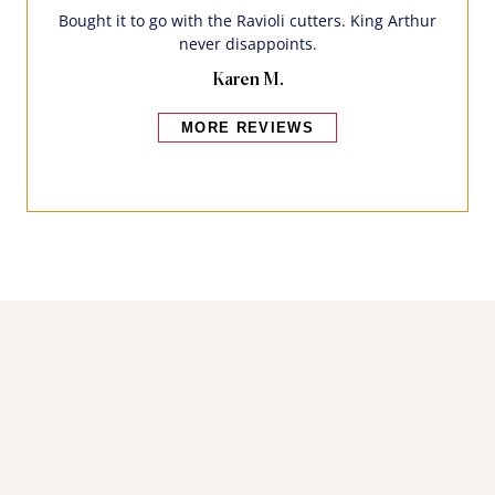
Bought it to go with the Ravioli cutters. King Arthur
never disappoints.
Karen M.
MORE REVIEWS
Bakers also bought