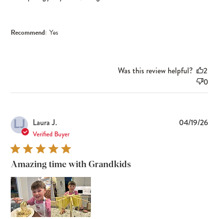
Recommend:
Yes
Was this review helpful?
2
0
LJ
Pub
Laura J.
04/19/26
dat
Verified Buyer
Amazing time with Grandkids