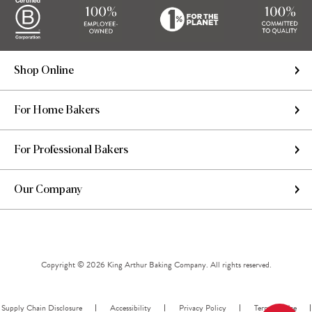
Shop Online
For Home Bakers
For Professional Bakers
Our Company
Copyright © 2026 King Arthur Baking Company. All rights reserved.
Supply Chain Disclosure
Accessibility
Privacy Policy
Terms of Use