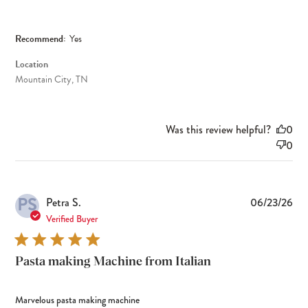
Recommend:
Yes
Location
Mountain City, TN
Was this review helpful?
0
0
PS
Pub
Petra S.
06/23/26
dat
Verified Buyer
Pasta making Machine from Italian
Marvelous pasta making machine