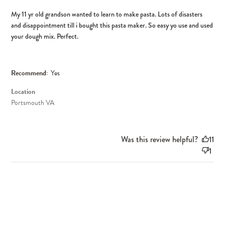
My 11 yr old grandson wanted to learn to make pasta. Lots of disasters
and disappointment till i bought this pasta maker. So easy yo use and used
your dough mix. Perfect.
Recommend:
Yes
Location
Portsmouth VA
Was this review helpful?
11
1