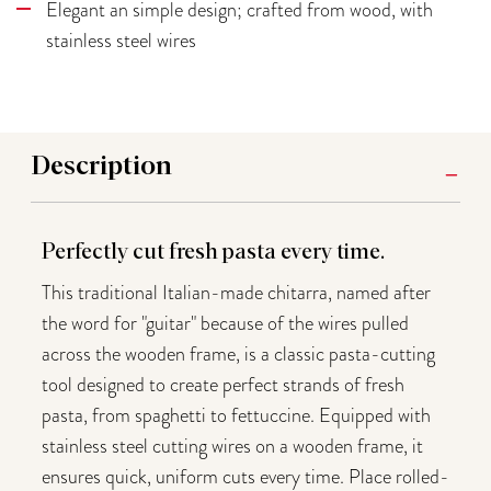
Elegant an simple design; crafted from wood, with
stainless steel wires
Description
Perfectly cut fresh pasta every time.
This traditional Italian-made chitarra, named after
the word for "guitar" because of the wires pulled
across the wooden frame, is a classic pasta-cutting
tool designed to create perfect strands of fresh
pasta, from spaghetti to fettuccine. Equipped with
stainless steel cutting wires on a wooden frame, it
ensures quick, uniform cuts every time. Place rolled-