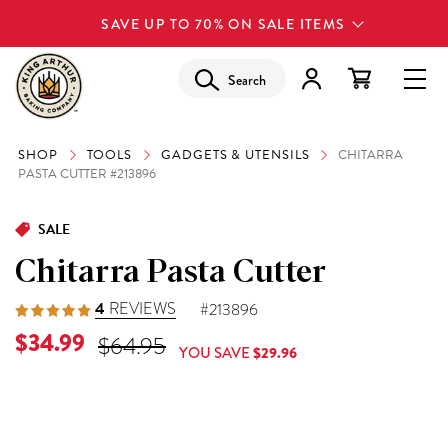
SAVE UP TO 70% ON SALE ITEMS
Search
SHOP
TOOLS
GADGETS & UTENSILS
CHITARRA
PASTA CUTTER #213896
SALE
Chitarra Pasta Cutter
4
REVIEWS
#213896
Current Price is
$34.99
Original Price was
$64.95
YOU SAVE
$29.96