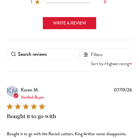
1
0
WRITE A REVIEW
Filters
Sort by:
Highest rating
KM
Pub
Karen M.
07/19/26
dat
Verified Buyer
Bought it to go with
Bought it to go with the Ravioli cutters. King Arthur never disappoints.