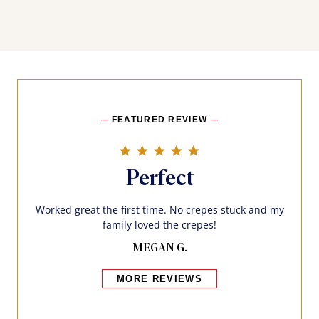
FEATURED REVIEW
5.0 star rating
Perfect
Worked great the first time. No crepes stuck and my
family loved the crepes!
MEGAN G.
MORE REVIEWS