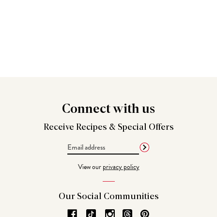
Connect
with us
Receive Recipes &
Special Offers
Email
Address
View our
privacy policy
Our Social
Communities