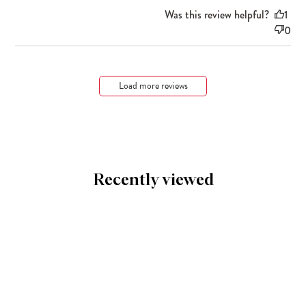
Was this review helpful?
1
0
Load more reviews
Recently viewed