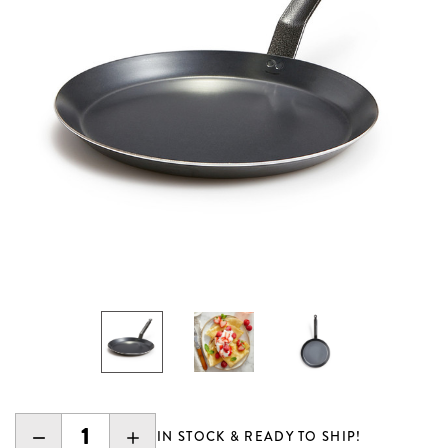
DECREASE
INCREASE
IN STOCK & READY TO SHIP!