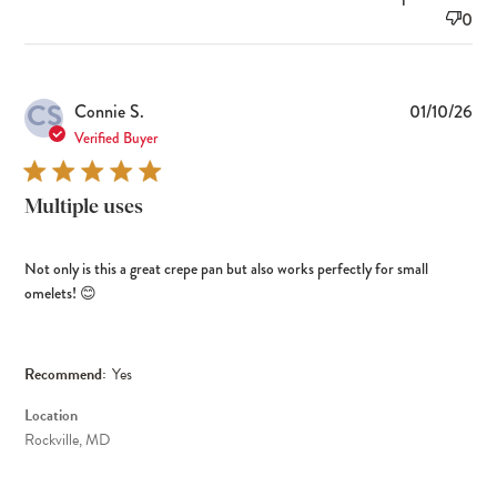
0
CS
Pub
Connie S.
01/10/26
dat
Verified Buyer
Multiple uses
Not only is this a great crepe pan but also works perfectly for small
omelets! 😊
Recommend:
Yes
Location
Rockville, MD