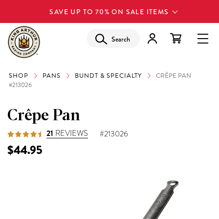
SAVE UP TO 70% ON SALE ITEMS
Search
SHOP
PANS
BUNDT & SPECIALTY
CRÊPE PAN
#213026
Crêpe Pan
21
REVIEWS
#213026
$44.95