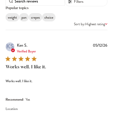
Filters
Popular topics
weight
pan
crepes
choice
Sort by:
Highest rating
KS
Pub
Ken S.
05/12/26
dat
Verified Buyer
Works well. I like it.
Works well. I like it.
Recommend:
Yes
Location