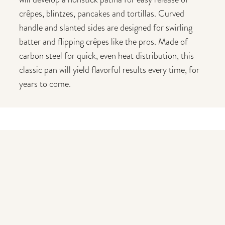
crêpes, blintzes, pancakes and tortillas. Curved
handle and slanted sides are designed for swirling
batter and flipping crêpes like the pros. Made of
carbon steel for quick, even heat distribution, this
classic pan will yield flavorful results every time, for
years to come.
You may also like