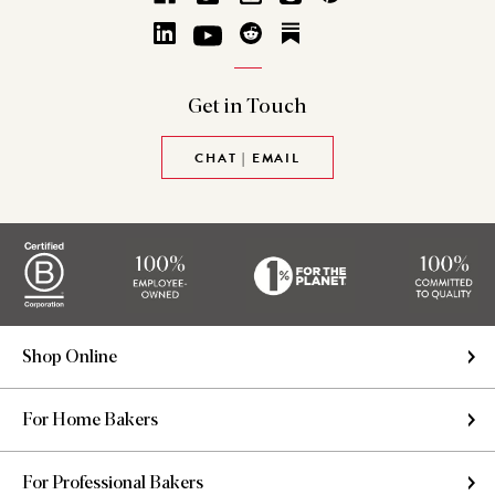
Get in
Touch
CHAT | EMAIL
Shop Online
For Home Bakers
For Professional Bakers