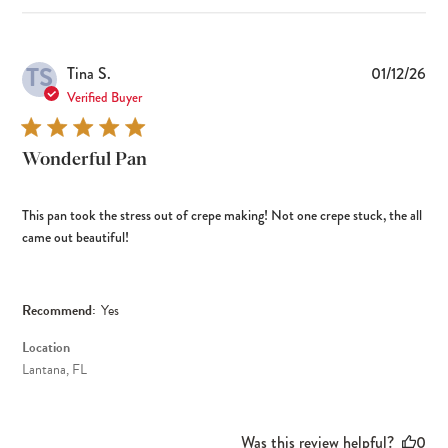
TS
Pub
Tina S.
01/12/26
dat
Verified Buyer
Wonderful Pan
This pan took the stress out of crepe making! Not one crepe stuck, the all
came out beautiful!
Recommend:
Yes
Location
Lantana, FL
Was this review helpful?
0