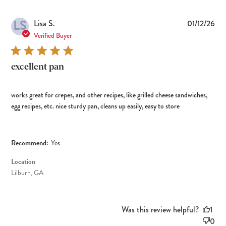
LS
Pub
Lisa S.
01/12/26
dat
Verified Buyer
excellent pan
works great for crepes, and other recipes, like grilled cheese sandwiches,
egg recipes, etc. nice sturdy pan, cleans up easily, easy to store
Recommend:
Yes
Location
Lilburn, GA
Was this review helpful?
1
0