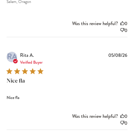
Salem, Oregon
Was this review helpful?
0
0
RA
Pub
Rita A.
05/08/26
dat
Verified Buyer
Nice fla
Nice fla
Was this review helpful?
0
0