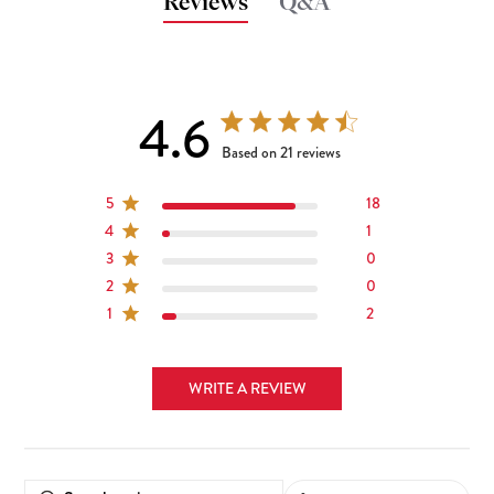
Reviews
Q&A
4.6
4.6 out of 5 stars 21 total reviews
Based on 21 reviews
5
18
4
1
3
0
2
0
1
2
WRITE A REVIEW