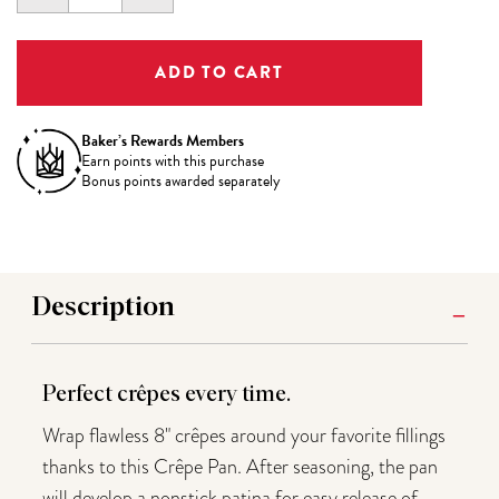
QUANTITY:
QUANTITY:
Baker’s Rewards Members
Earn
points with this purchase
Bonus points awarded separately
Description
Perfect cr
ê
pes every time.
Wrap flawless 8" crêpes around your favorite fillings
thanks to this Crêpe Pan. After seasoning, the pan
will develop a nonstick patina for easy release of