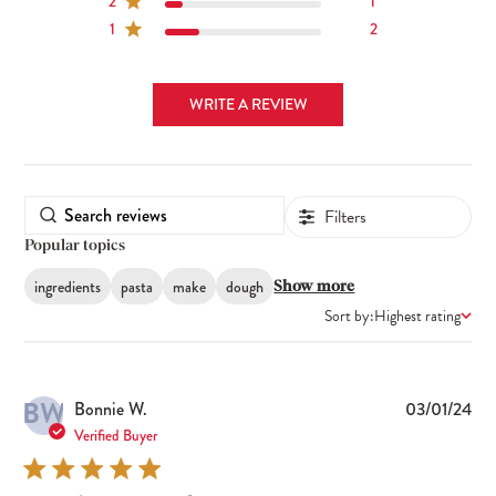
2
1
1
2
WRITE A REVIEW
Filters
Popular topics
ingredients
pasta
make
dough
Show more
Sort by:
Highest rating
BW
Pub
Bonnie W.
03/01/24
dat
Verified Buyer