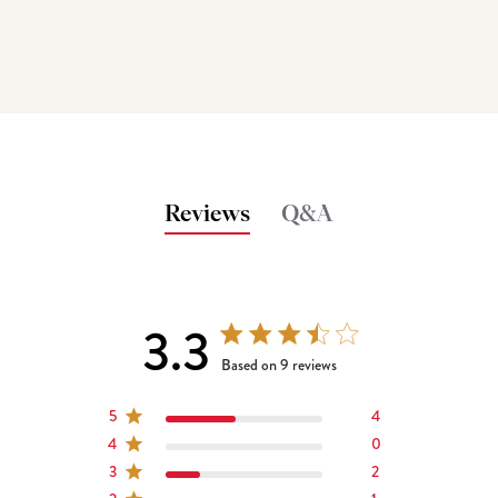
Reviews
Q&A
3.3
3.3 out of 5 stars 9 total reviews
Based on 9 reviews
5
4
4
0
3
2