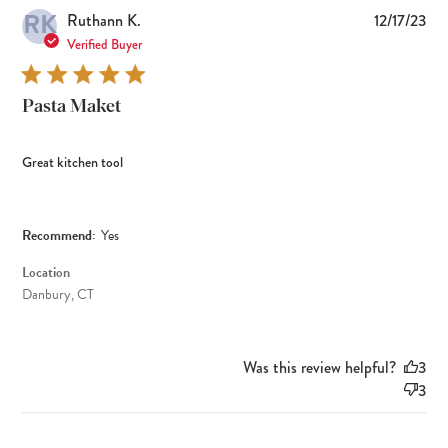
RK
Pub
Ruthann K.
12/17/23
dat
Verified Buyer
Pasta Maket
Great kitchen tool
Recommend:
Yes
Location
Danbury, CT
Was this review helpful?
3
3