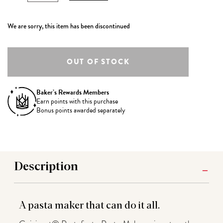
We are sorry, this item has been discontinued
Baker’s Rewards Members
Earn
points with this purchase
Bonus points awarded separately
Description
A pasta maker that can do it all.