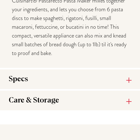
Cuisinart® Pastafecto Pasta Maker mixes together
your ingredients, and lets you choose from 6 pasta
discs to make spaghetti, rigatoni, fusilli, small
macaroni, fettuccine, or bucatini in no time! This
compact, versatile appliance can also mix and knead
small batches of bread dough (up to 1lb) til it's ready
to proof and bake.
Specs
Care & Storage
You may also like