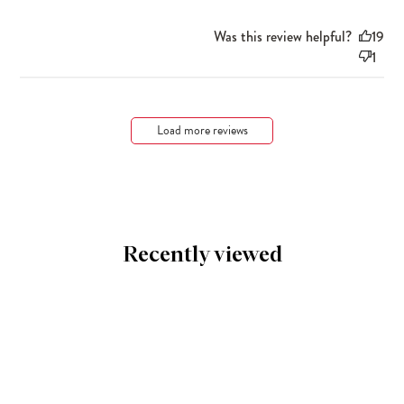
Was this review helpful?
19
1
Load more reviews
Recently viewed