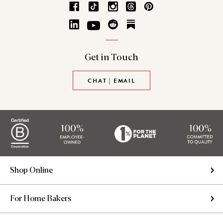
Get in
Touch
CHAT | EMAIL
Shop Online
For Home Bakers