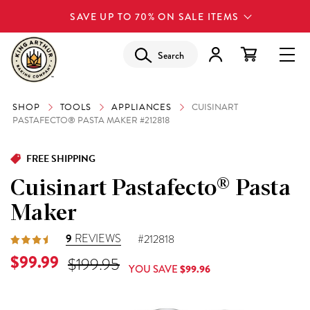
SAVE UP TO 70% ON SALE ITEMS
Search
SHOP
TOOLS
APPLIANCES
CUISINART
PASTAFECTO® PASTA MAKER #212818
FREE SHIPPING
Cuisinart Pastafecto® Pasta
Maker
9
REVIEWS
#212818
Current Price is
$99.99
Original Price was
$199.95
YOU SAVE
$99.96