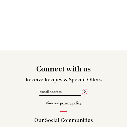
Connect
with us
Receive Recipes &
Special Offers
Email
Address
View our
privacy policy
Our Social
Communities