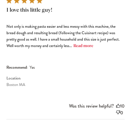
I love this little guy!
Not only is making pasta easier and less messy with this machine, the
bread dough and resulting bread (following the Cuisinart recipe) was
pretty good as well. I have a small household and this size is just perfect.
Well worth my money and certainly less...
Read more
Recommend:
Yes
Location
Boston MA
Was this review helpful?
10
0