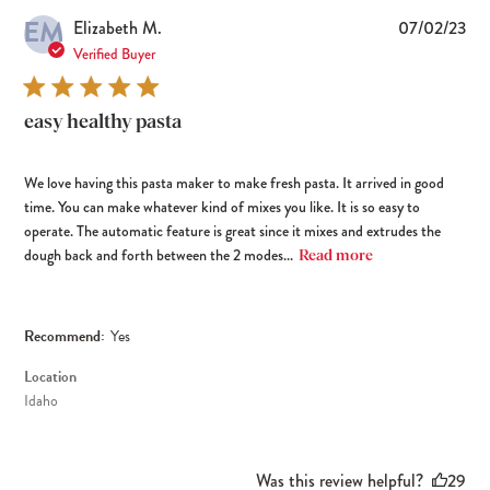
EM
Pub
Elizabeth M.
07/02/23
dat
Verified Buyer
easy healthy pasta
We love having this pasta maker to make fresh pasta. It arrived in good
time. You can make whatever kind of mixes you like. It is so easy to
operate. The automatic feature is great since it mixes and extrudes the
dough back and forth between the 2 modes...
Read more
Recommend:
Yes
Location
Idaho
Was this review helpful?
29