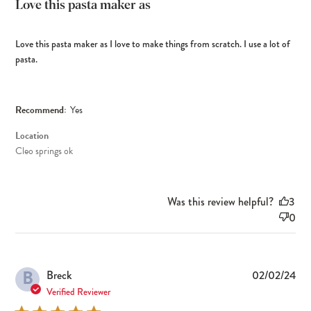
Love this pasta maker as
Love this pasta maker as I love to make things from scratch. I use a lot of
pasta.
Recommend:
Yes
Location
Cleo springs ok
Was this review helpful?
3
0
B
Pub
Breck
02/02/24
dat
Verified Reviewer