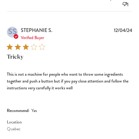
1
SS
Pub
STEPHANIE S.
12/04/24
dat
Verified Buyer
Tricky
This is not a machine for people who want to throw some ingredients
together and push a button but if you pay close attention and follow the
instructions very carefully it works well
Recommend:
Yes
Location
Quebec