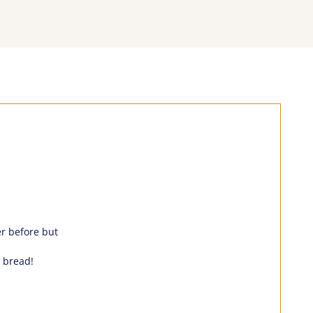
er before but
 bread!