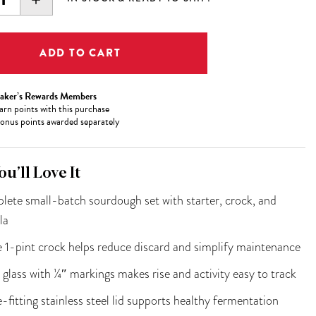
ITY:
QUANTITY:
aker’s Rewards Members
arn
points with this purchase
onus points awarded separately
u’ll Love It
ete small-batch sourdough set with starter, crock, and
la
e 1-pint crock helps reduce discard and simplify maintenance
 glass with ¼″ markings makes rise and activity easy to track
-fitting stainless steel lid supports healthy fermentation