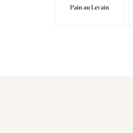
Pain au Levain