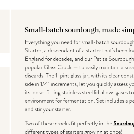
Small-batch sourdough, made simp
Everything you need for small-batch sourdoug
Starter, a descendant of a starter that's been l
England for decades, and our Petite Sourdough
popular Glass Crock — to easily maintain a smal
discards. The 1-pint glass jar, with its clear co
side in 1/4" increments, let you quickly assess y
its loose-fitting stainless steel lid allows gases 
environment for fermentation. Set includes a pe
and stir your starter.
Sourdou
Two of these crocks fit perfectly in the
different types of starters growing at once!