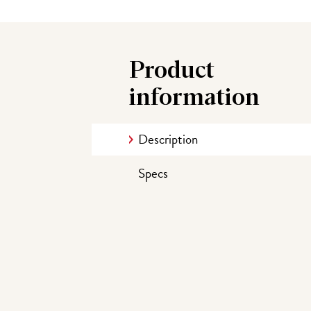
Product
information
Description
Specs