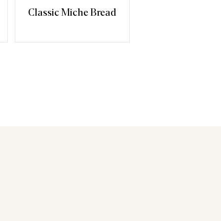
Classic Miche Bread