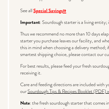
»
Special Savings
See all
Important
: Sourdough starter is a living entity;
Thus we recommend no more than 10 days elap
starter you purchase leaves our facility, and when
this in mind when choosing a delivery method; 
smartest shipping choice, please contact our c
For best results, please feed your fresh sourdou
receiving it.
Care and feeding directions are included with yo
our
Sourdough Tips & Recipes Booklet (PDF) »
Note
: the fresh sourdough starter that comes in t