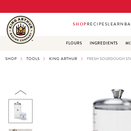
SHOP
RECIPES
LEARN
BA
FLOURS
INGREDIENTS
MI
SHOP
TOOLS
KING ARTHUR
FRESH SOURDOUGH STA