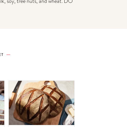
ilk, soy, tree nuts, and wheat. DO
ET