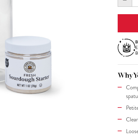
QUANT
B
E
B
Why Yo
Compl
spatu
Petit
Clear
Loose