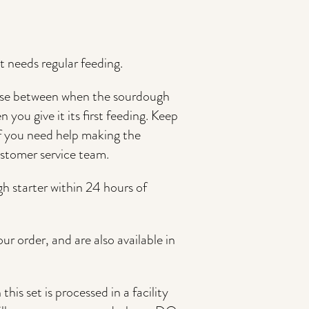
 it needs regular feeding.
se between when the sourdough
 you give it its first feeding. Keep
if you need help making the
ustomer service team.
gh starter within 24 hours of
ur order, and are also available in
his set is processed in a facility