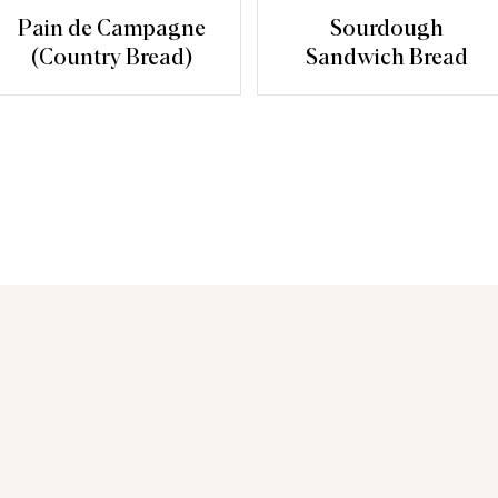
Pain de Campagne
Sourdough
(Country Bread)
Sandwich Bread
You may also like