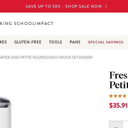
SAVE UP TO 30% - SHOP SALE NOW
KING SCHOOL
IMPACT
SPECIAL SAVINGS
XES
GLUTEN-FREE
TOOLS
PANS
RTER AND PETITE SOURDOUGH CROCK SET #214269
Fre
Peti
Current
$35.91
DECR