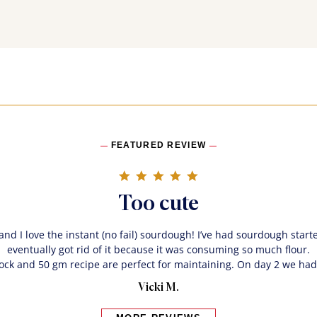
FEATURED REVIEW
5.0 star rating
Too cute
 and I love the instant (no fail) sourdough! I’ve had sourdough start
eventually got rid of it because it was consuming so much flour.
rock and 50 gm recipe are perfect for maintaining. On day 2 we had
Vicki M.