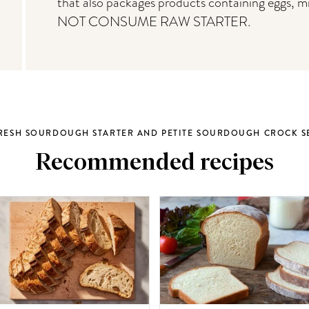
that also packages products containing eggs, m
NOT CONSUME RAW STARTER.
RESH SOURDOUGH STARTER AND PETITE SOURDOUGH CROCK S
Recommended recipes