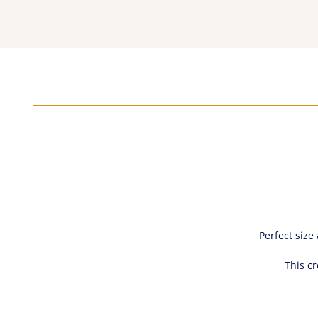
Perfect size
This c