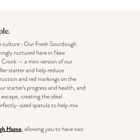
le.
h culture : Our Fresh Sourdough
ovingly nurtured here in New
 Crock — a mini version of our
ler starter and help reduce
nstruction and red markings on the
our starter's progress and health, and
to escape, creating the ideal
rfectly-sized spatula to help mix
gh Home
, allowing you to have two