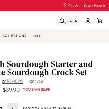
Visit Us
|
Baker’s Rewards
Search
SALE
COLLECTIONS
sh Sourdough Starter and
te Sourdough Crock Set
27
REVIEWS
#214269
 Price is
Original Price was
$39.90
YOU SAVE
$3.99
EASE
INCREASE
IN STOCK & READY TO SHIP!