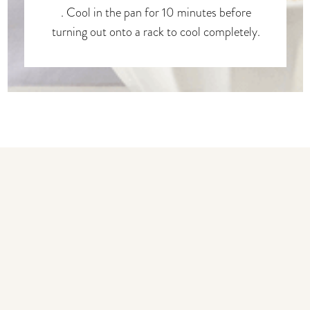
. Cool in the pan for 10 minutes before
turning out onto a rack to cool completely.
You may also like