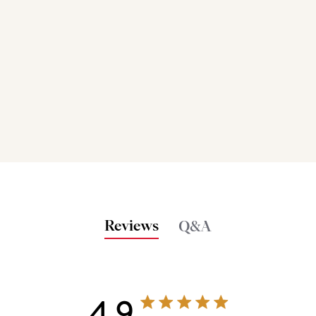
Reviews
Q&A
4.9