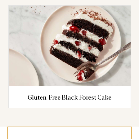
Gluten-Free Black Forest Cake