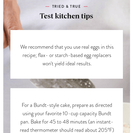
TRIED & TRUE
Test kitchen tips
We recommend that you use real eggs in this
recipe; flax- or starch-based egg replacers
won't yield ideal results.
For a Bundt-style cake, prepare as directed
using your favorite 10-cup capacity Bundt
pan. Bake for 45 to 48 minutes (an instant-
read thermometer should read about 205°F)