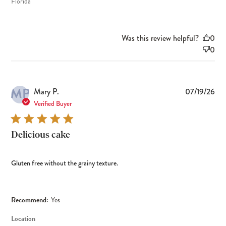
Florida
Was this review helpful?
0
0
MP
Pub
Mary P.
07/19/26
dat
Verified Buyer
Delicious cake
Gluten free without the grainy texture.
Recommend:
Yes
Location