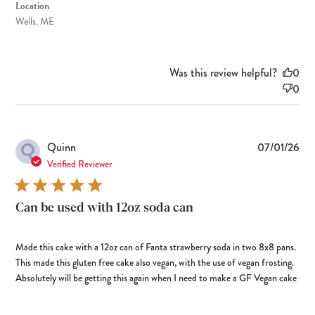
Location
Wells, ME
Was this review helpful?
0
0
Q
Pub
Quinn
07/01/26
dat
Verified Reviewer
Can be used with 12oz soda can
Made this cake with a 12oz can of Fanta strawberry soda in two 8x8 pans.
This made this gluten free cake also vegan, with the use of vegan frosting.
Absolutely will be getting this again when I need to make a GF Vegan cake