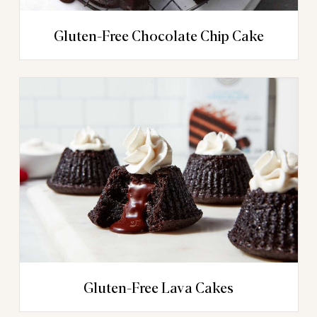
Gluten-Free Chocolate Chip Cake
Gluten-Free Lava Cakes