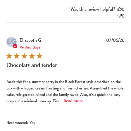
Was this review helpful?
0
0
EG
Pub
Elizabeth G.
07/05/26
dat
Verified Buyer
Chocolaty and tender
Made this for a summer party in the Black Forest style described on the
box with whipped cream frosting and fresh cherries. Assembled the whole
cake, refrigerated, sliced and the family raved. Also, it’s a quick and easy
prep and a minimal clean up. Five...
Read more
Recommend:
Yes