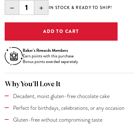
DECREASE
INCREASE
IN STOCK & READY TO SHIP!
QUANTITY:
QUANTITY:
Baker’s Rewards Members
Earn
points with this purchase
Bonus points awarded separately
Why You’ll Love It
Decadent, moist gluten-free chocolate cake
Perfect for birthdays, celebrations, or any occasion
Gluten-free without compromising taste