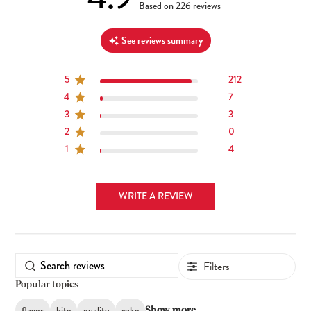
4.9 out of 5 stars 226 total reviews
Based on 226 reviews
See reviews summary
5
212
4
7
3
3
2
0
1
4
WRITE A REVIEW
Filters
Popular topics
flavor
bite
quality
cake
Show more