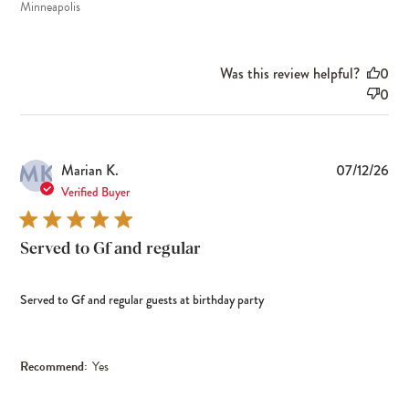
Minneapolis
Was this review helpful?
0
0
MK
Pub
Marian K.
07/12/26
dat
Verified Buyer
Served to Gf and regular
Served to Gf and regular guests at birthday party
Recommend:
Yes