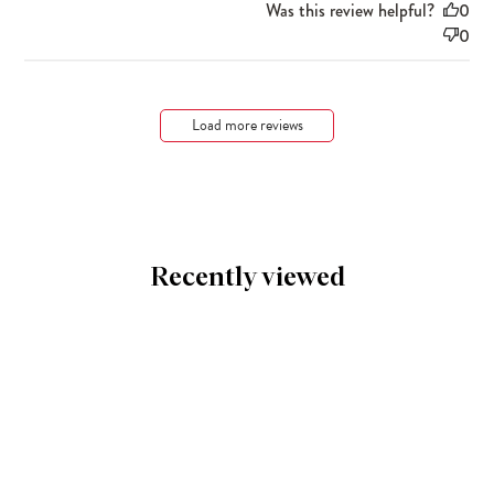
Was this review helpful?
0
0
Load more reviews
Recently viewed