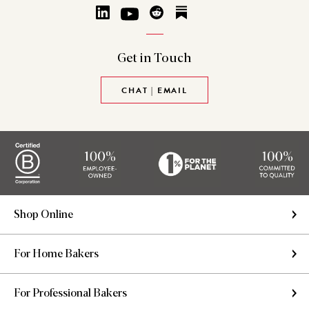
Get in
Touch
CHAT | EMAIL
Shop Online
For Home Bakers
For Professional Bakers