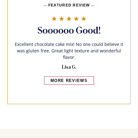
FEATURED REVIEW
5.0 star rating
Soooooo Good!
Excellent chocolate cake mix! No one could believe it
was gluten free. Great light texture and wonderful
flavor.
Lisa G.
MORE REVIEWS
Bakers also bought