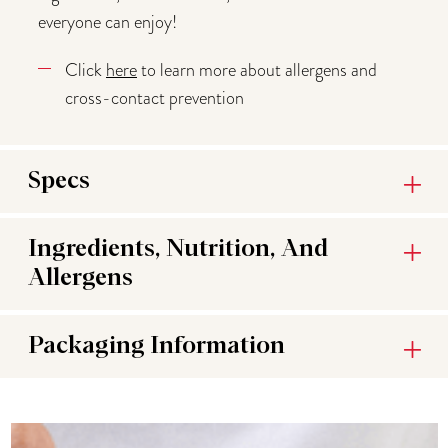
everyone can enjoy!
Click
here
to learn more about allergens and
cross-contact prevention
Specs
Ingredients, Nutrition, And
Allergens
Packaging Information