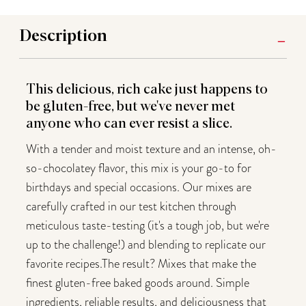
Description
This delicious, rich cake just happens to
be gluten-free, but we've never met
anyone who can ever resist a slice.
With a tender and moist texture and an intense, oh-
so-chocolatey flavor, this mix is your go-to for
birthdays and special occasions. Our mixes are
carefully crafted in our test kitchen through
meticulous taste-testing (it's a tough job, but we're
up to the challenge!) and blending to replicate our
favorite recipes.The result? Mixes that make the
finest gluten-free baked goods around. Simple
ingredients, reliable results, and deliciousness that