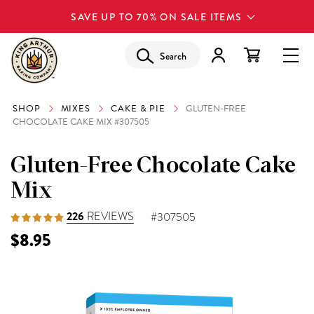
SAVE UP TO 70% ON SALE ITEMS
Search
SHOP
MIXES
CAKE & PIE
GLUTEN-FREE
CHOCOLATE CAKE MIX #307505
Gluten-Free Chocolate Cake
Mix
226
REVIEWS
#307505
$8.95