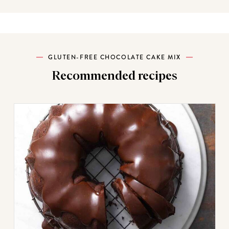
GLUTEN-FREE CHOCOLATE CAKE MIX
Recommended recipes