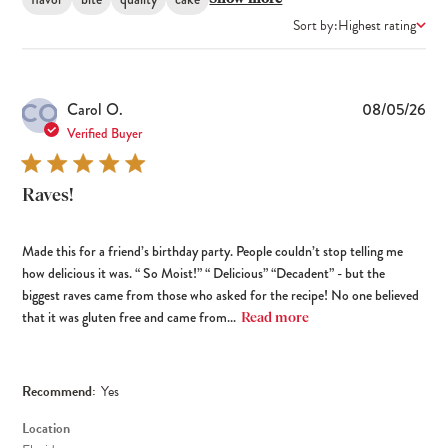
Sort by:
Highest rating
CO
Pub
Carol O.
08/05/26
dat
Verified Buyer
Raves!
Made this for a friend’s birthday party. People couldn’t stop telling me
how delicious it was. “ So Moist!” “ Delicious” “Decadent” - but the
biggest raves came from those who asked for the recipe! No one believed
that it was gluten free and came from...
Read more
Recommend:
Yes
Location