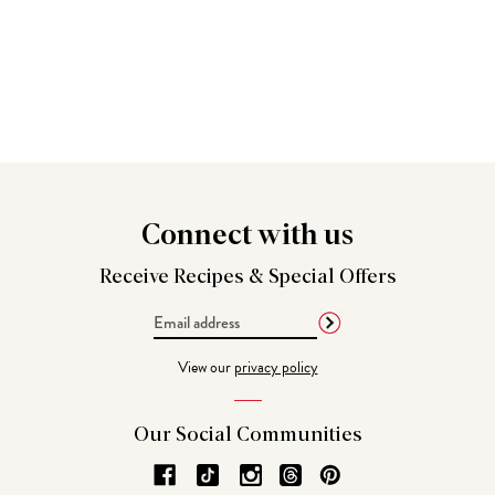
Connect
with us
Receive Recipes &
Special Offers
Email
Address
View our
privacy policy
Our Social
Communities