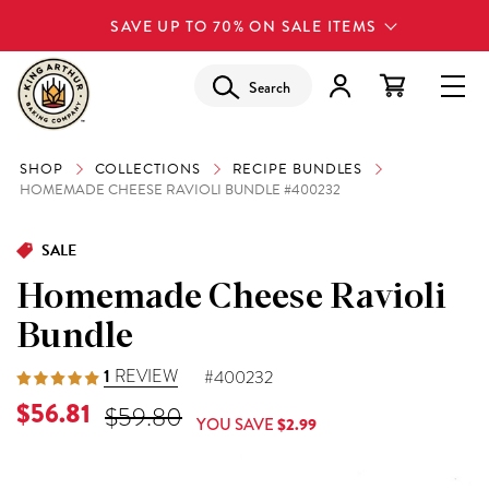
SAVE UP TO 70% ON SALE ITEMS
Search
SHOP
COLLECTIONS
RECIPE BUNDLES
HOMEMADE CHEESE RAVIOLI BUNDLE #400232
SALE
Homemade Cheese Ravioli
Bundle
1
REVIEW
#400232
Current Price is
$56.81
Original Price was
$59.80
YOU SAVE
$2.99