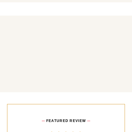
You may also like
FEATURED REVIEW