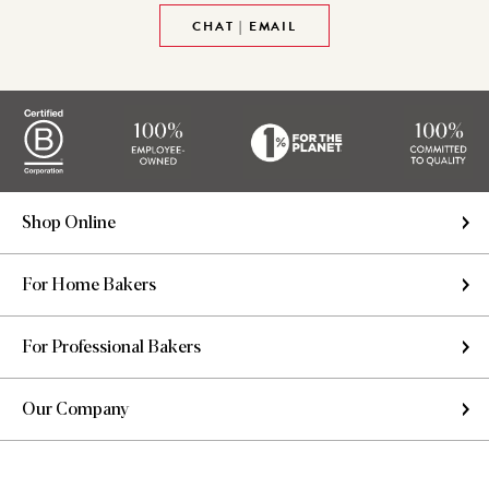
CHAT | EMAIL
Shop Online
For Home Bakers
For Professional Bakers
Our Company