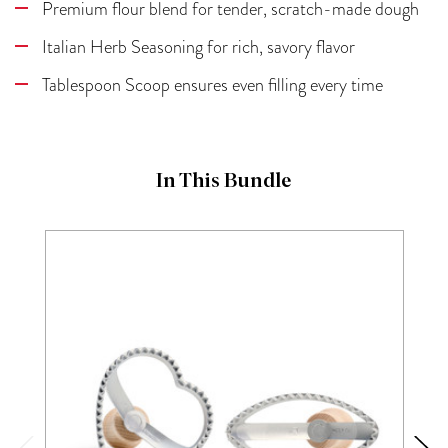
Premium flour blend for tender, scratch-made dough
Italian Herb Seasoning for rich, savory flavor
Tablespoon Scoop ensures even filling every time
In This Bundle