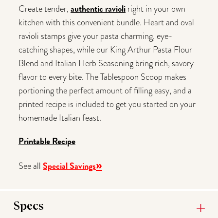
authentic ravioli
Create tender,
right in your own
kitchen with this convenient bundle. Heart and oval
ravioli stamps give your pasta charming, eye-
catching shapes, while our King Arthur Pasta Flour
Blend and Italian Herb Seasoning bring rich, savory
flavor to every bite. The Tablespoon Scoop makes
portioning the perfect amount of filling easy, and a
printed recipe is included to get you started on your
homemade Italian feast.
Printable Recipe
»
Special Savings
See all
Specs