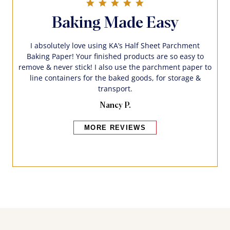
5.0 star rating
Baking Made Easy
I absolutely love using KA’s Half Sheet Parchment
Baking Paper! Your finished products are so easy to
remove & never stick! I also use the parchment paper to
line containers for the baked goods, for storage &
transport.
Nancy P.
MORE REVIEWS
Bakers also bought