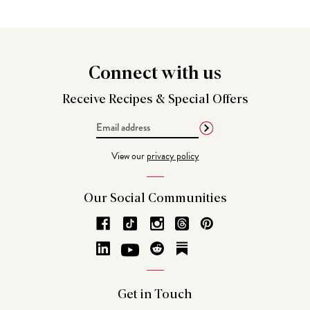
Connect
with us
Receive Recipes &
Special Offers
Email
Address
View our
privacy policy
Our Social
Communities
Get in
Touch