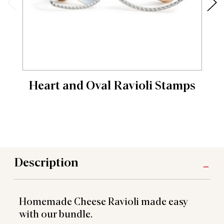
Heart and Oval Ravioli Stamps
Description
Homemade Cheese Ravioli made easy
with our bundle.