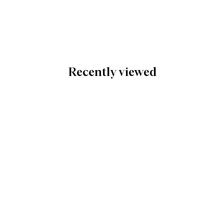
Recently viewed