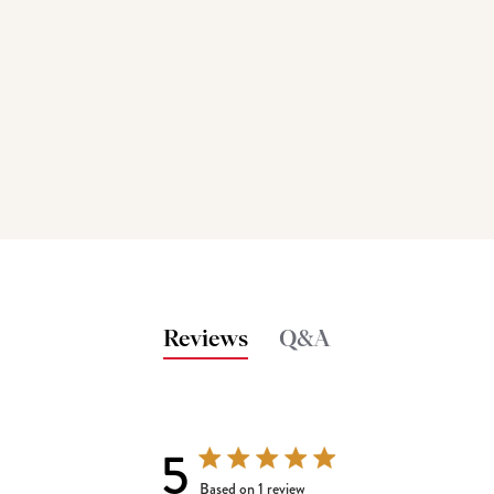
Reviews
Q&A
5
5 out of 5 stars 1 total reviews
Based on 1 review