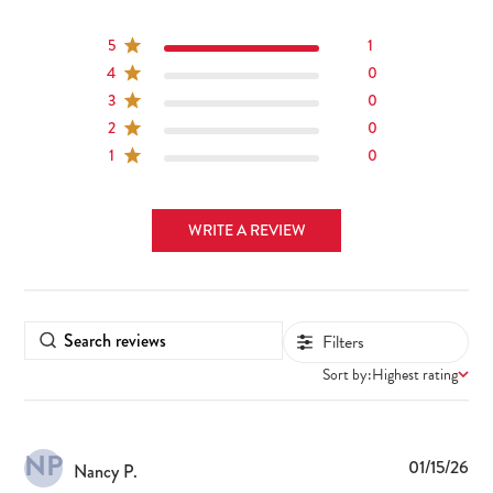
5
1
4
0
3
0
2
0
1
0
WRITE A REVIEW
Filters
Sort by:
Highest rating
NP
Pub
01/15/26
Nancy P.
dat