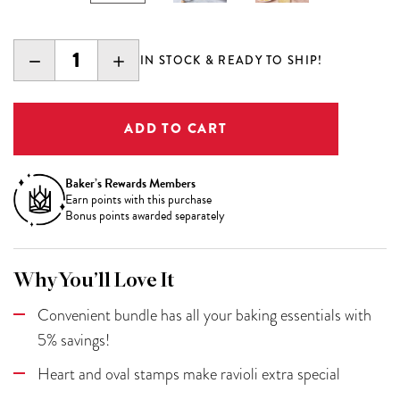
DECREASE
INCREASE
IN STOCK & READY TO SHIP!
QUANTITY:
QUANTITY:
Baker’s Rewards Members
Earn
points with this purchase
Bonus points awarded separately
Why You’ll Love It
Convenient bundle has all your baking essentials with
5% savings!
Heart and oval stamps make ravioli extra special