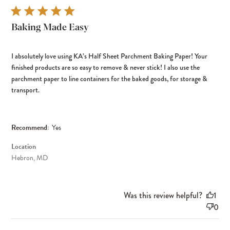
Baking Made Easy
I absolutely love using KA’s Half Sheet Parchment Baking Paper! Your
finished products are so easy to remove & never stick! I also use the
parchment paper to line containers for the baked goods, for storage &
transport.
Recommend:
Yes
Location
Hebron, MD
Was this review helpful?
1
0