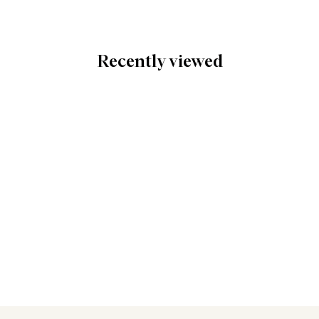
Recently viewed