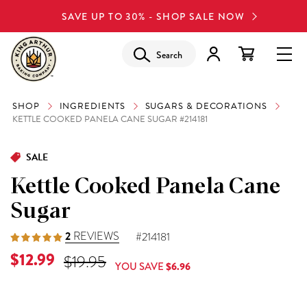
SAVE UP TO 30% - SHOP SALE NOW
Search
SHOP
INGREDIENTS
SUGARS & DECORATIONS
KETTLE COOKED PANELA CANE SUGAR #214181
SALE
Kettle Cooked Panela Cane
Sugar
2
REVIEWS
#214181
Current Price is
$12.99
Original Price was
$19.95
YOU SAVE
$6.96