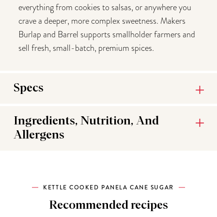
everything from cookies to salsas, or anywhere you
crave a deeper, more complex sweetness. Makers
Burlap and Barrel supports smallholder farmers and
sell fresh, small-batch, premium spices.
Specs
Ingredients, Nutrition, And
Allergens
KETTLE COOKED PANELA CANE SUGAR
Recommended recipes