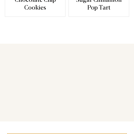
Cookies
Pop Tart
You may also like