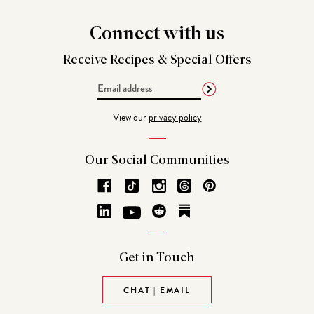
Connect
with us
Receive Recipes &
Special Offers
Email
Address
View our
privacy policy
Our Social
Communities
Get in
Touch
CHAT | EMAIL