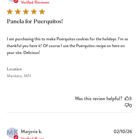
dat
Verified Reviewer
Panela for Puerquitos!
I am purchasing this to make Puerquitos cookies for the holidays. I’m so
thankful you have it! Of course I use the Puerquitos recipe on here on
your site. Delicious!
Location
Mankato, MN
Was this review helpful?
3
0
MK
Pub
Marjorie k.
02/10/26
dat
Verified Buyer