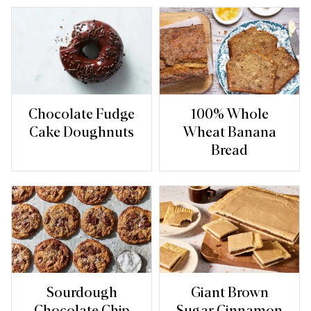
Chocolate Fudge
100% Whole
Cake Doughnuts
Wheat Banana
Bread
Sourdough
Giant Brown
Chocolate Chip
Sugar Cinnamon