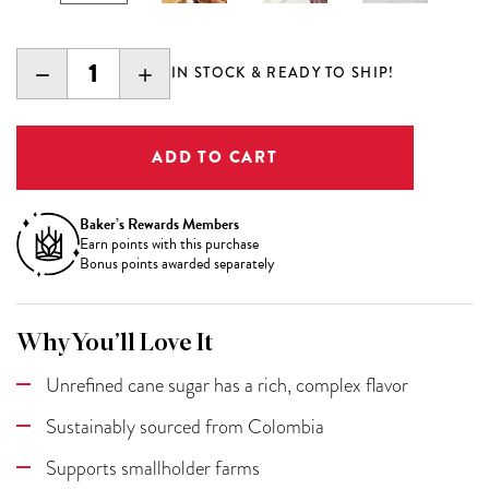
DECREASE
INCREASE
IN STOCK & READY TO SHIP!
QUANTITY:
QUANTITY:
Baker’s Rewards Members
Earn
points with this purchase
Bonus points awarded separately
Why You’ll Love It
Unrefined cane sugar has a rich, complex flavor
Sustainably sourced from Colombia
Supports smallholder farms