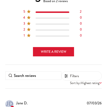
5 out of 5 stars 2 total reviews
Based on 2 reviews
5
2
4
0
3
0
2
0
1
0
WRITE A REVIEW
Filters
Sort by:
Highest rating
JD
Pub
Jane D.
07/03/26