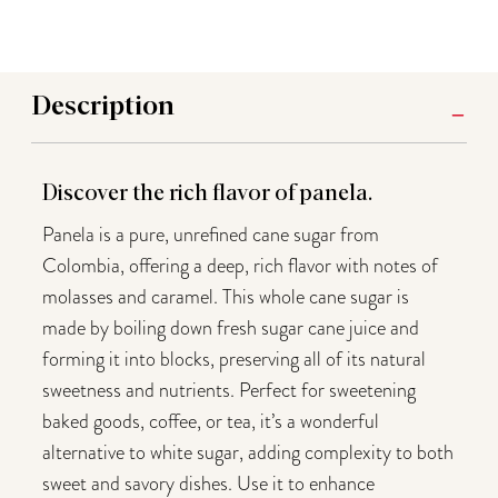
Description
Discover the rich flavor of panela.
Panela is a pure, unrefined cane sugar from
Colombia, offering a deep, rich flavor with notes of
molasses and caramel. This whole cane sugar is
made by boiling down fresh sugar cane juice and
forming it into blocks, preserving all of its natural
sweetness and nutrients. Perfect for sweetening
baked goods, coffee, or tea, it’s a wonderful
alternative to white sugar, adding complexity to both
sweet and savory dishes. Use it to enhance