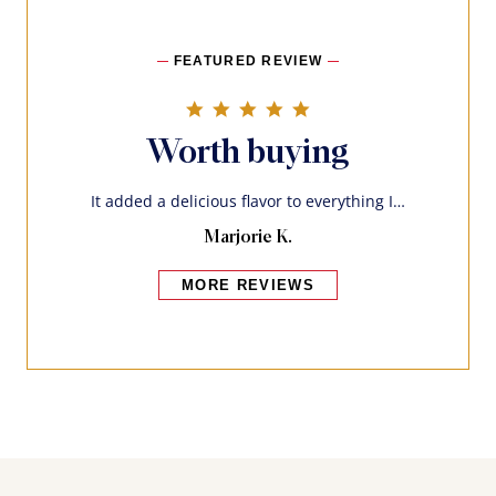
FEATURED REVIEW
5.0 star rating
Worth buying
It added a delicious flavor to everything I…
Marjorie K.
MORE REVIEWS
Bakers also bought