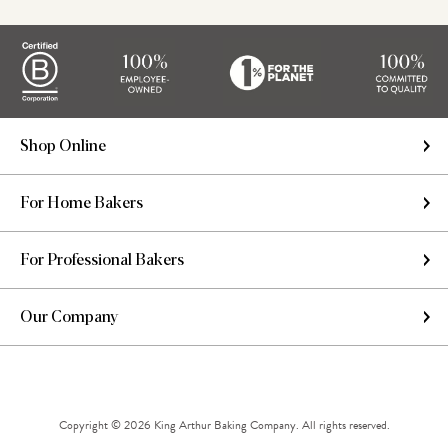
Shop Online
For Home Bakers
For Professional Bakers
Our Company
Copyright © 2026 King Arthur Baking Company. All rights reserved.