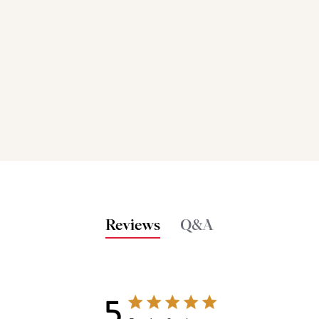
Reviews
Q&A
5