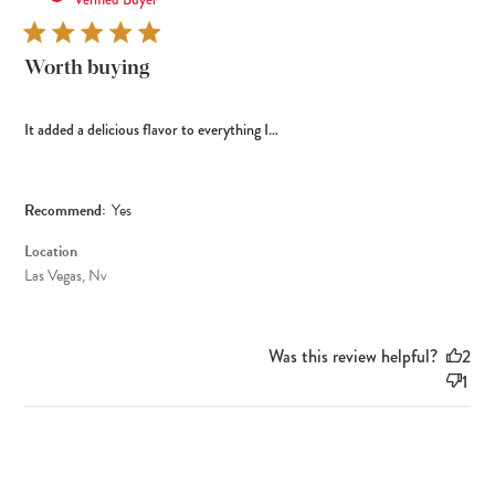
Worth buying
It added a delicious flavor to everything I…
Recommend:
Yes
Location
Las Vegas, Nv
Was this review helpful?
2
1