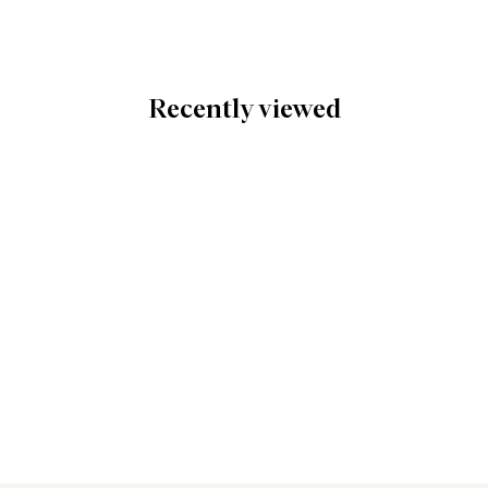
Recently viewed