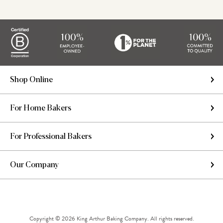
Shop Online
For Home Bakers
For Professional Bakers
Our Company
Copyright © 2026 King Arthur Baking Company. All rights reserved.