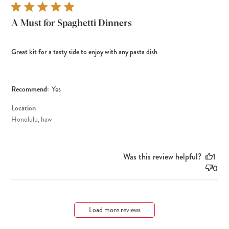
A Must for Spaghetti Dinners
Great kit for a tasty side to enjoy with any pasta dish
Recommend:
Yes
Location
Honolulu, haw
Was this review helpful?
1
0
Load more reviews