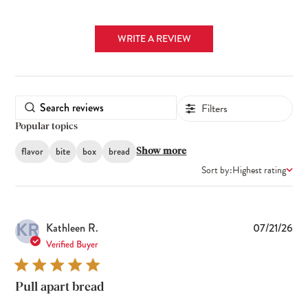
WRITE A REVIEW
Filters
Popular topics
flavor
bite
box
bread
Show more
Sort by:
Highest rating
KR
Pub
Kathleen R.
07/21/26
dat
Verified Buyer
Pull apart bread