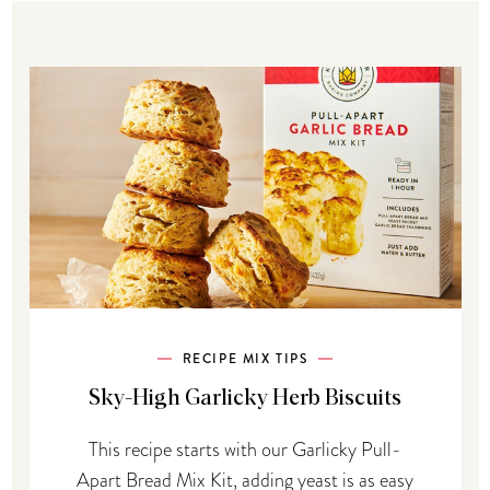
RECIPE MIX TIPS
Sky-High Garlicky Herb Biscuits
This recipe starts with our Garlicky Pull-
Apart Bread Mix Kit, adding yeast is as easy