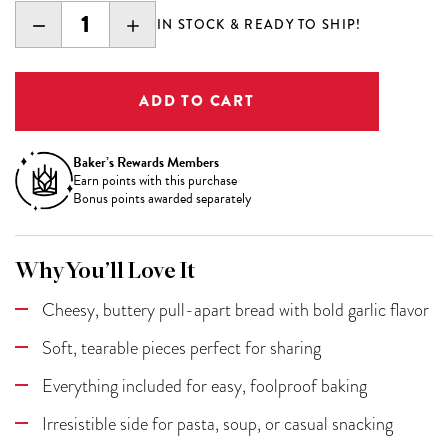
DECREASE
INCREASE
IN STOCK & READY TO SHIP!
QUANTITY:
QUANTITY:
Baker’s Rewards Members
Earn
points with this purchase
Bonus points awarded separately
Why You’ll Love It
Cheesy, buttery pull-apart bread with bold garlic flavor
Soft, tearable pieces perfect for sharing
Everything included for easy, foolproof baking
Irresistible side for pasta, soup, or casual snacking