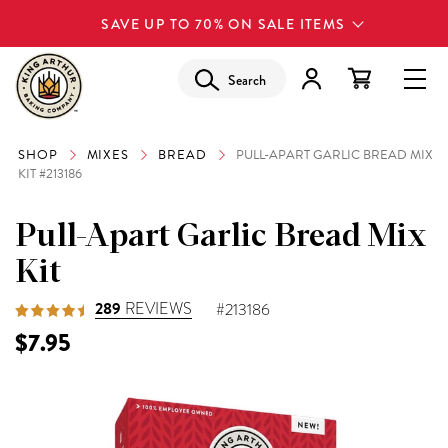
SAVE UP TO 70% ON SALE ITEMS
Search
SHOP
MIXES
BREAD
PULL-APART GARLIC BREAD MIX
KIT #213186
Pull-Apart Garlic Bread Mix
Kit
289
REVIEWS
#213186
$7.95