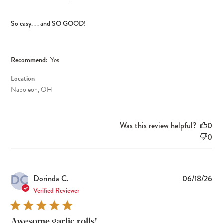
So easy. . . and SO GOOD!
Recommend:
Yes
Location
Napoleon, OH
Was this review helpful?
0
0
DC
Pub
Dorinda C.
06/18/26
dat
Verified Reviewer
Awesome garlic rolls!