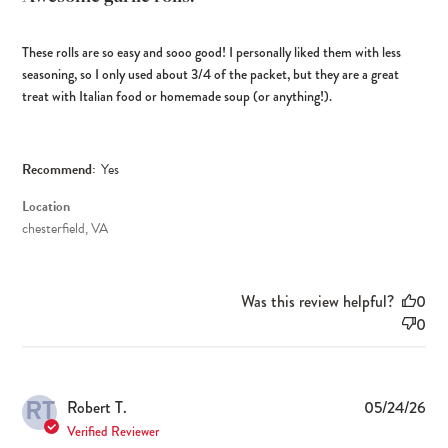
These rolls are so easy and sooo good! I personally liked them with less
seasoning, so I only used about 3/4 of the packet, but they are a great
treat with Italian food or homemade soup (or anything!).
Recommend:
Yes
Location
chesterfield, VA
Was this review helpful?
0
0
RT
Pub
Robert T.
05/24/26
dat
Verified Reviewer