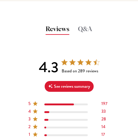
Reviews
Q&A
4.3
4.3 out of 5 stars 289 total reviews
Based on 289 reviews
See reviews summary
5
197
4
33
3
28
2
14
1
17