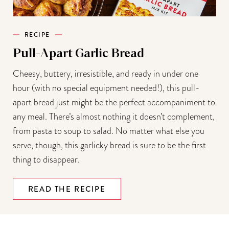
RECIPE
Pull-Apart Garlic Bread
Cheesy, buttery, irresistible, and ready in under one
hour (with no special equipment needed!), this pull-
apart bread just might be the perfect accompaniment to
any meal. There’s almost nothing it doesn’t complement,
from pasta to soup to salad. No matter what else you
serve, though, this garlicky bread is sure to be the first
thing to disappear.
READ THE RECIPE