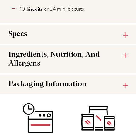
biscuits
10
or 24 mini biscuits
Specs
Ingredients, Nutrition, And
Allergens
Packaging Information