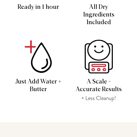
Ready in 1 hour
All Dry
Ingredients
Included
Just Add Water +
A Scale =
Butter
Accurate Results
+ Less Cleanup!
You may also like