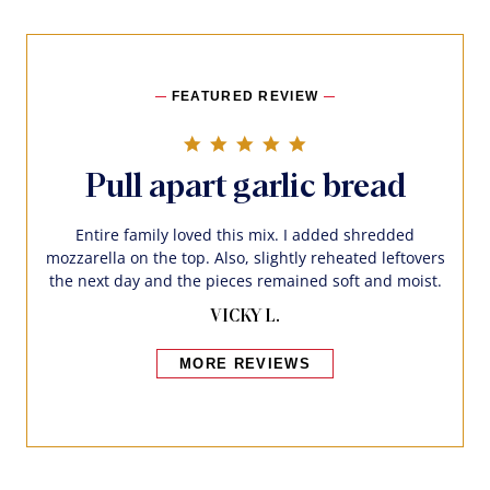
FEATURED REVIEW
5.0 star rating
Pull apart garlic bread
Entire family loved this mix. I added shredded
mozzarella on the top. Also, slightly reheated leftovers
the next day and the pieces remained soft and moist.
VICKY L.
MORE REVIEWS