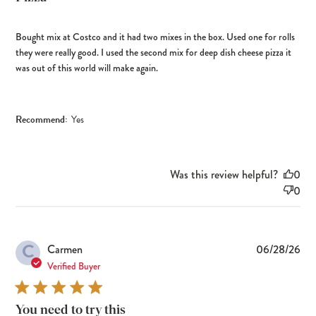
Bought mix at Costco and it had two mixes in the box. Used one for rolls
they were really good. I used the second mix for deep dish cheese pizza it
was out of this world will make again.
Recommend:
Yes
Was this review helpful?
0
0
C
Pub
Carmen
06/28/26
dat
Verified Buyer
You need to try this