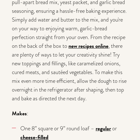
pull-apart bread mix, yeast packet, and garlic bread
seasoning, ensuring a hassle-free baking experience.
Simply add water and butter to the mix, and you're
on your way to enjoying warm, garlic-bread
perfection straight from your oven. From the recipe
new recipes online
on the back of the box to
, there
are plenty of ways to let your creativity shine! Try
new toppings and fillings, like caramelized onions,
cured meats, and sautéed vegetables. To make this
mix even more time efficient, allow the dough to rise
overnight in the refrigerator after shaping, then top
and bake as directed the next day.
Makes
:
regular
One 8” square or 9” round loaf –
or
cheese-filled