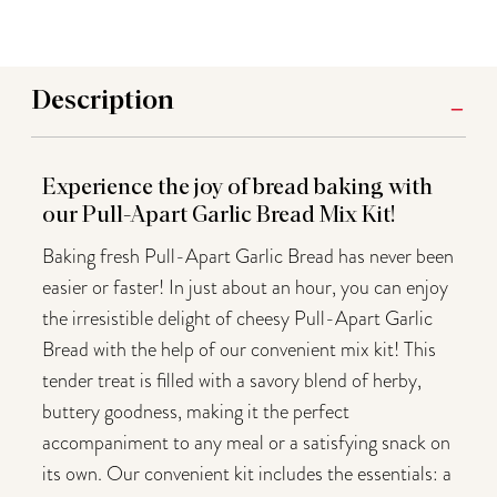
Description
Experience the joy of bread baking with
our Pull-Apart Garlic Bread Mix Kit!
Baking fresh Pull-Apart Garlic Bread has never been
easier or faster! In just about an hour, you can enjoy
the irresistible delight of cheesy Pull-Apart Garlic
Bread with the help of our convenient mix kit! This
tender treat is filled with a savory blend of herby,
buttery goodness, making it the perfect
accompaniment to any meal or a satisfying snack on
its own. Our convenient kit includes the essentials: a