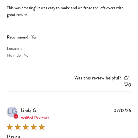
This was amazing! It was easy to make and we froze the left overs with
great results!
Recommend:
Yes
Location
Holmdel, NJ
Was this review helpful?
1
0
LG
Pub
Linda G.
07/12/26
dat
Verified Reviewer
Pizza