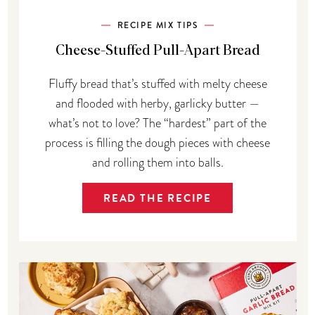
RECIPE MIX TIPS
Cheese-Stuffed Pull-Apart Bread
Fluffy bread that’s stuffed with melty cheese
and flooded with herby, garlicky butter —
what’s not to love? The “hardest” part of the
process is filling the dough pieces with cheese
and rolling them into balls.
READ THE RECIPE