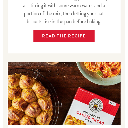
as stirring it with some warm water and a
portion of the mix, then letting your cut
biscuits rise in the pan before baking.
READ THE RECIPE