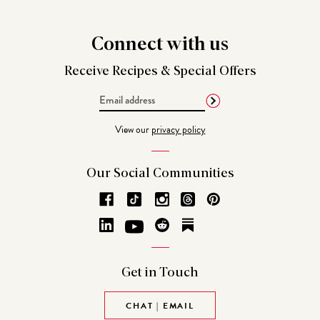
Connect
with us
Receive Recipes &
Special Offers
Email
Address
View our
privacy policy
Our Social
Communities
Get in
Touch
CHAT | EMAIL