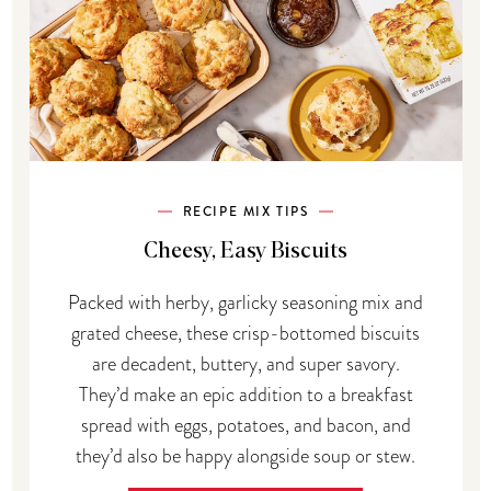
RECIPE MIX TIPS
Cheesy, Easy Biscuits
Packed with herby, garlicky seasoning mix and
grated cheese, these crisp-bottomed biscuits
are decadent, buttery, and super savory.
They’d make an epic addition to a breakfast
spread with eggs, potatoes, and bacon, and
they’d also be happy alongside soup or stew.