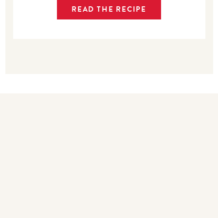
READ THE RECIPE
Bakers also bought