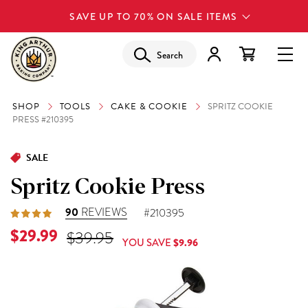
SAVE UP TO 70% ON SALE ITEMS
Search
SHOP
TOOLS
CAKE & COOKIE
SPRITZ COOKIE
PRESS #210395
SALE
Spritz Cookie Press
90
REVIEWS
#210395
Current Price is
$29.99
Original Price was
$39.95
YOU SAVE
$9.96