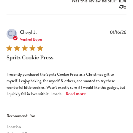
Was this review helpful?
4
0
CJ
Pub
Cheryl J.
01/16/26
dat
Verified Buyer
Spritz Cookie Press
I recently purchased the Spritz Cookie Press as a Christmas gift to
myself. I enjoy baking, for myself & others, and wanted to try these
wonderful little cookies. Wasn't exactly sure if I would like this gadget, but
I quickly fell in love with it. I made...
Read more
Recommend:
Yes
Location