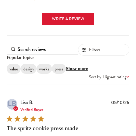
WRITE A REVIEW
Filters
Popular topics
value
design
works
press
Show more
Sort by:
Highest rating
LB
Pub
Lisa B.
05/10/26
dat
Verified Buyer
The spritz cookie press made