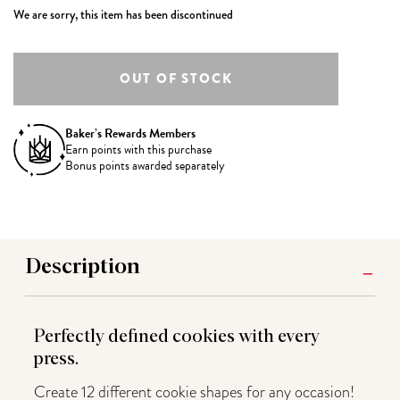
We are sorry, this item has been discontinued
Baker’s Rewards Members
Earn
points with this purchase
Bonus points awarded separately
Description
Perfectly defined cookies with every
press.
Create 12 different cookie shapes for any occasion!