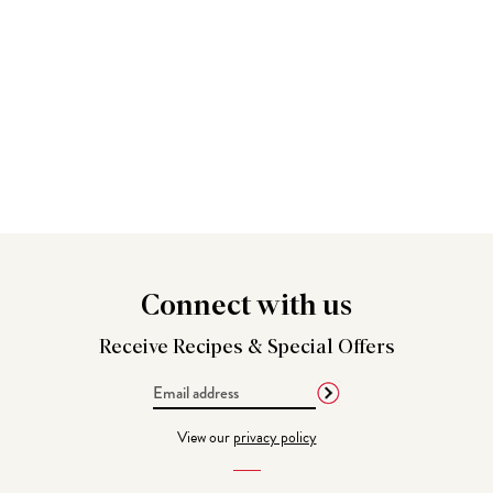
Connect
with us
Receive Recipes &
Special Offers
Email
Address
View our
privacy policy