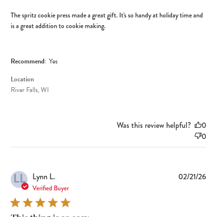
The spritz cookie press made a great gift. It's so handy at holiday time and
is a great addition to cookie making.
Recommend:
Yes
Location
River Falls, WI
Was this review helpful?
0
0
LL
Pub
Lynn L.
02/21/26
dat
Verified Buyer