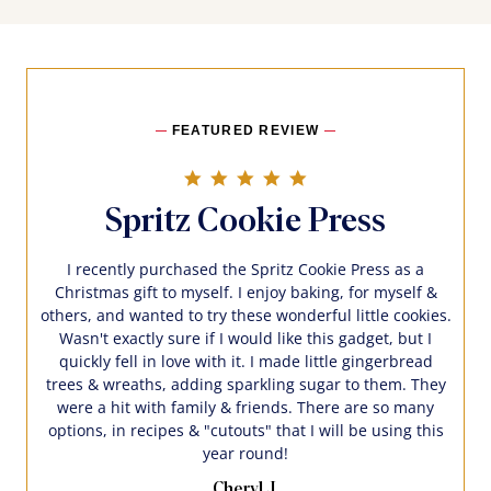
FEATURED REVIEW
5.0 star rating
Spritz Cookie Press
I recently purchased the Spritz Cookie Press as a
Christmas gift to myself. I enjoy baking, for myself &
others, and wanted to try these wonderful little cookies.
Wasn't exactly sure if I would like this gadget, but I
quickly fell in love with it. I made little gingerbread
trees & wreaths, adding sparkling sugar to them. They
were a hit with family & friends. There are so many
options, in recipes & "cutouts" that I will be using this
year round!
Cheryl J.