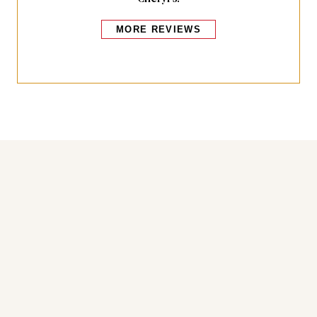
MORE REVIEWS
Bakers also bought