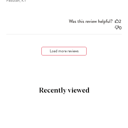
Paducah, KY
Was this review helpful?
2
0
Load more reviews
Recently viewed