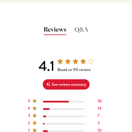
Reviews
Q&A
4.1
4.1 out of 5 stars 90 total reviews
Based on 90 reviews
See reviews summary
5
56
4
14
3
7
2
3
1
10