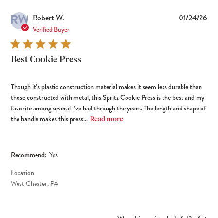
RW
Pub
Robert W.
01/24/26
dat
Verified Buyer
Best Cookie Press
Though it’s plastic construction material makes it seem less durable than
those constructed with metal, this Spritz Cookie Press is the best and my
favorite among several I’ve had through the years. The length and shape of
the handle makes this press...
Read more
Recommend:
Yes
Location
West Chester, PA