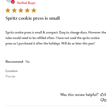
dat
Verified Buyer
Spritz cookie press is small
Spritz cookie press is small & compact. Easy to change discs. However the
tube would need to be refilled often. I have not used the spritz cookie
press as I purchased it after the holidays. Will do so later this year!
Recommend:
Yes
Location
Florida
Was this review helpful?
3
0