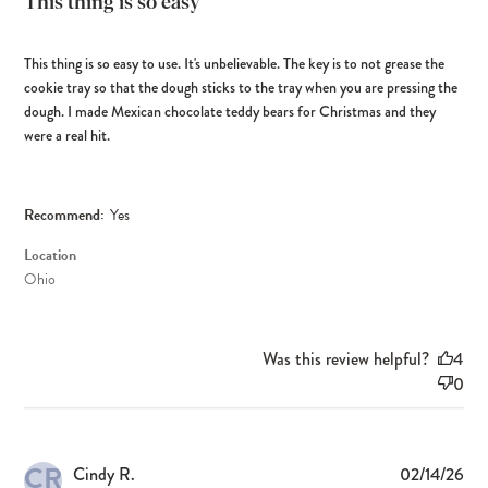
This thing is so easy
This thing is so easy to use. It's unbelievable. The key is to not grease the
cookie tray so that the dough sticks to the tray when you are pressing the
dough. I made Mexican chocolate teddy bears for Christmas and they
were a real hit.
Recommend:
Yes
Location
Ohio
Was this review helpful?
4
0
CR
Pub
Cindy R.
02/14/26