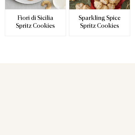
Fiori di Sicilia
Sparkling Spice
Spritz Cookies
Spritz Cookies
You may also like