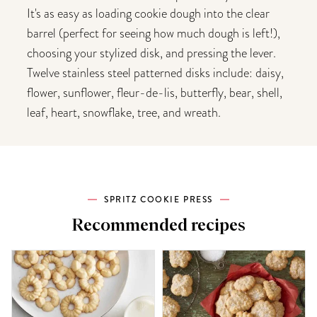
It's as easy as loading cookie dough into the clear
barrel (perfect for seeing how much dough is left!),
choosing your stylized disk, and pressing the lever.
Twelve stainless steel patterned disks include: daisy,
flower, sunflower, fleur-de-lis, butterfly, bear, shell,
leaf, heart, snowflake, tree, and wreath.
SPRITZ COOKIE PRESS
Recommended recipes