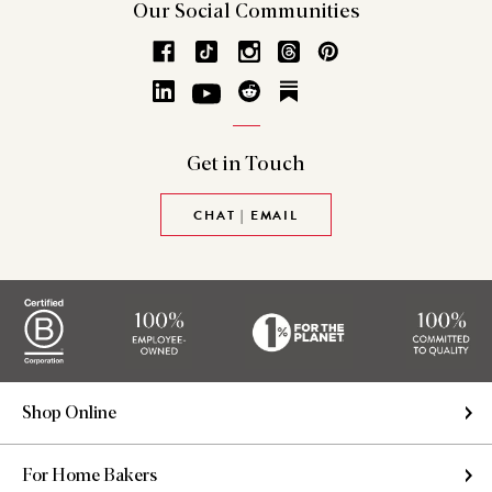
Our Social
Communities
Get in
Touch
CHAT | EMAIL
Shop Online
For Home Bakers