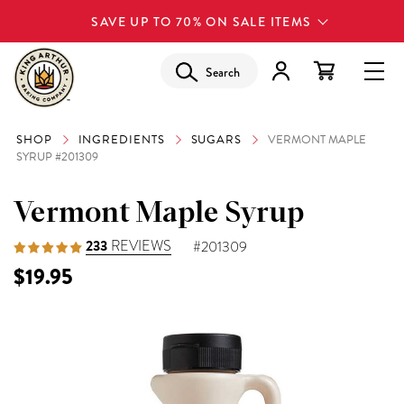
SAVE UP TO 70% ON SALE ITEMS
Search
SHOP
INGREDIENTS
SUGARS
VERMONT MAPLE
SYRUP #201309
Vermont Maple Syrup
233
REVIEWS
#201309
$19.95