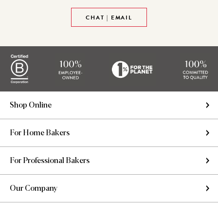
CHAT | EMAIL
Shop Online
For Home Bakers
For Professional Bakers
Our Company