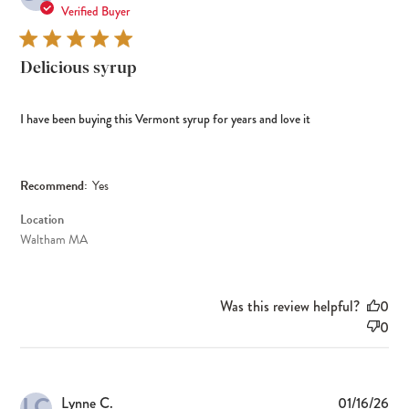
dat
Verified Buyer
Delicious syrup
I have been buying this Vermont syrup for years and love it
Recommend:
Yes
Location
Waltham MA
Was this review helpful?
0
0
LC
Pub
Lynne C.
01/16/26