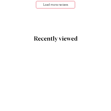
Load more reviews
Recently viewed