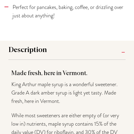
Perfect for pancakes, baking, coffee, or drizzling over
just about anything!
Description
Made fresh, here in Vermont.
King Arthur maple syrup is a wonderful sweetener.
Grade A dark amber syrup is light yet tasty. Made
fresh, here in Vermont.
While most sweeteners are either empty of (or very
low in) nutrients, maple syrup contains 15% of the
daily value (DV) for riboflavin, and 30% of the DV