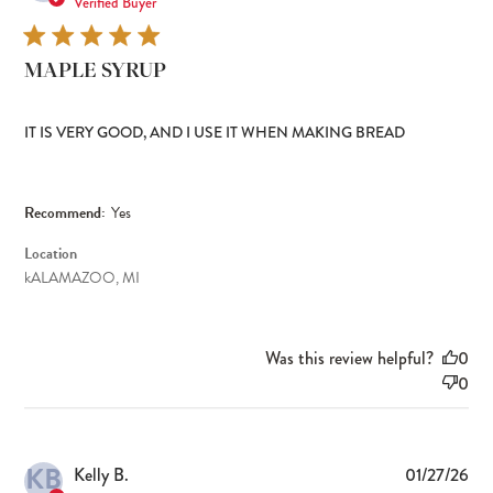
dat
Verified Buyer
MAPLE SYRUP
IT IS VERY GOOD, AND I USE IT WHEN MAKING BREAD
Recommend:
Yes
Location
kALAMAZOO, MI
Was this review helpful?
0
0
KB
Pub
Kelly B.
01/27/26