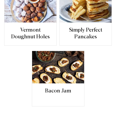
Vermont
Simply Perfect
Doughnut Holes
Pancakes
Bacon Jam