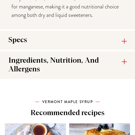
for manganese, making it a good nutritional choice
among both dry and liquid sweeteners.
Specs
Ingredients, Nutrition, And
Allergens
VERMONT MAPLE SYRUP
Recommended recipes