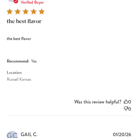
dat
Verified Buyer
the best flavor
the best flavor
Recommend:
Yes
Location
Russell Kansas
Was this review helpful?
0
0
GC
Pub
GAIL C.
01/20/26