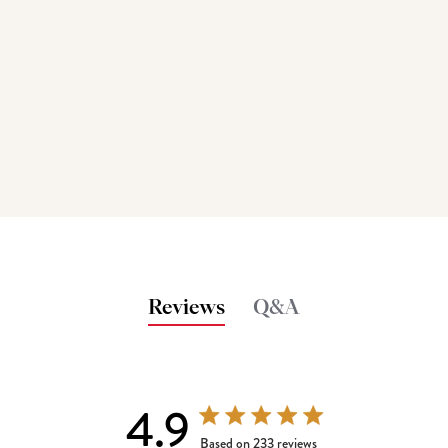
Reviews
Q&A
4.9
4.9 out of 5 stars 233 total reviews
Based on 233 reviews