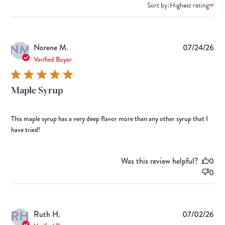
Sort by:
Highest rating
NM
Pub
Norene M.
07/24/26
dat
Verified Buyer
Maple Syrup
This maple syrup has a very deep flavor more than any other syrup that I
have tried!
Was this review helpful?
0
0
RH
Pub
Ruth H.
07/02/26