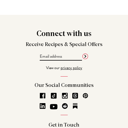
Connect
with us
Receive Recipes &
Special Offers
Email
Address
View our
privacy policy
Our Social
Communities
Get in
Touch