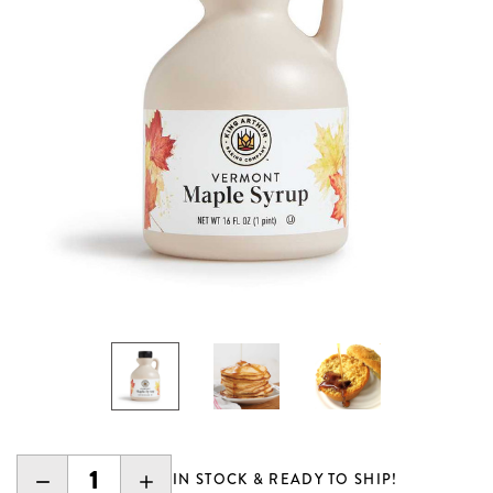
DECREASE
INCREASE
IN STOCK & READY TO SHIP!