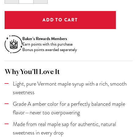
QUANTITY:
QUANTITY:
Baker’s Rewards Members
Earn
points with this purchase
Bonus points awarded separately
Why You’ll Love It
Light, pure Vermont maple syrup with a rich, smooth
sweetness
Grade A amber color for a perfectly balanced maple
flavor—never too overpowering
Made from real maple sap for authentic, natural
sweetness in every drop