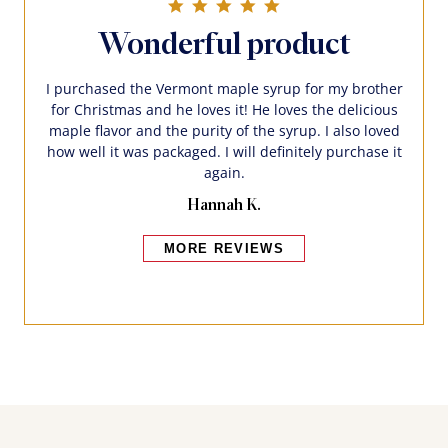
5.0 star rating
Wonderful product
I purchased the Vermont maple syrup for my brother
for Christmas and he loves it! He loves the delicious
maple flavor and the purity of the syrup. I also loved
how well it was packaged. I will definitely purchase it
again.
Hannah K.
MORE REVIEWS
Bakers also bought