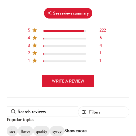
See reviews summary
5
222
4
5
3
4
2
1
1
1
WRITE A REVIEW
Filters
Popular topics
size
flavor
quality
syrup
Show more