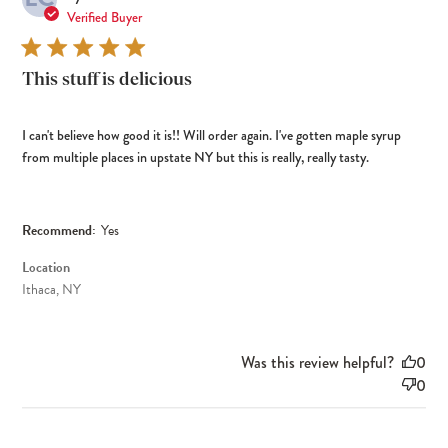
dat
Verified Buyer
This stuff is delicious
I can't believe how good it is!! Will order again. I've gotten maple syrup
from multiple places in upstate NY but this is really, really tasty.
Recommend:
Yes
Location
Ithaca, NY
Was this review helpful?
0
0