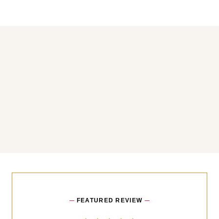
You may also like
FEATURED REVIEW