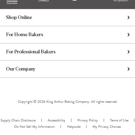
Shop Online
For Home Bakers
For Professional Bakers
Our Company
Copyright © 2026 King Arthur Baking Company. All rights reserved.
Supply Chain Disclosure
Accessibility
Privacy Policy
Terms of Use
Do Not Sell My Information
Helpcode
My Privacy Choices