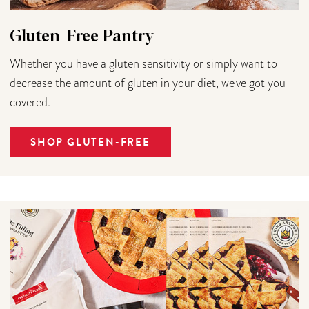
Gluten-Free Pantry
Whether you have a gluten sensitivity or simply want to
decrease the amount of gluten in your diet, we've got you
covered.
SHOP GLUTEN-FREE