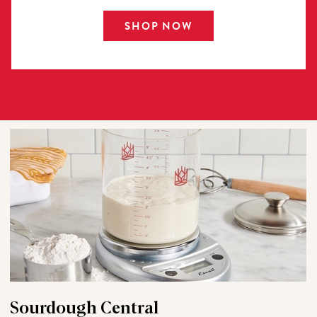
SHOP NOW
Sourdough Central