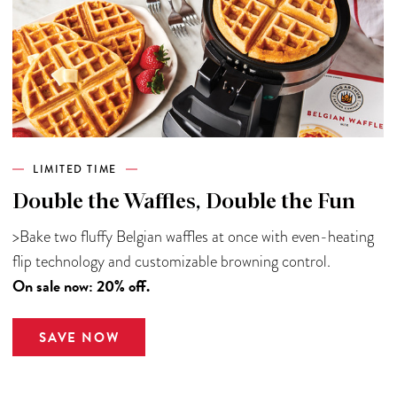
LIMITED TIME
Double the Waffles, Double the Fun
>Bake two fluffy Belgian waffles at once with even-heating
flip technology and customizable browning control.
On sale now: 20% off.
SAVE NOW