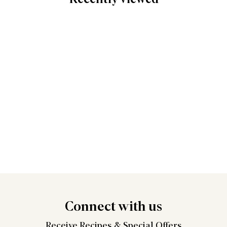
Connect
with us
Receive Recipes &
Special Offers