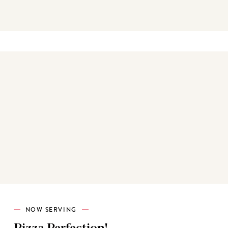
Best sellers
NOW SERVING