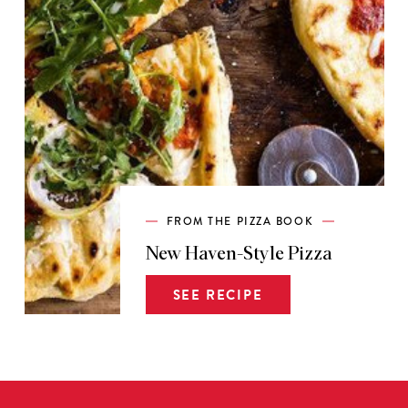
FROM THE PIZZA BOOK
New Haven-Style Pizza
SEE RECIPE