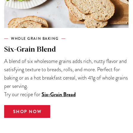
WHOLE GRAIN BAKING
Six-Grain Blend
A blend of six wholesome grains adds rich, nutty flavor and
satisfying texture to breads, rolls, and more. Perfect for
baking or as a hot breakfast cereal, with 41g of whole grains
per serving.
Six-Grain Bread
Try our recipe for
SHOP NOW