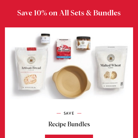
Save 10% on All Sets & Bundles
SAVE
Recipe Bundles