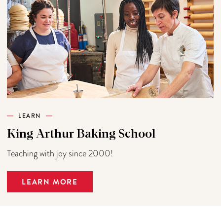
LEARN
King Arthur Baking School
Teaching with joy since 2000!
LEARN MORE