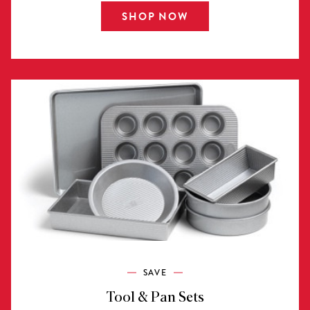
SHOP NOW
SAVE
Tool & Pan Sets