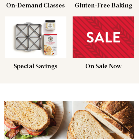
On-Demand Classes
Gluten-Free Baking
Special Savings
On Sale Now