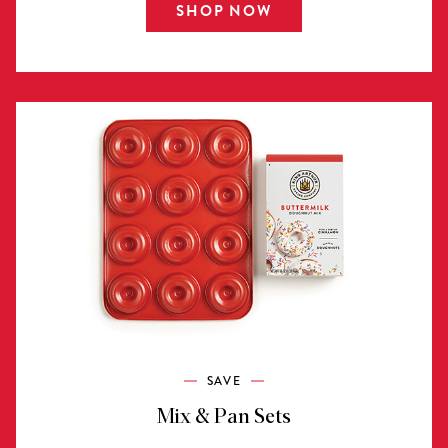
SHOP NOW
SAVE
Mix & Pan Sets