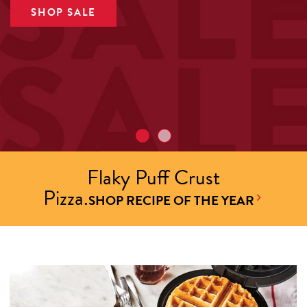
SHOP SALE
Flaky Puff Crust
Pizza.
SHOP RECIPE OF THE YEAR