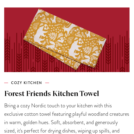
COZY KITCHEN
Forest Friends Kitchen Towel
Bring a cozy Nordic touch to your kitchen with this
exclusive cotton towel featuring playful woodland creatures
in warm, golden hues. Soft, absorbent, and generously
sized, it's perfect for drying dishes, wiping up spills, and