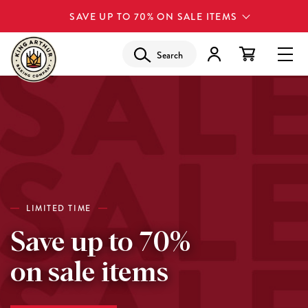
SAVE UP TO 70% ON SALE ITEMS
Search
LIMITED TIME
Save up to 70%
on sale items