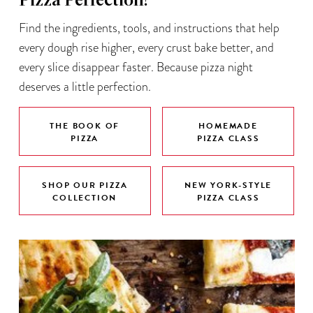
Pizza Perfection!
Find the ingredients, tools, and instructions that help
every dough rise higher, every crust bake better, and
every slice disappear faster. Because pizza night
deserves a little perfection.
THE BOOK OF
HOMEMADE
PIZZA
PIZZA CLASS
SHOP OUR PIZZA
NEW YORK-STYLE
COLLECTION
PIZZA CLASS