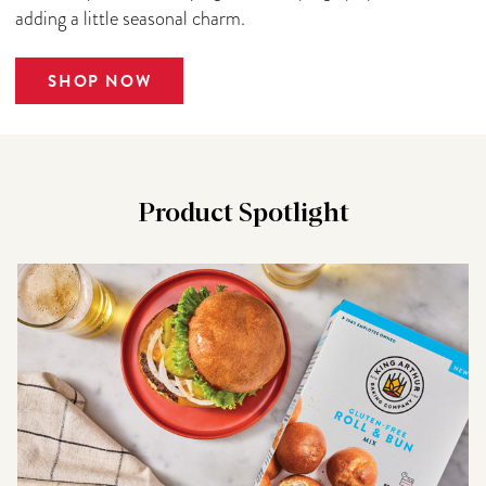
adding a little seasonal charm.
SHOP NOW
Product Spotlight