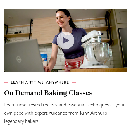
LEARN ANYTIME, ANYWHERE
On Demand Baking Classes
Learn time-tested recipes and essential techniques at your
own pace with expert guidance from King Arthur's
legendary bakers.