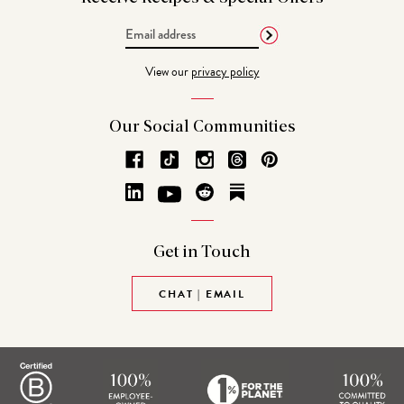
Email
Address
View our
privacy policy
Our Social
Communities
Get in
Touch
CHAT | EMAIL