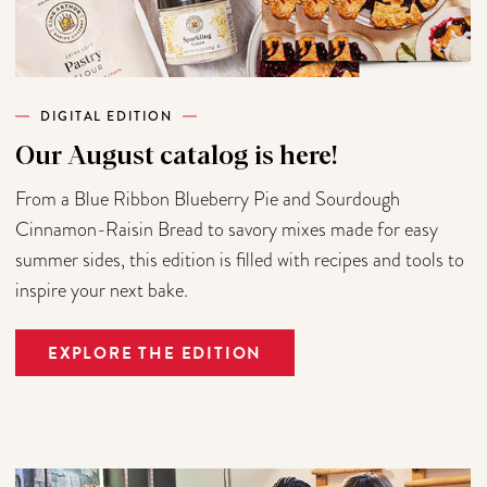
DIGITAL EDITION
Our August catalog is here!
From a Blue Ribbon Blueberry Pie and Sourdough
Cinnamon-Raisin Bread to savory mixes made for easy
summer sides, this edition is filled with recipes and tools to
inspire your next bake.
EXPLORE THE EDITION