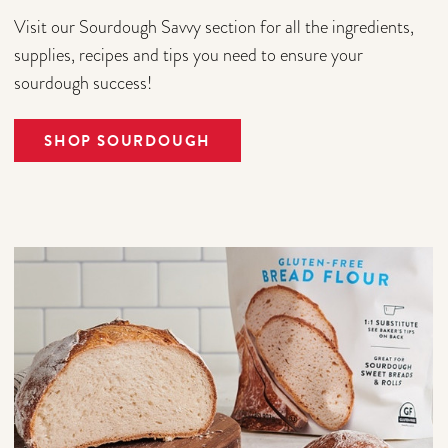
Visit our Sourdough Savvy section for all the ingredients,
supplies, recipes and tips you need to ensure your
sourdough success!
SHOP SOURDOUGH