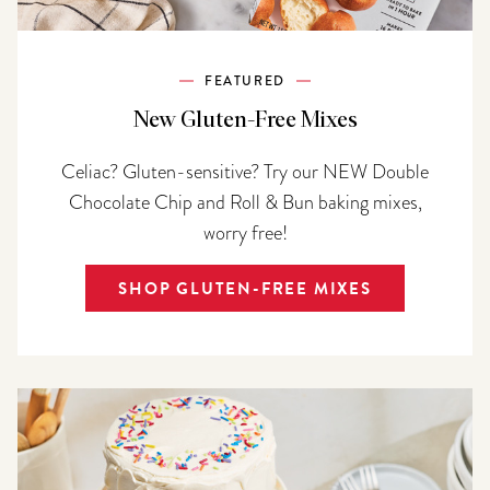
FEATURED
New Gluten-Free Mixes
Celiac? Gluten-sensitive? Try our NEW Double
Chocolate Chip and Roll & Bun baking mixes,
worry free!
SHOP GLUTEN-FREE MIXES