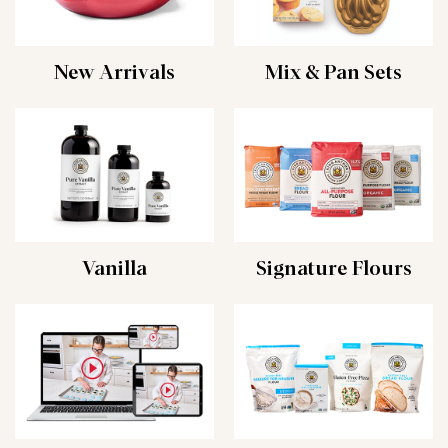
New Arrivals
Mix & Pan Sets
Vanilla
Signature Flours