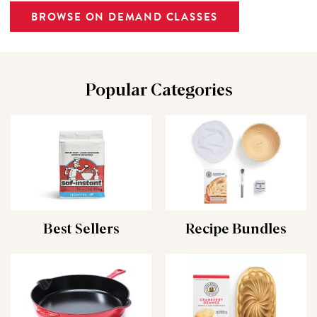
BROWSE ON DEMAND CLASSES
Popular Categories
Best Sellers
Recipe Bundles