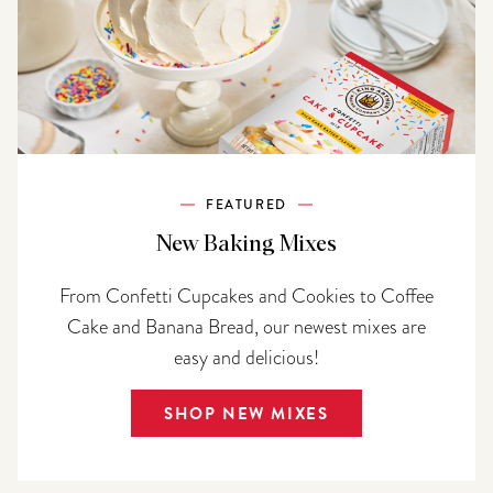
FEATURED
New Baking Mixes
From Confetti Cupcakes and Cookies to Coffee
Cake and Banana Bread, our newest mixes are
easy and delicious!
SHOP NEW MIXES