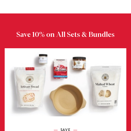
Save 10% on All Sets & Bundles
SAVE