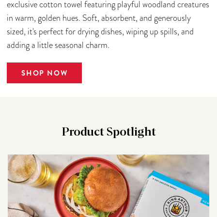
exclusive cotton towel featuring playful woodland creatures
in warm, golden hues. Soft, absorbent, and generously
sized, it's perfect for drying dishes, wiping up spills, and
adding a little seasonal charm.
SHOP NOW
Product Spotlight