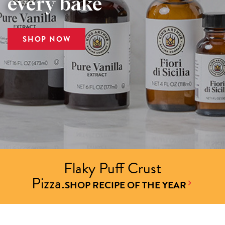
every bake
SHOP NOW
Flaky Puff Crust
Pizza.
SHOP RECIPE OF THE YEAR