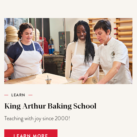
LEARN
King Arthur Baking School
Teaching with joy since 2000!
LEARN MORE