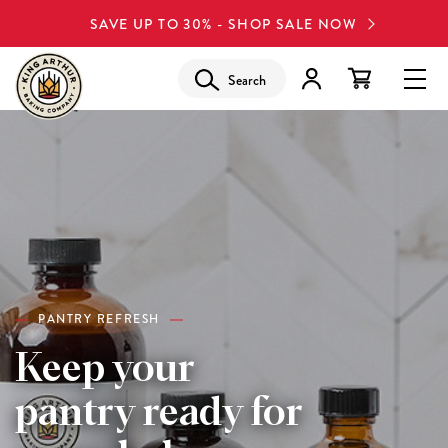
SAVE UP TO 30% - SHOP SALE NOW
Search
PANTRY REFRESH
Keep your
pantry ready for