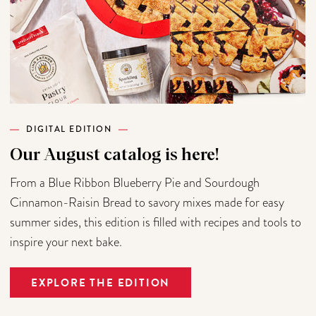
DIGITAL EDITION
Our August catalog is here!
From a Blue Ribbon Blueberry Pie and Sourdough
Cinnamon-Raisin Bread to savory mixes made for easy
summer sides, this edition is filled with recipes and tools to
inspire your next bake.
EXPLORE THE EDITION