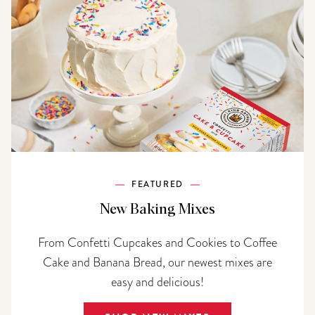
FEATURED
New Baking Mixes
From Confetti Cupcakes and Cookies to Coffee
Cake and Banana Bread, our newest mixes are
easy and delicious!