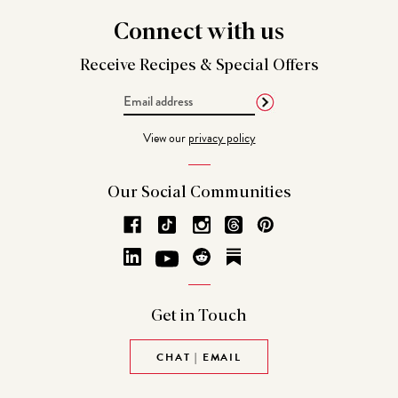
Connect
with us
Receive Recipes &
Special Offers
Email
Address
View our
privacy policy
Our Social
Communities
Get in
Touch
CHAT | EMAIL