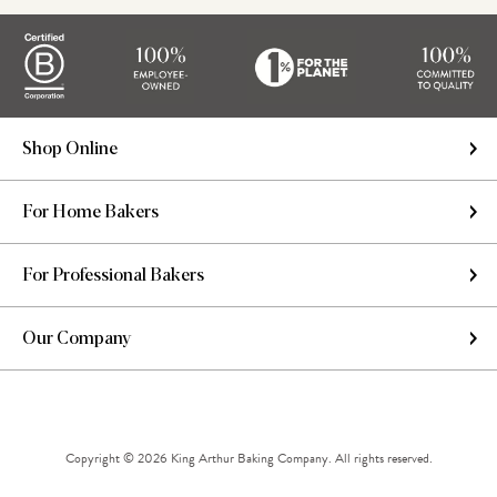
Shop Online
For Home Bakers
For Professional Bakers
Our Company
Copyright © 2026 King Arthur Baking Company. All rights reserved.