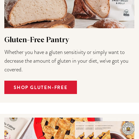
Gluten-Free Pantry
Whether you have a gluten sensitivity or simply want to
decrease the amount of gluten in your diet, we've got you
covered.
SHOP GLUTEN-FREE