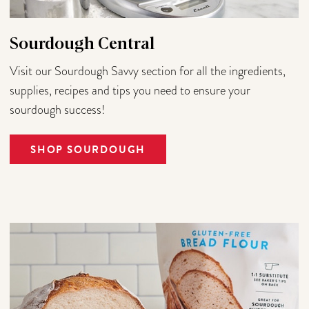
Sourdough Central
Visit our Sourdough Savvy section for all the ingredients,
supplies, recipes and tips you need to ensure your
sourdough success!
SHOP SOURDOUGH