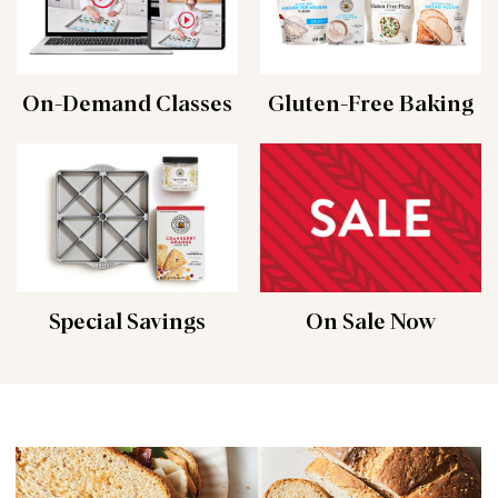
On-Demand Classes
Gluten-Free Baking
Special Savings
On Sale Now