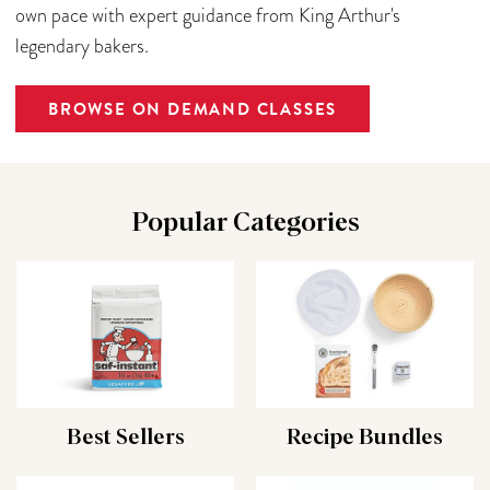
own pace with expert guidance from King Arthur's
legendary bakers.
BROWSE ON DEMAND CLASSES
Popular Categories
Best Sellers
Recipe Bundles