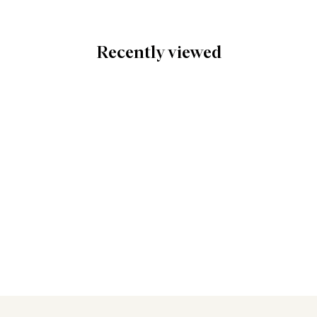
Recently viewed