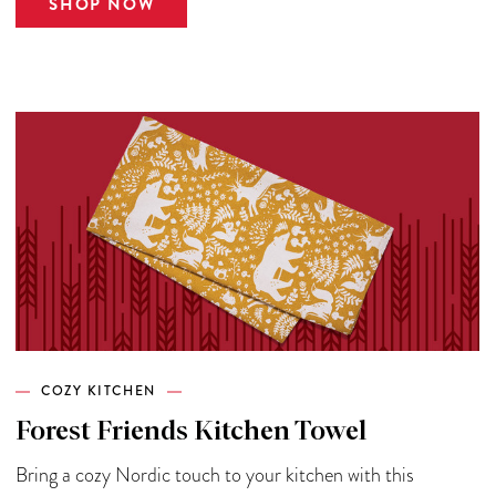
SHOP NOW
COZY KITCHEN
Forest Friends Kitchen Towel
Bring a cozy Nordic touch to your kitchen with this