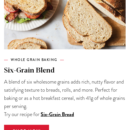
WHOLE GRAIN BAKING
Six-Grain Blend
A blend of six wholesome grains adds rich, nutty flavor and
satisfying texture to breads, rolls, and more. Perfect for
baking or as a hot breakfast cereal, with 41g of whole grains
per serving.
Six-Grain Bread
Try our recipe for