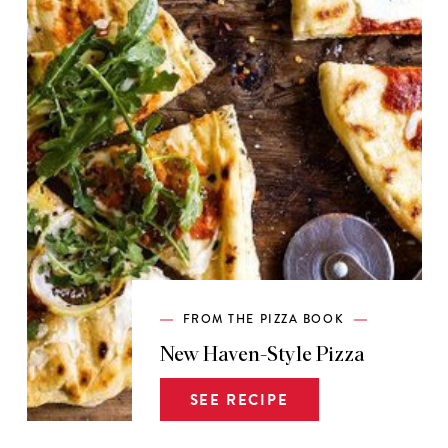
FROM THE PIZZA BOOK
New Haven-Style Pizza
SEE RECIPE