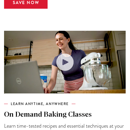
SAVE NOW
LEARN ANYTIME, ANYWHERE
On Demand Baking Classes
Learn time-tested recipes and essential techniques at your