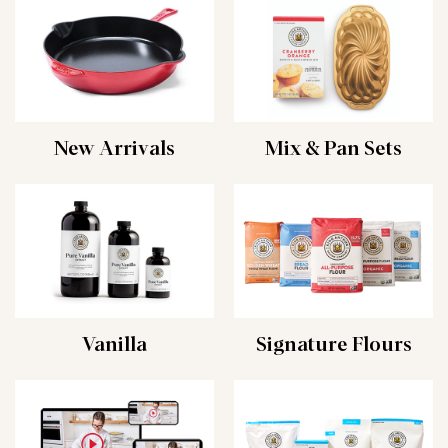
New Arrivals
Mix & Pan Sets
Vanilla
Signature Flours