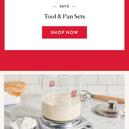
SAVE
Tool & Pan Sets
SHOP NOW