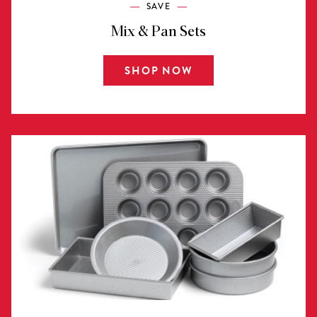
SAVE
Mix & Pan Sets
SHOP NOW