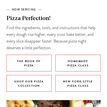
NOW SERVING
Pizza Perfection!
Find the ingredients, tools, and instructions that help
every dough rise higher, every crust bake better, and
every slice disappear faster. Because pizza night
deserves a little perfection.
THE BOOK OF
HOMEMADE
PIZZA
PIZZA CLASS
SHOP OUR PIZZA
NEW YORK-STYLE
COLLECTION
PIZZA CLASS