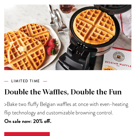
LIMITED TIME
Double the Waffles, Double the Fun
>Bake two fluffy Belgian waffles at once with even-heating
flip technology and customizable browning control.
On sale now: 20% off.