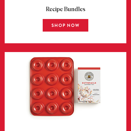
Recipe Bundles
SHOP NOW