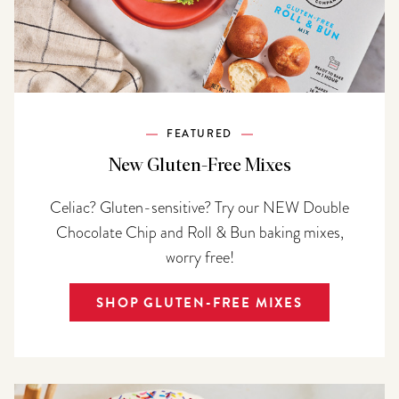
FEATURED
New Gluten-Free Mixes
Celiac? Gluten-sensitive? Try our NEW Double
Chocolate Chip and Roll & Bun baking mixes,
worry free!
SHOP GLUTEN-FREE MIXES