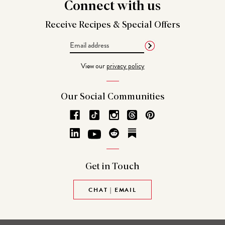
Connect
with us
Receive Recipes &
Special Offers
Email
Address
View our
privacy policy
Our Social
Communities
Get in
Touch
CHAT | EMAIL