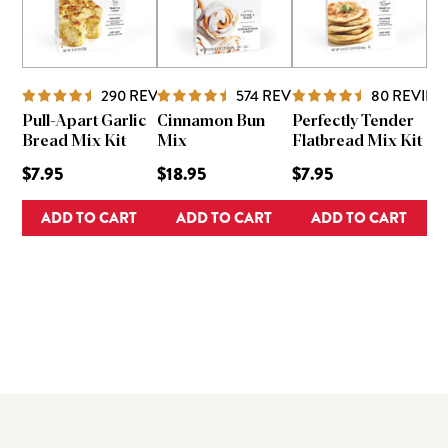
290
REVIEWS
574
REVIEWS
80
REVIEW
Pull-Apart Garlic
Cinnamon Bun
Perfectly Tender
Bread Mix Kit
Mix
Flatbread Mix Kit
$7.95
$18.95
$7.95
ADD TO CART
ADD TO CART
ADD TO CART