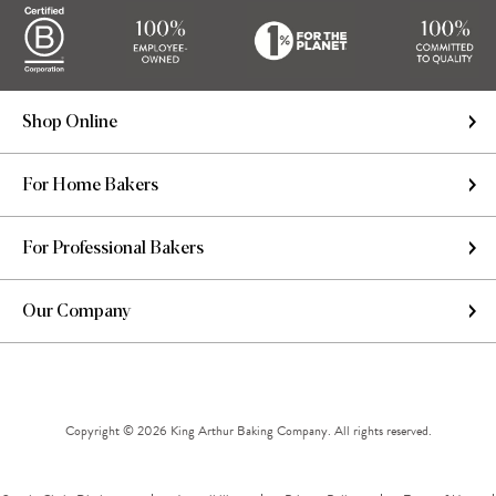
Shop Online
For Home Bakers
For Professional Bakers
Our Company
Copyright © 2026 King Arthur Baking Company. All rights reserved.