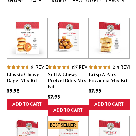
24
FEATURED ITEMS
SHOW:
SORT:
61
REVIEWS
197
REVIEWS
214
REVIE
Classic Chewy
Soft & Chewy
Crisp & Airy
Bagel Mix Kit
Pretzel Bites Mix
Focaccia Mix Kit
Kit
$9.95
$7.95
$7.95
ADD TO CART
ADD TO CART
ADD TO CART
BEST SELLER