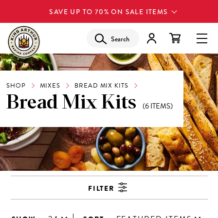
SAVE UP TO 70% ON SALE ITEMS
Search
SHOP
MIXES
BREAD MIX KITS
Bread Mix Kits
(6 ITEMS)
FILTER