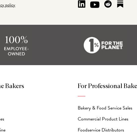
acy policy
e Bakers
For Professional Bake
Bakery & Food Service Sales
des
Commercial Product Lines
ine
Foodservice Distributors