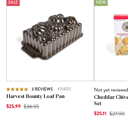
SALE
NEW
Not yet reviewe
3
REVIEWS
#214212
Harvest Bounty Loaf Pan
Cheddar Chive
Set
Current Price is
$25.99
Original Price was
$36.95
Current Price is
$25.11
Original 
$27.90