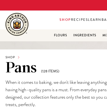
SHOP
RECIPES
LEARN
BA
FLOURS
INGREDIENTS
MI
SHOP
Pans
(128 ITEMS)
When it comes to baking, we don't like leaving anythin
having high-quality pans is a must. From everyday pans 
designed, our collection features only the best so you c
treats, perfectly.