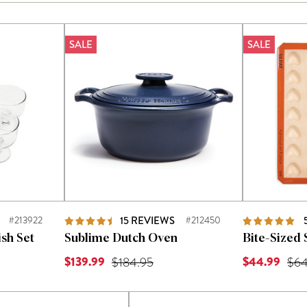
SALE
SALE
#213922
15
REVIEWS
#212450
sh Set
Sublime Dutch Oven
Bite-Sized 
Current Price is
Current Price
 was
$139.99
Original Price was
$44.99
Orig
$184.95
$64