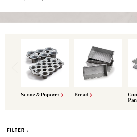
Scone & Popover
Bread
Coo
Pan
FILTER