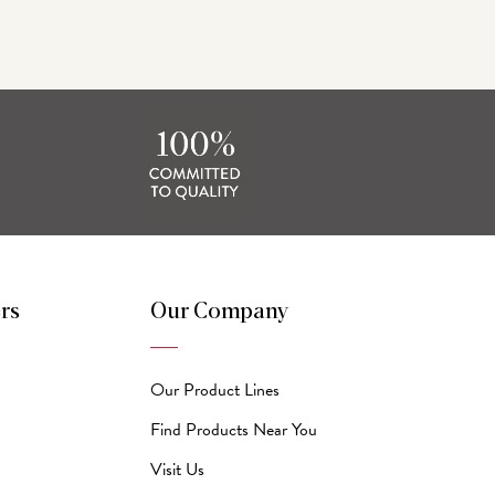
rs
Our Company
Our Product Lines
Find Products Near You
Visit Us