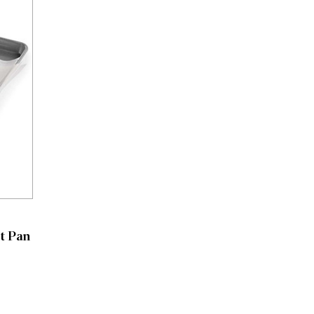
t Pan