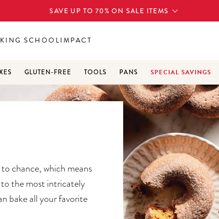
SAVE UP TO 70% ON SALE ITEMS
KING SCHOOL
IMPACT
SPECIAL SAVINGS
XES
GLUTEN-FREE
TOOLS
PANS
g to chance, which means
to the most intricately
an bake all your favorite