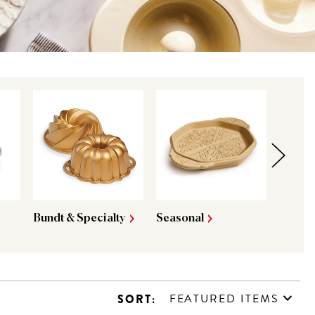
Bundt & Specialty
Seasonal
King A
FEATURED ITEMS
SORT: