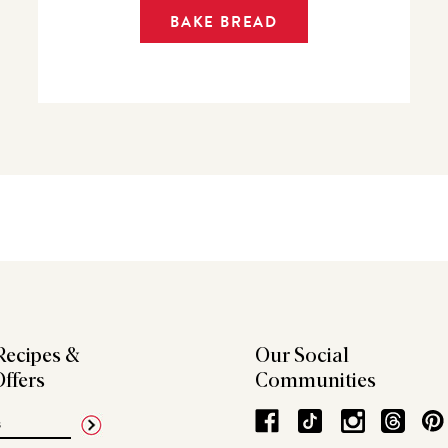
BAKE BREAD
Recipes &
Our Social
Offers
Communities