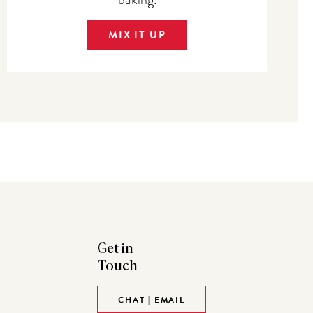
MIX IT UP
Get in
Touch
CHAT | EMAIL