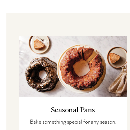
Seasonal Pans
Bake something special for any season.