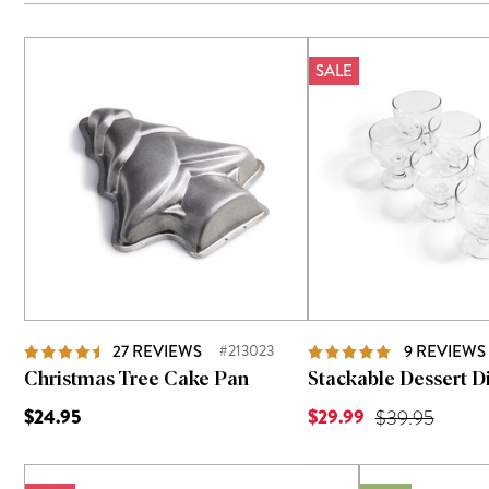
SALE
27
REVIEWS
#213023
9
REVIEWS
Christmas Tree Cake Pan
Stackable Dessert Di
Current Price is
$24.95
$29.99
Original Price
$39.95