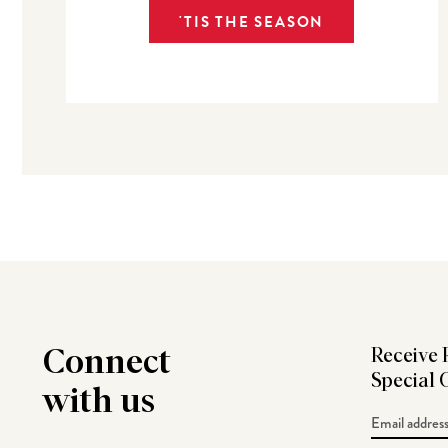
'TIS THE SEASON
Connect
Receive 
Special 
with us
Email
Address