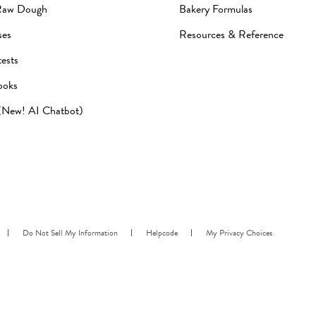
Raw Dough
Bakery Formulas
ses
Resources & Reference
ests
ooks
 (New! AI Chatbot)
Do Not Sell My Information
Helpcode
My Privacy Choices