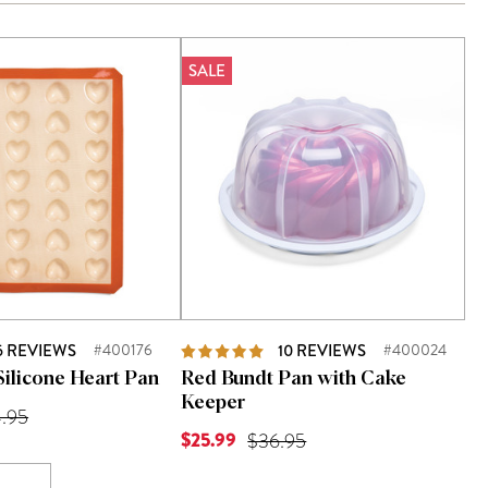
SALE
5
REVIEWS
#400176
10
REVIEWS
#400024
Silicone Heart Pan
Red Bundt Pan with Cake
Keeper
 is
inal Price was
.95
Current Price is
$25.99
Original Price was
$36.95