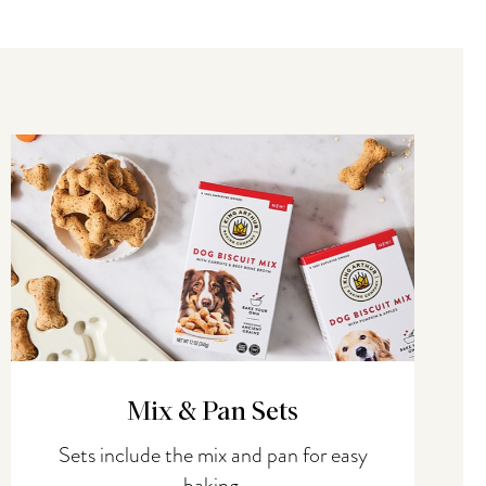
Mix & Pan Sets
Sets include the mix and pan for easy
baking.