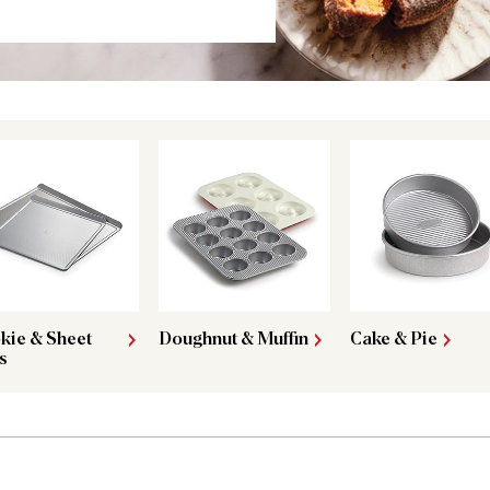
kie & Sheet
Doughnut & Muffin
Cake & Pie
s