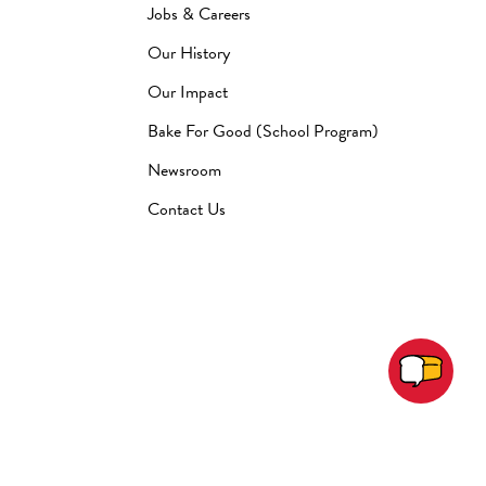
Jobs & Careers
Our History
Our Impact
Bake For Good (School Program)
Newsroom
Contact Us