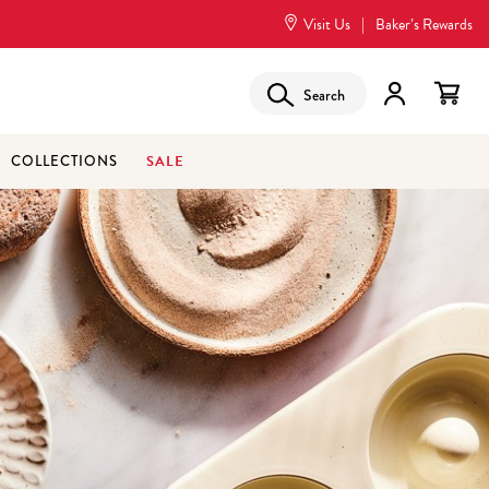
Visit Us
|
Baker’s Rewards
Search
SALE
COLLECTIONS