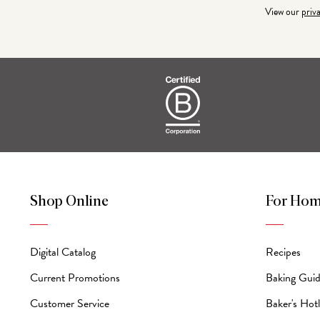
View our
priv
Shop Online
For Hom
Digital Catalog
Recipes
Current Promotions
Baking Gui
Customer Service
Baker's Hotl