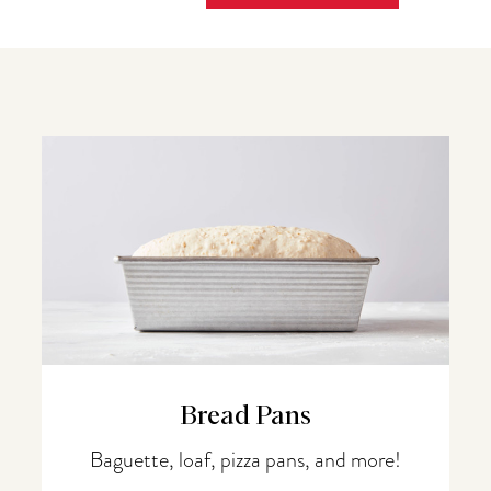
Bread Pans
Baguette, loaf, pizza pans, and more!