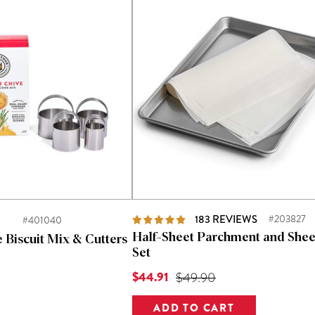
d
183
REVIEWS
#203827
#401040
Half-Sheet Parchment and Shee
 Biscuit Mix & Cutters
Set
Current Price is
$44.91
Original Price was
$49.90
Price was
ADD TO CART