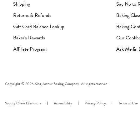
Shipping
Say No to 
Returns & Refunds
Baking Clas
Gift Card Balance Lookup
Baking Cont
Baker's Rewards
Our Cookb
Affiliate Program
Ask Merlin
Copyright © 2026 King Arthur Baking Company. All rights reserved.
Supply Chain Disclosure
Accessibility
Privacy Policy
Terms of Use