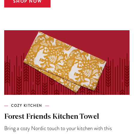
SHOP NOW
COZY KITCHEN
Forest Friends Kitchen Towel
Bring a cozy Nordic touch to your kitchen with this