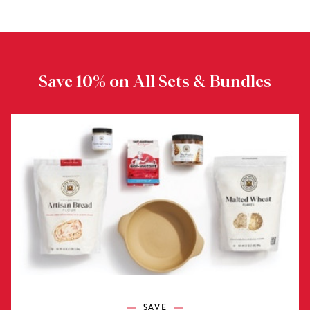
Save 10% on All Sets & Bundles
SAVE