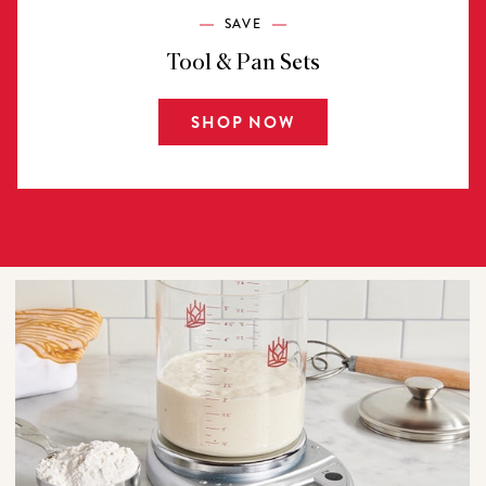
SAVE
Tool & Pan Sets
SHOP NOW