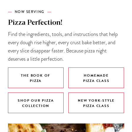
NOW SERVING
Pizza Perfection!
Find the ingredients, tools, and instructions that help
every dough rise higher, every crust bake better, and
every slice disappear faster. Because pizza night
deserves a little perfection.
THE BOOK OF
HOMEMADE
PIZZA
PIZZA CLASS
SHOP OUR PIZZA
NEW YORK-STYLE
COLLECTION
PIZZA CLASS