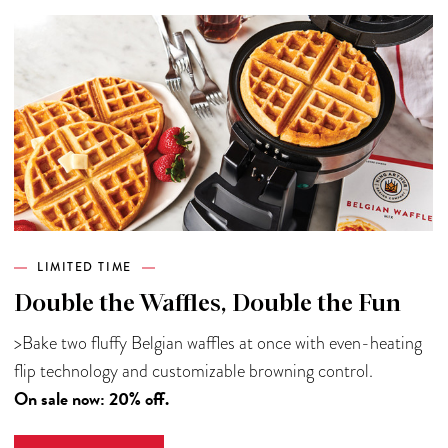
LIMITED TIME
Double the Waffles, Double the Fun
>Bake two fluffy Belgian waffles at once with even-heating
flip technology and customizable browning control.
On sale now: 20% off.