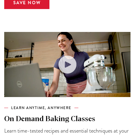
SAVE NOW
LEARN ANYTIME, ANYWHERE
On Demand Baking Classes
Learn time-tested recipes and essential techniques at your