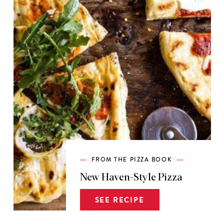
FROM THE PIZZA BOOK
New Haven-Style Pizza
SEE RECIPE