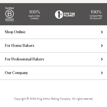
Shop Online
For Home Bakers
For Professional Bakers
Our Company
Copyright © 2026 King Arthur Baking Company. All rights reserved.