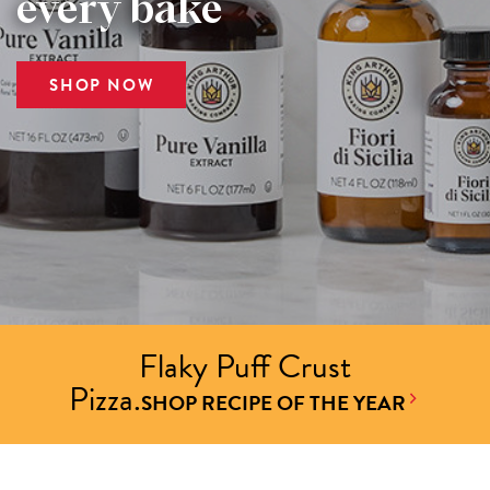
every bake
SHOP NOW
Flaky Puff Crust
Pizza.
SHOP RECIPE OF THE YEAR