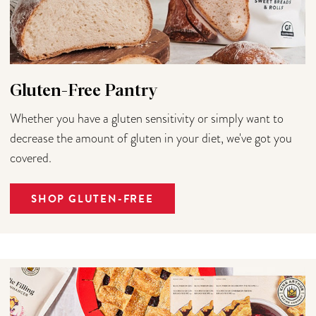
Gluten-Free Pantry
Whether you have a gluten sensitivity or simply want to
decrease the amount of gluten in your diet, we've got you
covered.
SHOP GLUTEN-FREE