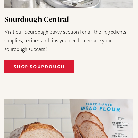
Sourdough Central
Visit our Sourdough Savvy section for all the ingredients,
supplies, recipes and tips you need to ensure your
sourdough success!
SHOP SOURDOUGH