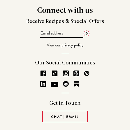
Connect
with us
Receive Recipes &
Special Offers
Email
Address
View our
privacy policy
Our Social
Communities
Get in
Touch
CHAT | EMAIL