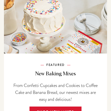
FEATURED
New Baking Mixes
From Confetti Cupcakes and Cookies to Coffee
Cake and Banana Bread, our newest mixes are
easy and delicious!