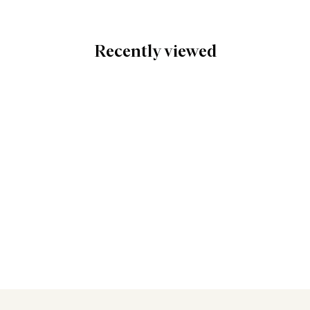
Recently viewed