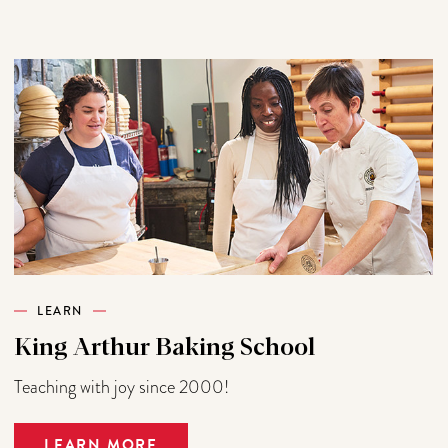
LEARN
King Arthur Baking School
Teaching with joy since 2000!
LEARN MORE