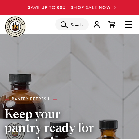
SAVE UP TO 30% - SHOP SALE NOW
Search
PANTRY REFRESH
Keep your
pantry ready for