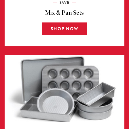
SAVE
Mix & Pan Sets
SHOP NOW