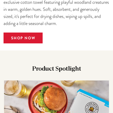
exclusive cotton towel featuring playful woodland creatures
in warm, golden hues. Soft, absorbent, and generously
sized, it's perfect for drying dishes, wiping up spills, and
adding a little seasonal charm.
SHOP NOW
Product Spotlight