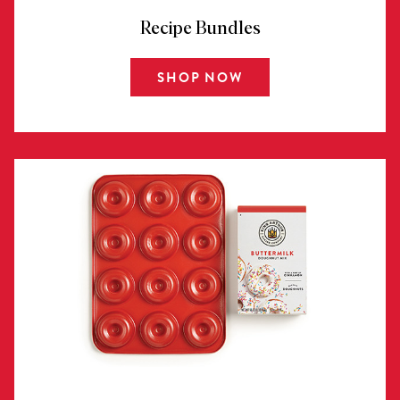
Recipe Bundles
SHOP NOW