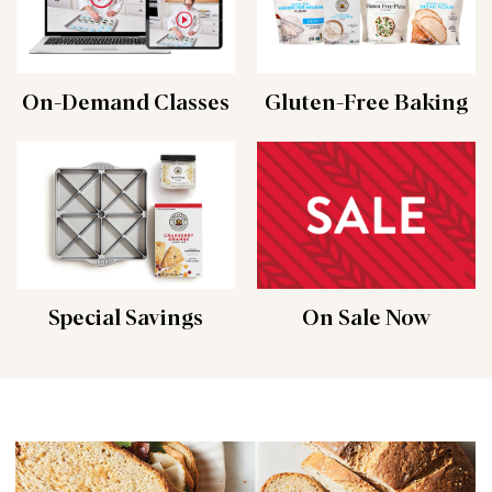
On-Demand Classes
Gluten-Free Baking
Special Savings
On Sale Now