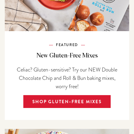
FEATURED
New Gluten-Free Mixes
Celiac? Gluten-sensitive? Try our NEW Double
Chocolate Chip and Roll & Bun baking mixes,
worry free!
SHOP GLUTEN-FREE MIXES