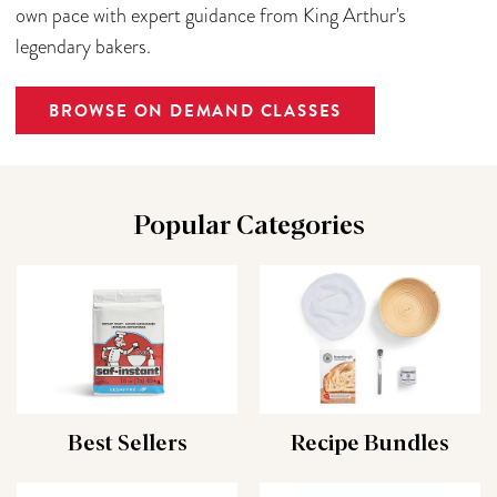
own pace with expert guidance from King Arthur's
legendary bakers.
BROWSE ON DEMAND CLASSES
Popular Categories
Best Sellers
Recipe Bundles