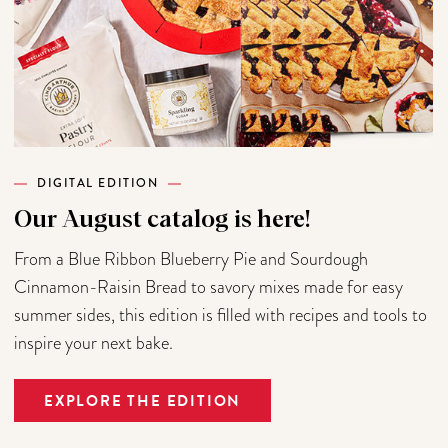
DIGITAL EDITION
Our August catalog is here!
From a Blue Ribbon Blueberry Pie and Sourdough
Cinnamon-Raisin Bread to savory mixes made for easy
summer sides, this edition is filled with recipes and tools to
inspire your next bake.
EXPLORE THE EDITION