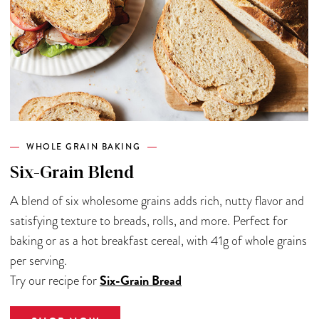
WHOLE GRAIN BAKING
Six-Grain Blend
A blend of six wholesome grains adds rich, nutty flavor and
satisfying texture to breads, rolls, and more. Perfect for
baking or as a hot breakfast cereal, with 41g of whole grains
per serving.
Six-Grain Bread
Try our recipe for