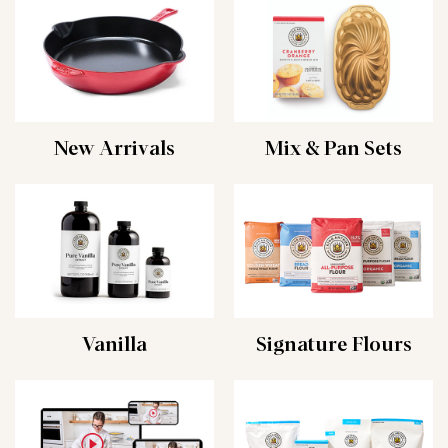
New Arrivals
Mix & Pan Sets
Vanilla
Signature Flours