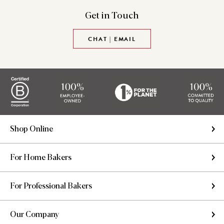
Get in
Touch
CHAT | EMAIL
Shop Online
For Home Bakers
For Professional Bakers
Our Company