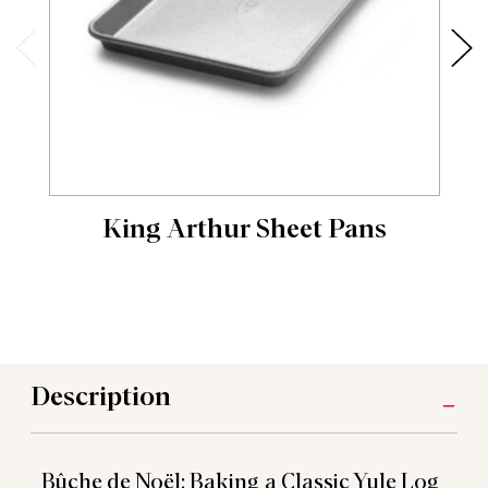
King Arthur Sheet Pans
Description
Bûche de Noël: Baking a Classic Yule Log