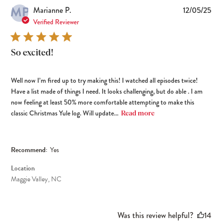
MP
Pub
Marianne P.
12/05/25
dat
Verified Reviewer
So excited!
Well now I’m fired up to try making this! I watched all episodes twice!
Have a list made of things I need. It looks challenging, but do able . I am
now feeling at least 50% more comfortable attempting to make this
classic Christmas Yule log. Will update...
Read more
Recommend:
Yes
Location
Maggie Valley, NC
Was this review helpful?
14