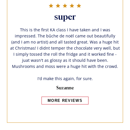
5.0 star rating
super
This is the first KA class I have taken and I was
impressed. The bûche de noël came out beautifully
(and I am no artist) and all tasted great. Was a huge hit
at Christmas! I didnt temper the chocolate very well, but
I simply tossed the roll the fridge and it worked fine -
juat wasn't as glossy as it should have been.
Mushrooms and moss were a huge hit with the crowd.
I'd make this again, for sure.
Suzanne
MORE REVIEWS