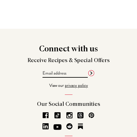
Connect
with us
Receive Recipes &
Special Offers
Email
Address
View our
privacy policy
Our Social
Communities