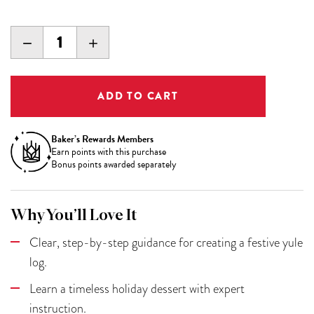
DECREASE
INCREASE
QUANTITY:
QUANTITY:
Baker’s Rewards Members
Earn
points with this purchase
Bonus points awarded separately
Why You’ll Love It
Clear, step-by-step guidance for creating a festive yule
log.
Learn a timeless holiday dessert with expert
instruction.