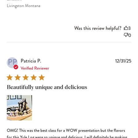
Livingston Montana
Was this review helpful?
3
0
PP
Pub
Patricia P.
12/31/25
dat
Verified Reviewer
Beautifully unique and delicious
OMG! This was the best class for a WOW presentation but the flavors
for this Yule Log were so unique and delicious. I will definitely be making