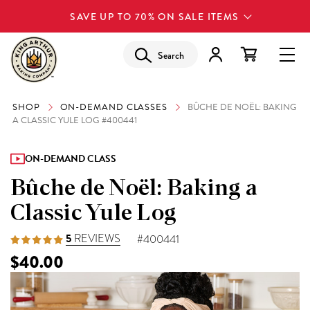
SAVE UP TO 70% ON SALE ITEMS
Search
SHOP
ON-DEMAND CLASSES
BÛCHE DE NOËL: BAKING
A CLASSIC YULE LOG #400441
ON-DEMAND CLASS
Bûche de Noël: Baking a
Classic Yule Log
5
REVIEWS
#400441
$40.00