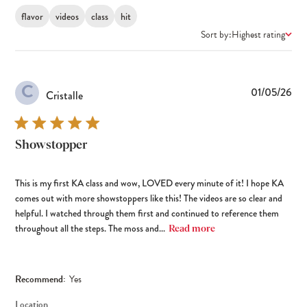
flavor
videos
class
hit
Sort by:
Highest rating
C
Pub
01/05/26
Cristalle
dat
Showstopper
This is my first KA class and wow, LOVED every minute of it! I hope KA
comes out with more showstoppers like this! The videos are so clear and
helpful. I watched through them first and continued to reference them
throughout all the steps. The moss and...
Read more
Recommend:
Yes
Location