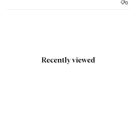
0
Recently viewed