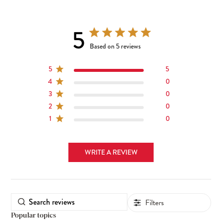
5
5 out of 5 stars 5 total reviews
Based on 5 reviews
5
5
4
0
3
0
2
0
1
0
WRITE A REVIEW
Filters
Popular topics