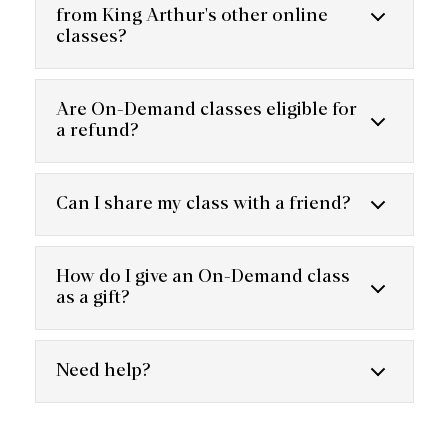
from King Arthur's other online
classes?
Are On-Demand classes eligible for
a refund?
Can I share my class with a friend?
How do I give an On-Demand class
as a gift?
Need help?