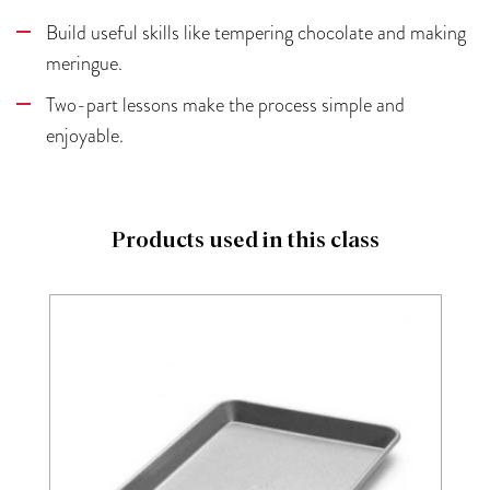
Build useful skills like tempering chocolate and making
meringue.
Two-part lessons make the process simple and
enjoyable.
Products used in this class