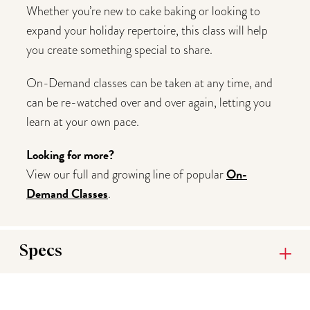
Whether you’re new to cake baking or looking to
expand your holiday repertoire, this class will help
you create something special to share.
On-Demand classes can be taken at any time, and
can be re-watched over and over again, letting you
learn at your own pace.
Looking for more?
On-
View our full and growing line of popular
Demand Classes
.
Specs