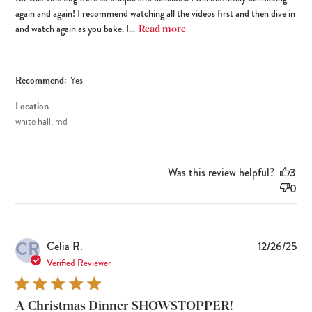
again and again! I recommend watching all the videos first and then dive in
and watch again as you bake. I...
Read more
Recommend:
Yes
Location
white hall, md
Was this review helpful?
3
0
CR
Pub
Celia R.
12/26/25
dat
Verified Reviewer
A Christmas Dinner SHOWSTOPPER!