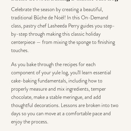
Celebrate the season by creating a beautiful,
traditional Bûche de Noël! In this On-Demand
class, pastry chef Lasheeda Perry guides you step-
by-step through making this classic holiday
centerpiece — from mixing the sponge to finishing
touches.
As you bake through the recipes for each
component of your yule log, you’ll learn essential
cake-baking fundamentals, including how to
properly measure and mix ingredients, temper
chocolate, make a stable meringue, and add
thoughtful decorations. Lessons are broken into two
days so you can move at a comfortable pace and
enjoy the process.