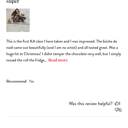
super
This is the first KA class I have taken and I was impressed. The bûche de
noël came out beautifully (and I am no artist) and all tasted great. Was a
huge hit at Christmas! I didnt temper the chocolate very well, but I simply
tossed the roll the fridge...
Read more
Recommend:
Yes
Was this review helpful?
1
0