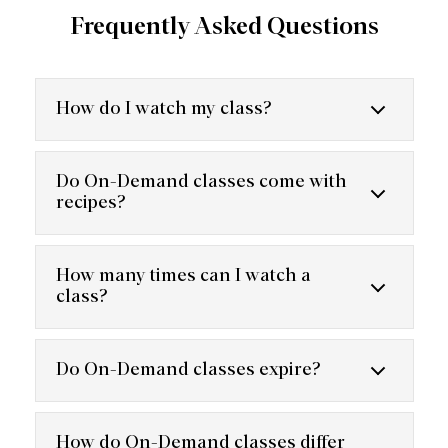
Frequently Asked Questions
How do I watch my class?
Do On-Demand classes come with
recipes?
How many times can I watch a
class?
Do On-Demand classes expire?
How do On-Demand classes differ