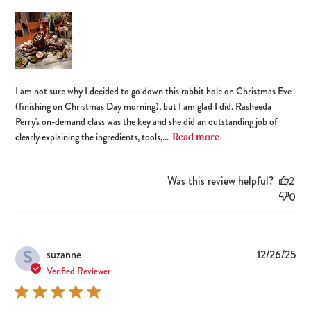
I am not sure why I decided to go down this rabbit hole on Christmas Eve
(finishing on Christmas Day morning), but I am glad I did. Rasheeda
Perry's on-demand class was the key and she did an outstanding job of
clearly explaining the ingredients, tools,...
Read more
Was this review helpful?
2
0
S
Pub
suzanne
12/26/25
dat
Verified Reviewer