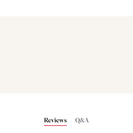
Bakers also bought
Reviews
Q&A