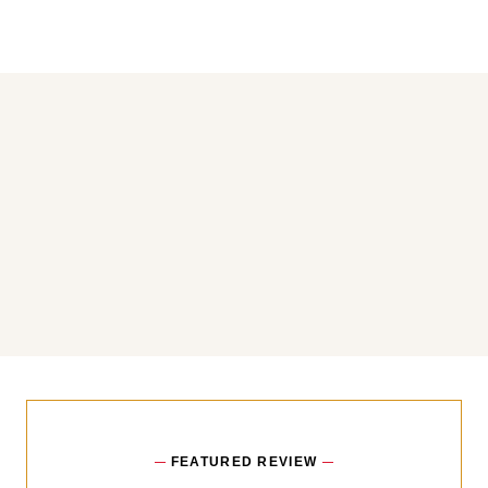
You may also like
FEATURED REVIEW