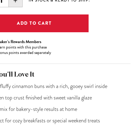
EASE
INCREASE
IN STOCK & READY TO SHIP!
ITY:
QUANTITY:
aker’s Rewards Members
arn
points with this purchase
onus points awarded separately
u’ll Love It
 fluffy cinnamon buns with a rich, gooey swirl inside
n top crust finished with sweet vanilla glaze
mix for bakery-style results at home
ct for cozy breakfasts or special weekend treats