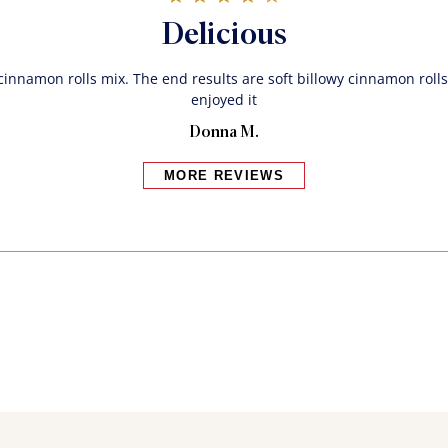
Delicious
 cinnamon rolls mix. The end results are soft billowy cinnamon rolls
enjoyed it
Donna M.
MORE REVIEWS
Bakers also bought