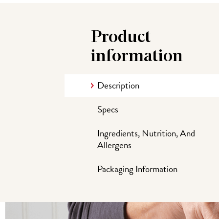
Product
information
Description
Specs
Ingredients, Nutrition, And
Allergens
Packaging Information