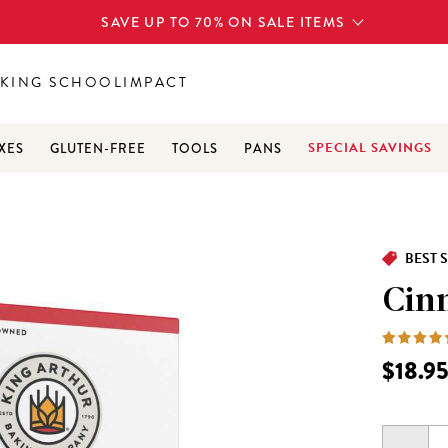
SAVE UP TO 70% ON SALE ITEMS
KING SCHOOL
IMPACT
SPECIAL SAVINGS
XES
GLUTEN-FREE
TOOLS
PANS
BEST 
Cin
$18.9