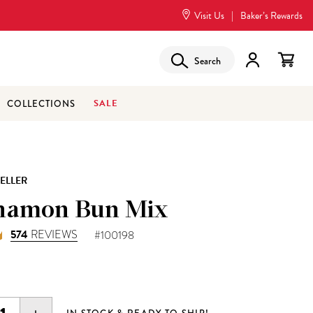
Visit Us
|
Baker’s Rewards
Search
SALE
COLLECTIONS
SELLER
namon Bun Mix
574
REVIEWS
#100198
5