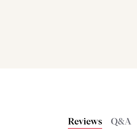
Reviews
Q&A