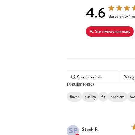
4.6
4.6 out of 5 s
Based on 574 re
See reviews summary
Rating
Popular topics
flavor
quality
fit
problem
bo
SP
Steph P.