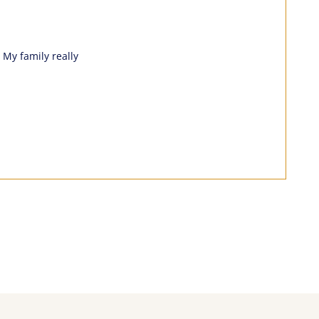
 My family really