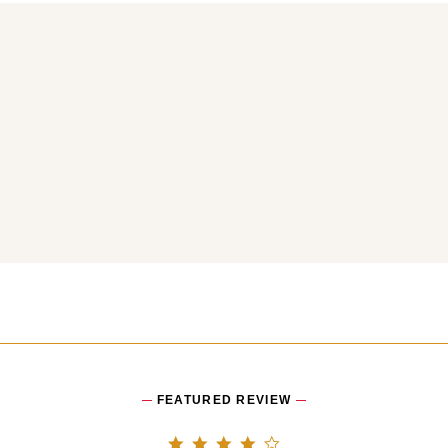
You may also like
FEATURED REVIEW
4.0 star rating