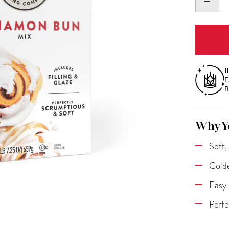
DECR
QUANT
B
E
B
Why Yo
Soft,
Golde
Easy 
Perfe