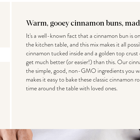
Warm, gooey cinnamon buns, made
It's a well-known fact that a cinnamon bun is on
the kitchen table, and this mix makes it all possib
cinnamon tucked inside and a golden top crust dri
get much better (or easier!) than this. Our cin
the simple, good, non-GMO ingredients you wa
makes it easy to bake these classic cinnamon r
time around the table with loved ones.