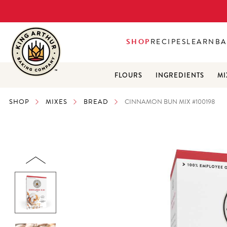
SHOP
RECIPES
LEARN
BA
FLOURS
INGREDIENTS
MI
SHOP
MIXES
BREAD
CINNAMON BUN MIX #100198