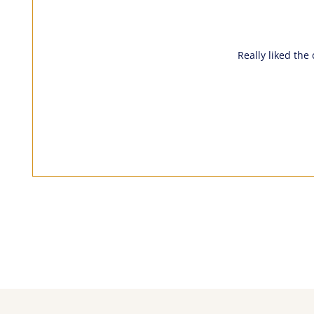
Really liked the