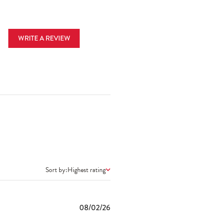
WRITE A REVIEW
Sort by:
Highest rating
Published
08/02/26