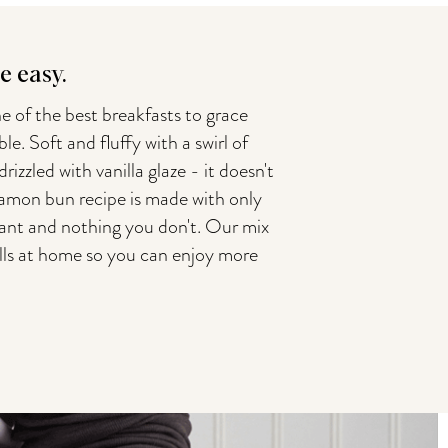
 easy.
e of the best breakfasts to grace
le. Soft and fluffy with a swirl of
zzled with vanilla glaze - it doesn't
namon bun recipe is made with only
nt and nothing you don't. Our mix
olls at home so you can enjoy more