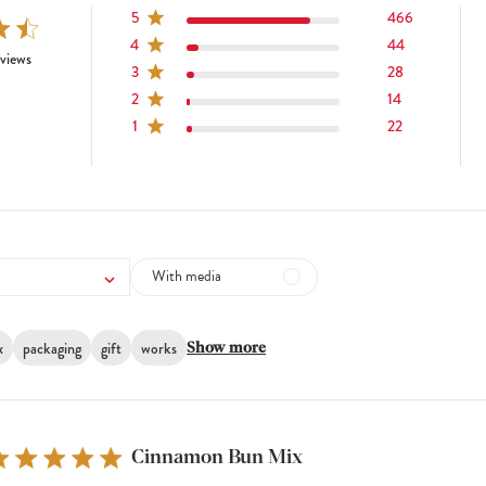
5
466
4
44
tars 574 total reviews
views
3
28
2
14
1
22
With media
x
packaging
gift
works
Show more
Cinnamon Bun Mix