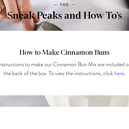
FAQ
Sneak Peaks and How To's
How to Make Cinnamon Buns
nstructions to make our Cinnamon Bun Mix are included 
the back of the box. To view the instructions, click
here
.