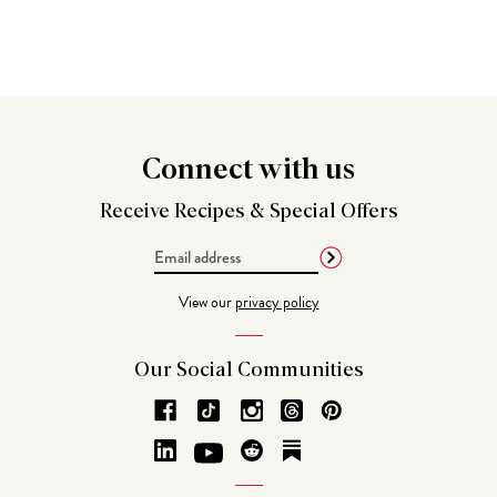
Connect
with us
Receive Recipes &
Special Offers
Email
Address
View our
privacy policy
Our Social
Communities