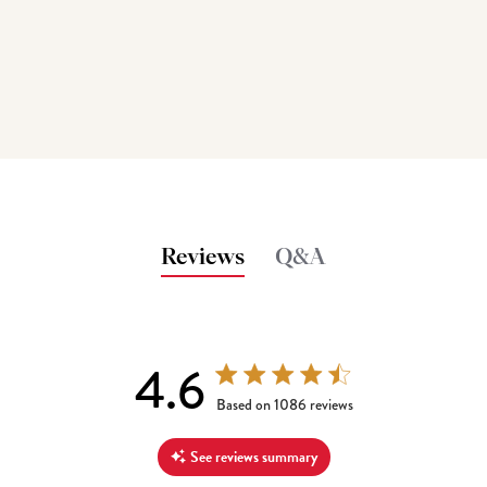
Reviews
Q&A
4.6
4.6 out of 5 stars 1086 total reviews
Based on 1086 reviews
See reviews summary