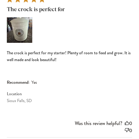
The crock is perfect for
The crock is perfect for my starter! Plenty of room to feed and grow. It is
well made and look beautiful!
Recommend:
Yes
Location
Sioux Falls, SD
Was this review helpful?
0
0