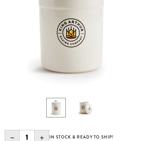
DECREASE
INCREASE
IN STOCK & READY TO SHIP!