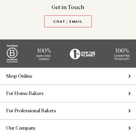
Get in
Touch
CHAT | EMAIL
Shop Online
For Home Bakers
For Professional Bakers
Our Company