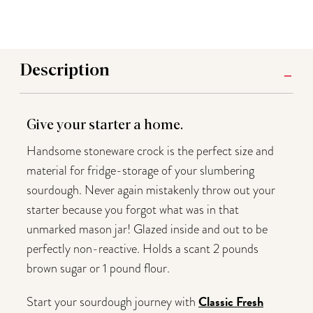
Description
Give your starter a home.
Handsome stoneware crock is the perfect size and
material for fridge-storage of your slumbering
sourdough. Never again mistakenly throw out your
starter because you forgot what was in that
unmarked mason jar! Glazed inside and out to be
perfectly non-reactive. Holds a scant 2 pounds
brown sugar or 1 pound flour.
Classic Fresh
Start your sourdough journey with