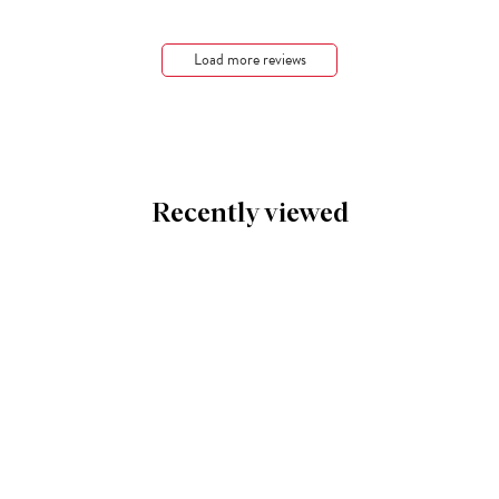
Load more reviews
Recently viewed