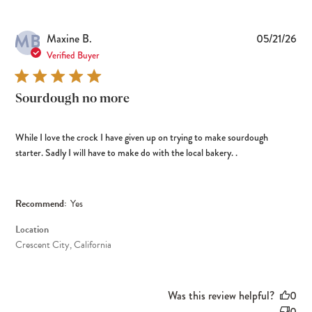
MB
Pub
Maxine B.
05/21/26
dat
Verified Buyer
Sourdough no more
While I love the crock I have given up on trying to make sourdough
starter. Sadly I will have to make do with the local bakery. .
Recommend:
Yes
Location
Crescent City, California
Was this review helpful?
0
0