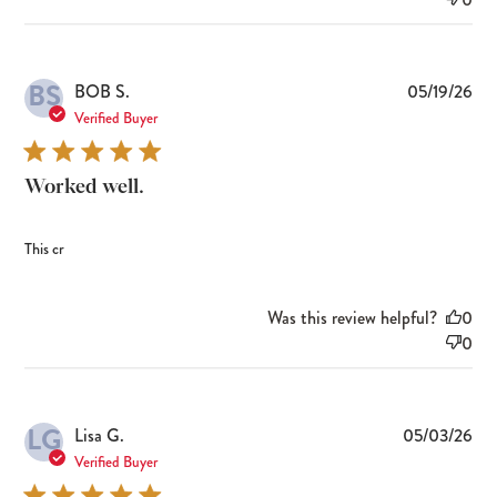
BS
Pub
BOB S.
05/19/26
dat
Verified Buyer
Worked well.
This cr
Was this review helpful?
0
0
LG
Pub
Lisa G.
05/03/26
dat
Verified Buyer