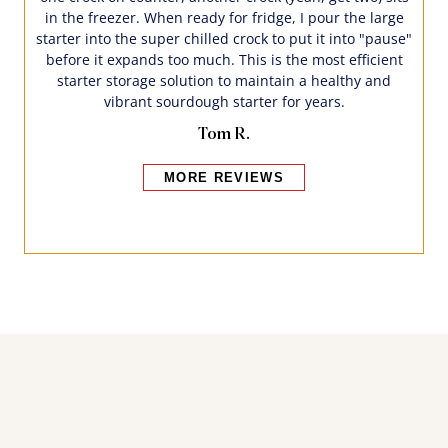
in the freezer. When ready for fridge, I pour the large
starter into the super chilled crock to put it into "pause"
before it expands too much. This is the most efficient
starter storage solution to maintain a healthy and
vibrant sourdough starter for years.
Tom R.
MORE REVIEWS
Bakers also bought