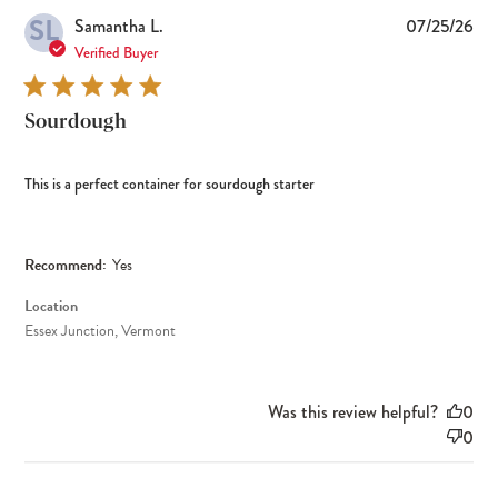
SL
Pub
Samantha L.
07/25/26
dat
Verified Buyer
Sourdough
This is a perfect container for sourdough starter
Recommend:
Yes
Location
Essex Junction, Vermont
Was this review helpful?
0
0