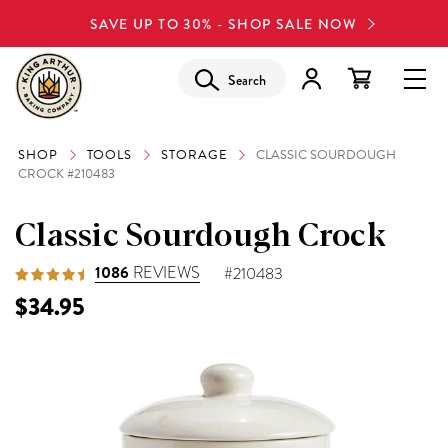
SAVE UP TO 30% - SHOP SALE NOW
Search
SHOP
TOOLS
STORAGE
CLASSIC SOURDOUGH
CROCK #210483
Classic Sourdough Crock
1086
REVIEWS
#210483
$34.95