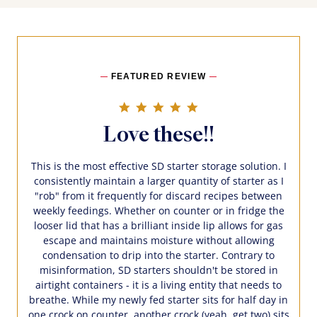
FEATURED REVIEW
5.0 star rating
Love these!!
This is the most effective SD starter storage solution. I
consistently maintain a larger quantity of starter as I
"rob" from it frequently for discard recipes between
weekly feedings. Whether on counter or in fridge the
looser lid that has a brilliant inside lip allows for gas
escape and maintains moisture without allowing
condensation to drip into the starter. Contrary to
misinformation, SD starters shouldn't be stored in
airtight containers - it is a living entity that needs to
breathe. While my newly fed starter sits for half day in
one crock on counter, another crock (yeah, get two) sits