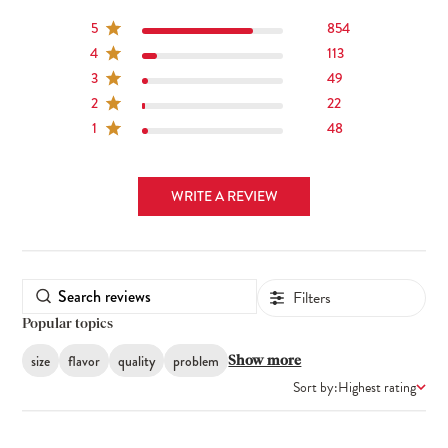
5
854
4
113
3
49
2
22
1
48
WRITE A REVIEW
Filters
Popular topics
size
flavor
quality
problem
Show more
Sort by:
Highest rating