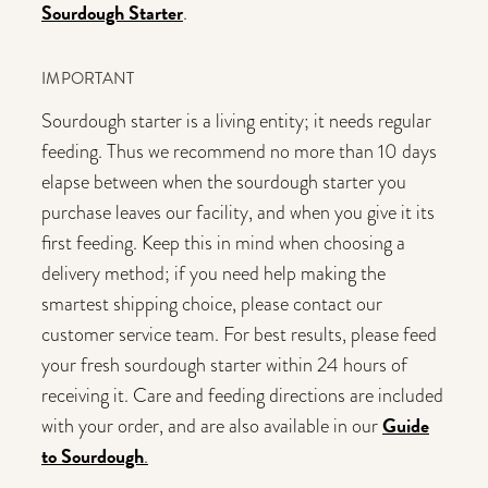
Sourdough Starter
.
IMPORTANT
Sourdough starter is a living entity; it needs regular
feeding. Thus we recommend no more than 10 days
elapse between when the sourdough starter you
purchase leaves our facility, and when you give it its
first feeding. Keep this in mind when choosing a
delivery method; if you need help making the
smartest shipping choice, please contact our
customer service team. For best results, please feed
your fresh sourdough starter within 24 hours of
receiving it. Care and feeding directions are included
Guide
with your order, and are also available in our
to Sourdough
.