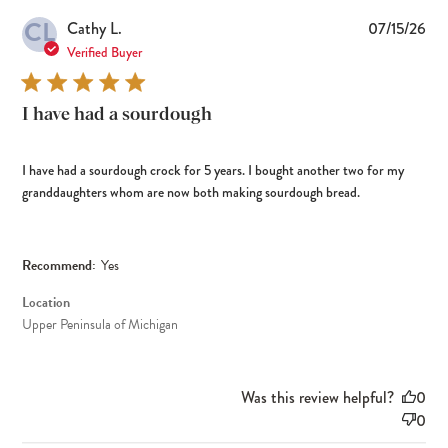
CL
Pub
Cathy L.
07/15/26
dat
Verified Buyer
I have had a sourdough
I have had a sourdough crock for 5 years. I bought another two for my
granddaughters whom are now both making sourdough bread.
Recommend:
Yes
Location
Upper Peninsula of Michigan
Was this review helpful?
0
0