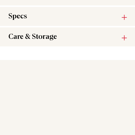
Specs
Care & Storage
You may also like