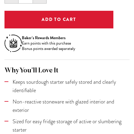
QUANTITY:
QUANTITY:
Baker’s Rewards Members
Earn
points with this purchase
Bonus points awarded separately
Why You’ll Love It
Keeps sourdough starter safely stored and clearly
identifiable
Non-reactive stoneware with glazed interior and
exterior
Sized for easy fridge storage of active or slumbering
starter