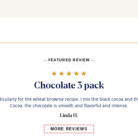
FEATURED REVIEW
5.0 star rating
Chocolate 3 pack
rticularly for the wheat brownie recipe. I mix the black cocoa and 
Cocoa. the chocolate is smooth and flavorful and intense.
Linda H.
MORE REVIEWS