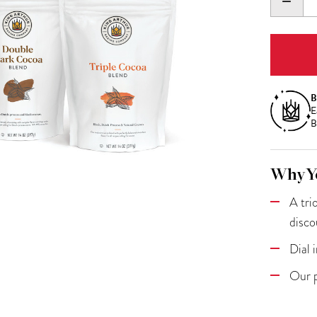
DECR
QUANT
B
E
B
Why Yo
A tri
disco
Dial 
Our p