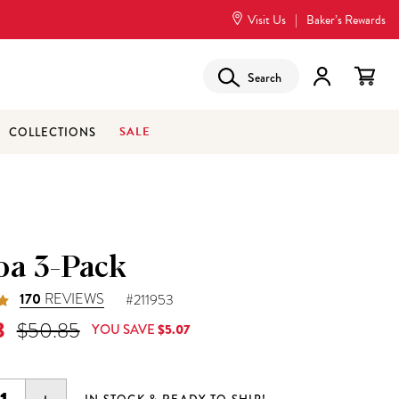
Visit Us
|
Baker’s Rewards
Search
SALE
COLLECTIONS
oa 3-Pack
170
REVIEWS
#211953
 Price is
Original Price was
8
$50.85
YOU SAVE
$5.07