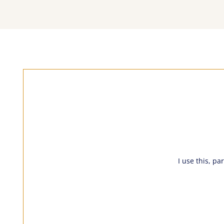
I use this, pa