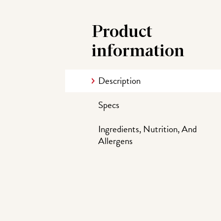
Product
information
Description
Specs
Ingredients, Nutrition, And
Allergens