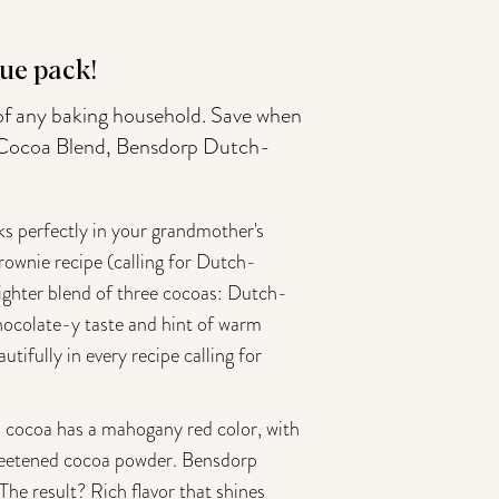
ue pack!
 of any baking household. Save when
le Cocoa Blend, Bensdorp Dutch-
ks perfectly in your grandmother's
brownie recipe (calling for Dutch-
lighter blend of three cocoas: Dutch-
 chocolate-y taste and hint of warm
utifully in every recipe calling for
cocoa has a mahogany red color, with
nsweetened cocoa powder. Bensdorp
The result? Rich flavor that shines