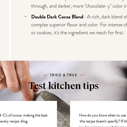
through, and darker, more "chocolate-y" color in
Double Dark Cocoa Blend
- A rich, dark blend 
complex superior flavor and color. For intense c
or cookies, it's the ingredient we reach for first.
TRIED & TRUE
Test kitchen tips
-C's of cocoa: making the best
How do you know when to use D
 every recipe.
blog.
the recipe doesn't specify? If t