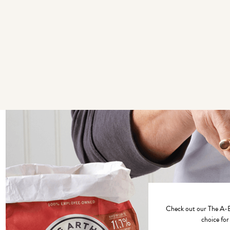
Check out our
The A-B
choice for