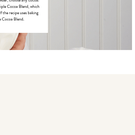
owder, choose any cocoa:
riple Cocoa Blend, which
If the recipe uses baking
le Cocoa Blend.