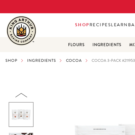
SHOP
RECIPES
LEARN
BA
FLOURS
INGREDIENTS
MI
SHOP
INGREDIENTS
COCOA
COCOA 3-PACK #21195