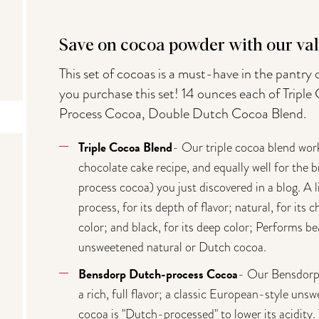
Save on cocoa powder with our val
This set of cocoas is a must-have in the pantry
you purchase this set! 14 ounces each of Trip
Process Cocoa, Double Dutch Cocoa Blend.
Triple Cocoa Blend
- Our triple cocoa blend wor
chocolate cake recipe, and equally well for the 
process cocoa) you just discovered in a blog. A 
process, for its depth of flavor; natural, for its
color; and black, for its deep color; Performs bea
unsweetened natural or Dutch cocoa.
Bensdorp Dutch-process Cocoa
- Our Bensdorp 
a rich, full flavor; a classic European-style u
cocoa is "Dutch-processed" to lower its acidity. 