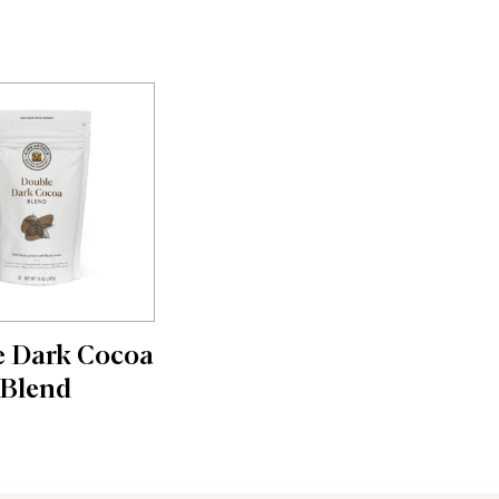
 Dark Cocoa
Blend