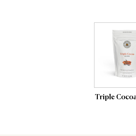
Triple Coco