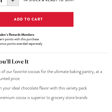
EASE
INCREASE
IN STOCK & READY TO SHIP!
ITY:
QUANTITY:
aker’s Rewards Members
arn
points with this purchase
onus points awarded separately
u’ll Love It
o of our favorite cocoas for the ultimate baking pantry, at a
unted price
in your ideal chocolate flavor with this variety pack
remium cocoa is superior to grocery store brands