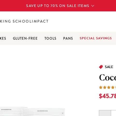
SAVE UP TO 70% ON SALE ITEMS
KING SCHOOL
IMPACT
SPECIAL SAVINGS
XES
GLUTEN-FREE
TOOLS
PANS
3
SALE
Coc
Current
$45.7