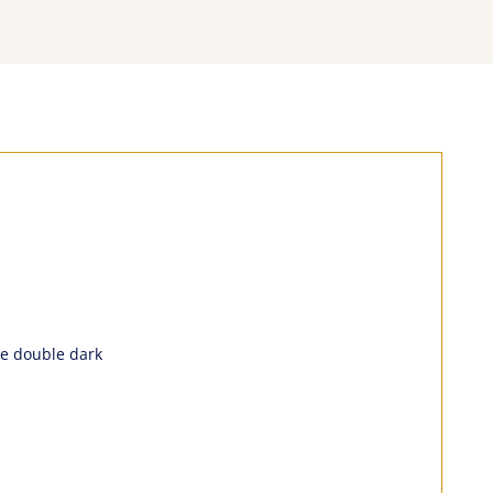
the double dark