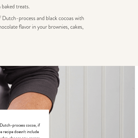
 baked treats.
of Dutch-process and black cocoas with
hocolate flavor in your brownies, cakes,
utch-process cocoa, if
he recipe doesn't include