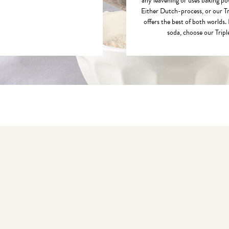
any leavening or uses baking p
Either Dutch-process, or our T
offers the best of both worlds. 
soda, choose our Trip
You may also like