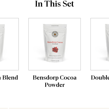
In This Set
a Blend
Bensdorp Cocoa
Double
Powder