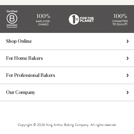
Shop Online
For Home Bakers
For Professional Bakers
Our Company
Copyright © 2026 King Arthur Baking Company. All rights reserved.