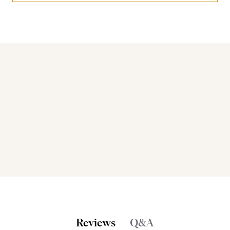
Bakers also bought
Reviews
Q&A