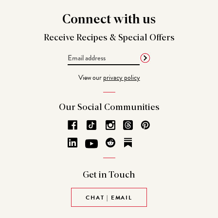
Connect
with us
Receive Recipes &
Special Offers
Email
Address
View our
privacy policy
Our Social
Communities
Get in
Touch
CHAT | EMAIL