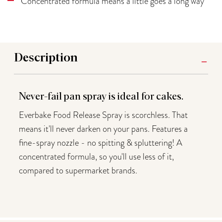
Concentrated formula means a little goes a long way
Description
Never-fail pan spray is ideal for cakes.
Everbake Food Release Spray is scorchless. That
means it'll never darken on your pans. Features a
fine-spray nozzle - no spitting & spluttering! A
concentrated formula, so you'll use less of it,
compared to supermarket brands.