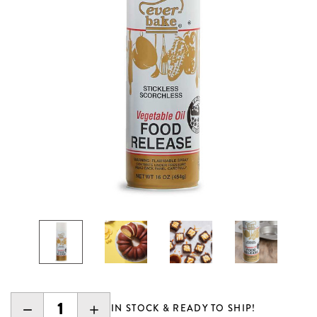
DECREASE
INCREASE
IN STOCK & READY TO SHIP!