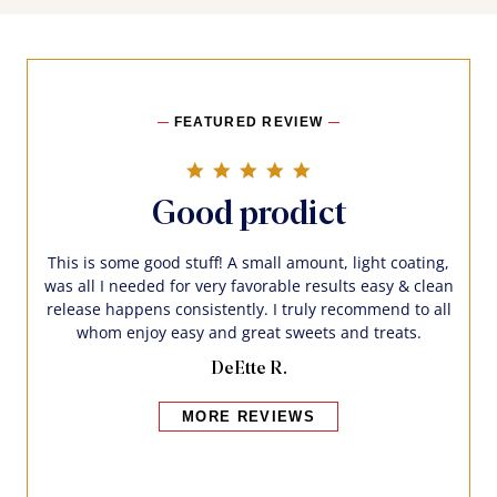
FEATURED REVIEW
5.0 star rating
Good prodict
This is some good stuff! A small amount, light coating,
was all I needed for very favorable results easy & clean
release happens consistently. I truly recommend to all
whom enjoy easy and great sweets and treats.
DeEtte R.
MORE REVIEWS