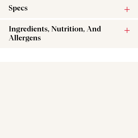
Specs
Ingredients, Nutrition, And
Allergens
You may also like