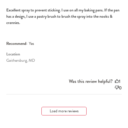
Excellent spray to prevent sticking. I use on all my baking pans. If the pan
has a design, I use a pastry brush to brush the spray into the nooks &
crannies.
Recommend:
Yes
Location
Gaithersburg, MD
Was this review helpful?
1
0
Load more reviews