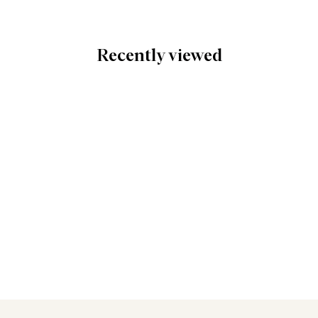
Recently viewed