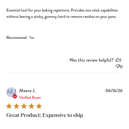
Essential tool for your baking repertoire. Provides non stick capabilities
without leaving a sticky, gummy, hard to remove residue on your pans.
Recommend:
Yes
Was this review helpful?
1
0
MJ
Pub
Maeve J.
06/16/26
dat
Verified Buyer
Great Product; Expensive to ship