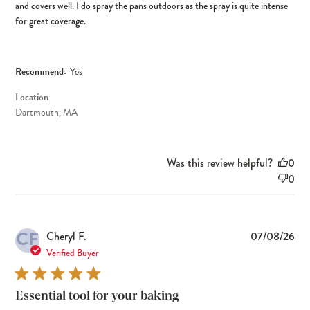
and covers well. I do spray the pans outdoors as the spray is quite intense
for great coverage.
Recommend:
Yes
Location
Dartmouth, MA
Was this review helpful?
0
0
CF
Pub
Cheryl F.
07/08/26
dat
Verified Buyer
Essential tool for your baking