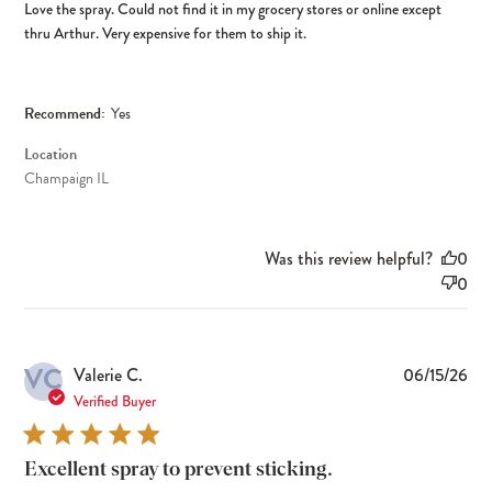
Love the spray. Could not find it in my grocery stores or online except
thru Arthur. Very expensive for them to ship it.
Recommend:
Yes
Location
Champaign IL
Was this review helpful?
0
0
VC
Pub
Valerie C.
06/15/26
dat
Verified Buyer
Excellent spray to prevent sticking.