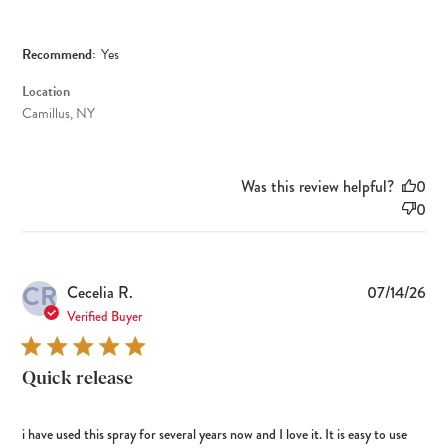
Recommend:
Yes
Location
Camillus, NY
Was this review helpful?
0
0
CR
Pub
Cecelia R.
07/14/26
dat
Verified Buyer
Quick release
i have used this spray for several years now and I love it. It is easy to use