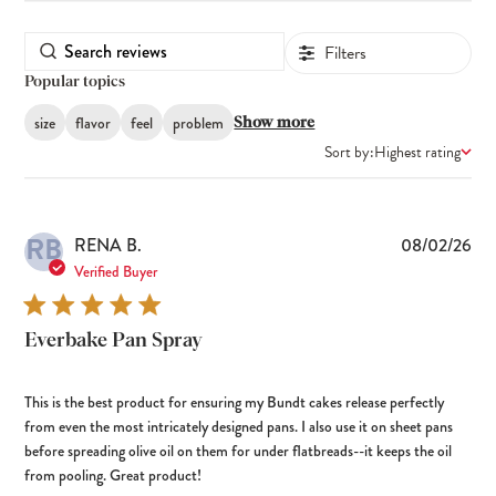
Filters
Popular topics
size
flavor
feel
problem
Show more
Sort by:
Highest rating
RB
Pub
RENA B.
08/02/26
dat
Verified Buyer
Everbake Pan Spray
This is the best product for ensuring my Bundt cakes release perfectly
from even the most intricately designed pans. I also use it on sheet pans
before spreading olive oil on them for under flatbreads--it keeps the oil
from pooling. Great product!