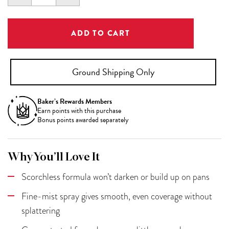
QUANTITY:
QUANTITY:
Ground Shipping Only
Baker’s Rewards Members
Earn
points with this purchase
Bonus points awarded separately
Why You’ll Love It
Scorchless formula won’t darken or build up on pans
Fine-mist spray gives smooth, even coverage without
splattering