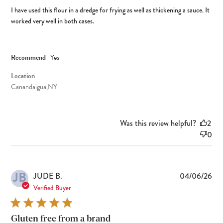
I have used this flour in a dredge for frying as well as thickening a sauce. It
worked very well in both cases.
Recommend:
Yes
Location
Canandaigua,NY
Was this review helpful?
2
0
JB
Pub
JUDE B.
04/06/26
dat
Verified Buyer
Gluten free from a brand