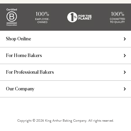
Shop Online
For Home Bakers
For Professional Bakers
Our Company
Copyright © 2026 King Arthur Baking Company. All rights reserved.