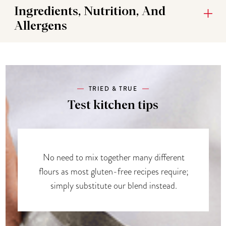
Ingredients, Nutrition, And
Allergens
TRIED & TRUE
Test kitchen tips
No need to mix together many different
flours as most gluten-free recipes require;
simply substitute our blend instead.