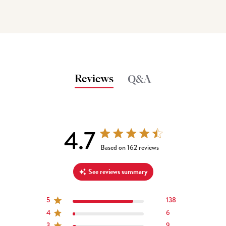
Reviews
Q&A
4.7
4.7 out of 5 stars 162 total reviews
Based on 162 reviews
See reviews summary
5
138
4
6
3
9