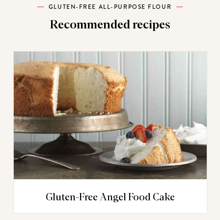
GLUTEN-FREE ALL-PURPOSE FLOUR
Recommended recipes
Gluten-Free Angel Food Cake