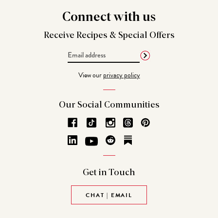
Connect
with us
Receive Recipes &
Special Offers
Email
Address
View our
privacy policy
Our Social
Communities
Get in
Touch
CHAT | EMAIL