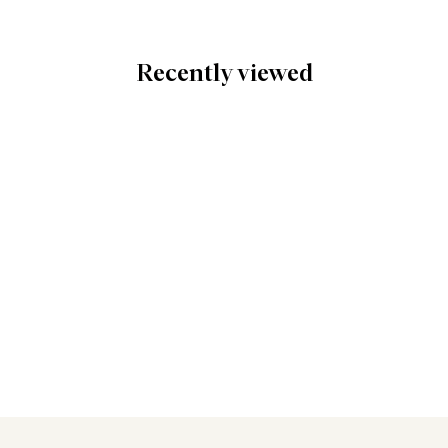
Recently viewed