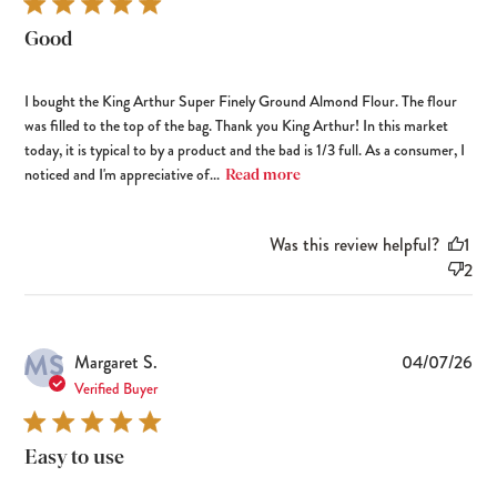
Good
I bought the King Arthur Super Finely Ground Almond Flour. The flour
was filled to the top of the bag. Thank you King Arthur! In this market
today, it is typical to by a product and the bad is 1/3 full. As a consumer, I
noticed and I'm appreciative of...
Read more
Was this review helpful?
1
2
MS
Pub
Margaret S.
04/07/26
dat
Verified Buyer
Easy to use