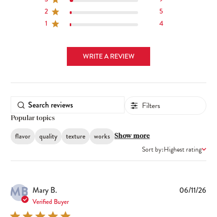
2
5
1
4
WRITE A REVIEW
Filters
Popular topics
flavor
quality
texture
works
Show more
Sort by:
Highest rating
MB
Pub
Mary B.
06/11/26
dat
Verified Buyer