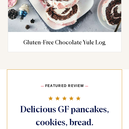
Gluten-Free Chocolate Yule Log
FEATURED REVIEW
5.0 star rating
Delicious GF pancakes,
cookies, bread.