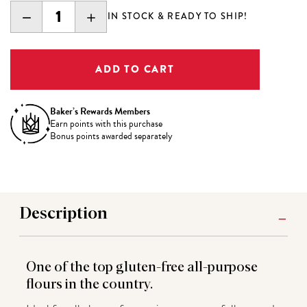
DECREASE
INCREASE
IN STOCK & READY TO SHIP!
QUANTITY:
QUANTITY:
Baker’s Rewards Members
Earn
points with this purchase
Bonus points awarded separately
Description
One of the top gluten-free all-purpose
flours in the country.