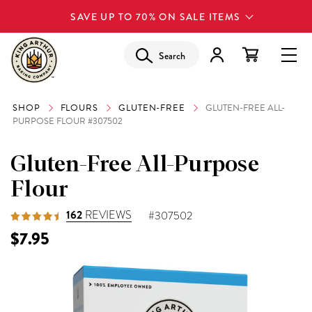
SAVE UP TO 70% ON SALE ITEMS
Search
SHOP
FLOURS
GLUTEN-FREE
GLUTEN-FREE ALL-
PURPOSE FLOUR #307502
Gluten-Free All-Purpose
Flour
162
REVIEWS
#307502
$7.95