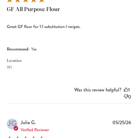
GF All Purpose Flour
Great GF flour for 1:1 substitution I recipes.
Recommend:
Yes
Location
WI
Was this review helpful?
1
0
JG
Pub
Julie G.
05/25/26
dat
Verified Reviewer