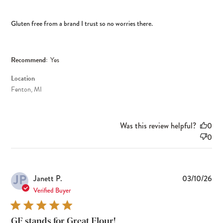
Gluten free from a brand I trust so no worries there.
Recommend:
Yes
Location
Fenton, MI
Was this review helpful?
0
0
JP
Pub
Janett P.
03/10/26
dat
Verified Buyer
GF stands for Great Flour!