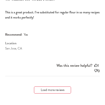
This is a great product. I’ve substituted for regular flour in so many recipes
and it works perfectly!
Recommend:
Yes
Location
San Jose, CA
Was this review helpful?
1
0
Load more reviews