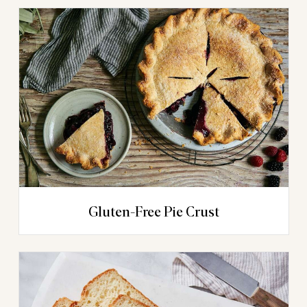
Gluten-Free Pie Crust