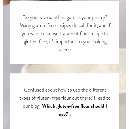
Do you have xanthan gum in your pantry?
Many gluten-free recipes do call for it, and if
you want to convert a wheat flour recipe to
gluten-free, it's important to your baking
success.
Confused about how to use the different
types of gluten-free flour out there? Head to
Which gluten-free flour should I
our blog:
use?
»