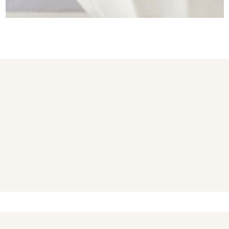
You may also like