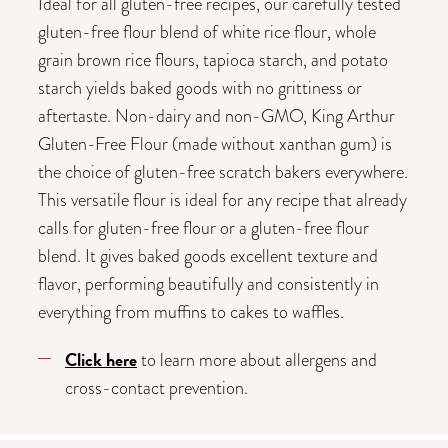
Ideal for all gluten-free recipes, our carefully tested
gluten-free flour blend of white rice flour, whole
grain brown rice flours, tapioca starch, and potato
starch yields baked goods with no grittiness or
aftertaste. Non-dairy and non-GMO, King Arthur
Gluten-Free Flour (made without xanthan gum) is
the choice of gluten-free scratch bakers everywhere.
This versatile flour is ideal for any recipe that already
calls for gluten-free flour or a gluten-free flour
blend. It gives baked goods excellent texture and
flavor, performing beautifully and consistently in
everything from muffins to cakes to waffles.
Click here
to learn more about allergens and
cross-contact prevention.