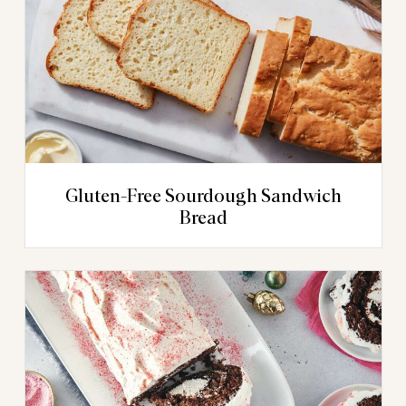
Gluten-Free Sourdough Sandwich
Bread