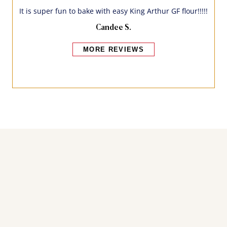
It is super fun to bake with easy King Arthur GF flour!!!!!
Candee S.
MORE REVIEWS
Bakers also bought