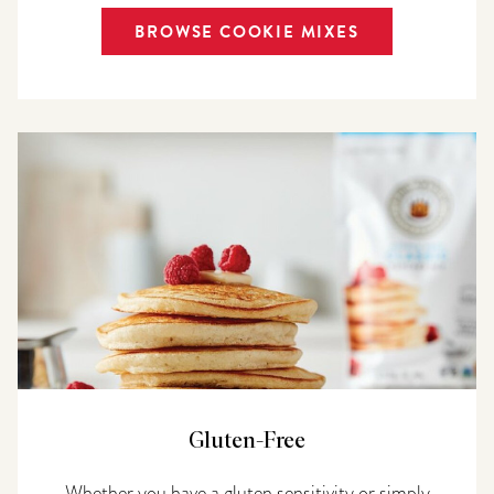
BROWSE COOKIE MIXES
Gluten-Free
Whether you have a gluten sensitivity or simply