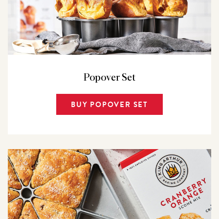
Popover Set
BUY POPOVER SET