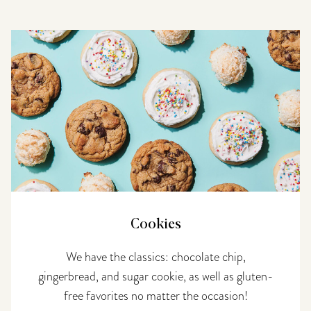
Cookies
We have the classics: chocolate chip,
gingerbread, and sugar cookie, as well as gluten-
free favorites no matter the occasion!