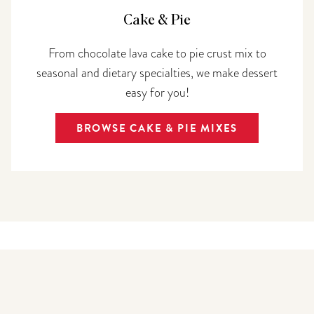
Cake & Pie
From chocolate lava cake to pie crust mix to
seasonal and dietary specialties, we make dessert
easy for you!
BROWSE CAKE & PIE MIXES
Top selling
mixes