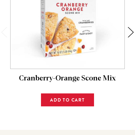
Cranberry-Orange Scone Mix
ADD TO CART