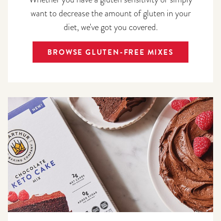
want to decrease the amount of gluten in your
diet, we've got you covered.
BROWSE GLUTEN-FREE MIXES