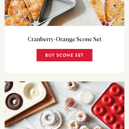
Cranberry-Orange Scone Set
BUY SCONE SET