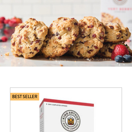
BEST SELLER