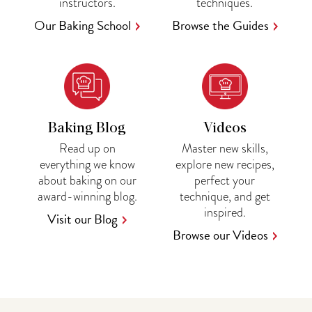
instructors.
techniques.
Our Baking School
Browse the Guides
Baking Blog
Videos
Read up on
Master new skills,
everything we know
explore new recipes,
about baking on our
perfect your
award-winning blog.
technique, and get
inspired.
Visit our Blog
Browse our Videos