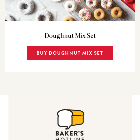
Doughnut Mix Set
BUY DOUGHNUT MIX SET