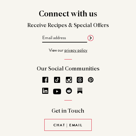
Connect
with us
Receive Recipes &
Special Offers
Email
Address
View our
privacy policy
Our Social
Communities
Get in
Touch
CHAT | EMAIL