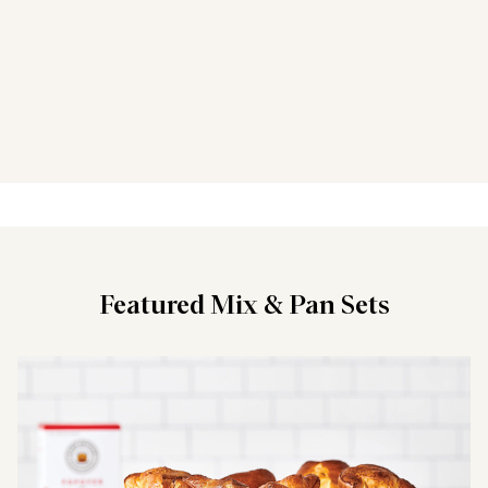
Featured Mix & Pan Sets