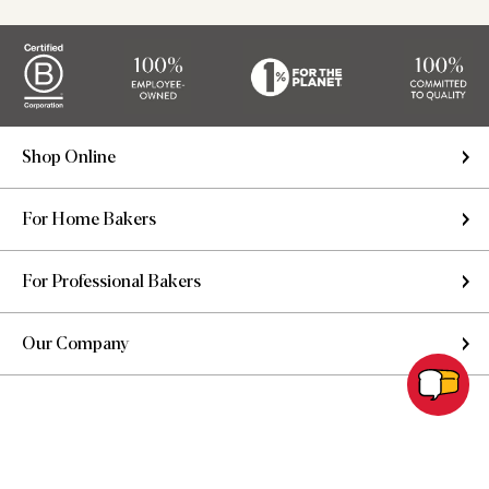
Shop Online
For Home Bakers
For Professional Bakers
Our Company
Copyright © 2026 King Arthur Baking Company. All rights reserved.