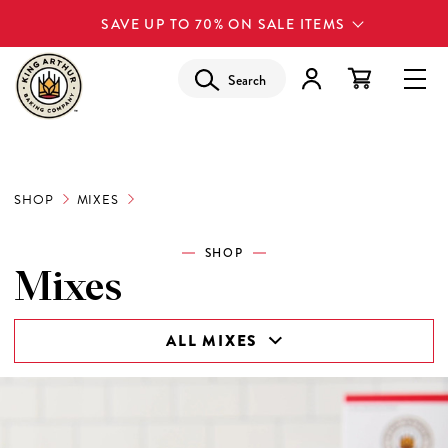
SAVE UP TO 70% ON SALE ITEMS
Search
SHOP
MIXES
SHOP
Mixes
ALL MIXES