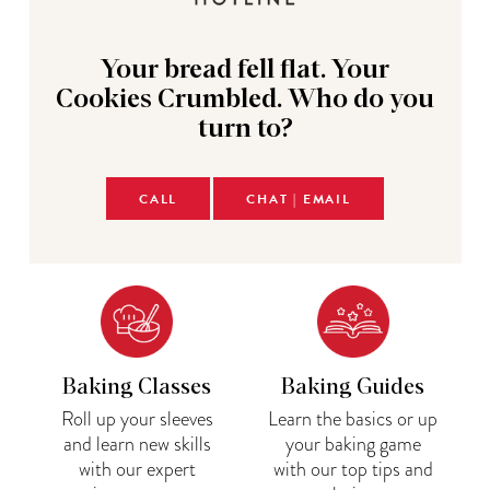
Your bread fell flat. Your
Cookies Crumbled. Who do you
turn to?
CALL
CHAT | EMAIL
Baking Classes
Baking Guides
Roll up your sleeves
Learn the basics or up
and learn new skills
your baking game
with our expert
with our top tips and