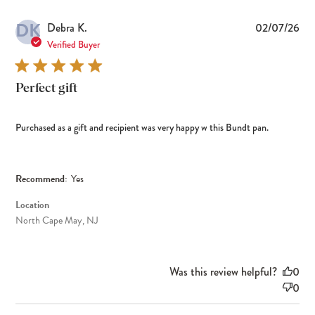
DK
Pub
Debra K.
02/07/26
dat
Verified Buyer
Perfect gift
Purchased as a gift and recipient was very happy w this Bundt pan.
Recommend:
Yes
Location
North Cape May, NJ
Was this review helpful?
0
0