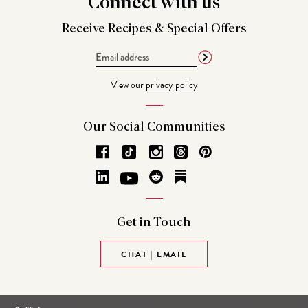
Connect
with us
Receive Recipes &
Special Offers
Email
Address
View our
privacy policy
Our Social
Communities
Get in
Touch
CHAT | EMAIL