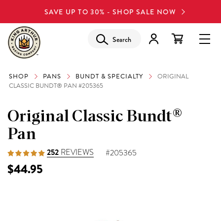
SAVE UP TO 30% - SHOP SALE NOW
Search
SHOP
PANS
BUNDT & SPECIALTY
ORIGINAL
CLASSIC BUNDT® PAN #205365
Original Classic Bundt®
Pan
252
REVIEWS
#205365
$44.95