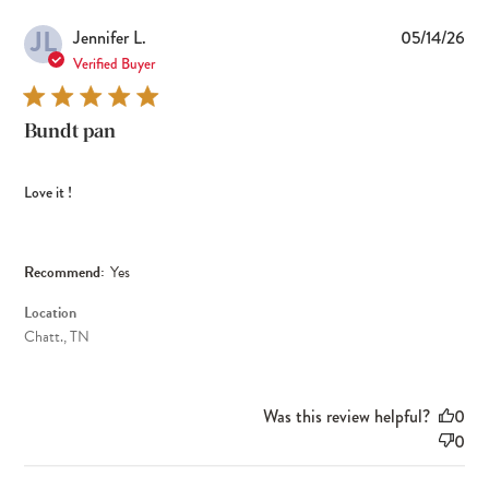
JL
Pub
Jennifer L.
05/14/26
dat
Verified Buyer
Bundt pan
Love it !
Recommend:
Yes
Location
Chatt., TN
Was this review helpful?
0
0