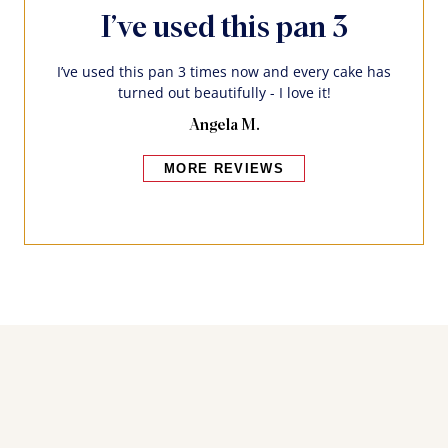
I’ve used this pan 3
I’ve used this pan 3 times now and every cake has
turned out beautifully - I love it!
Angela M.
MORE REVIEWS
Bakers also bought