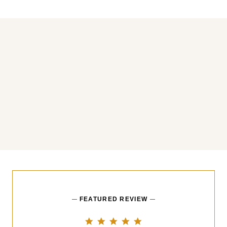
You may also like
FEATURED REVIEW
5.0 star rating