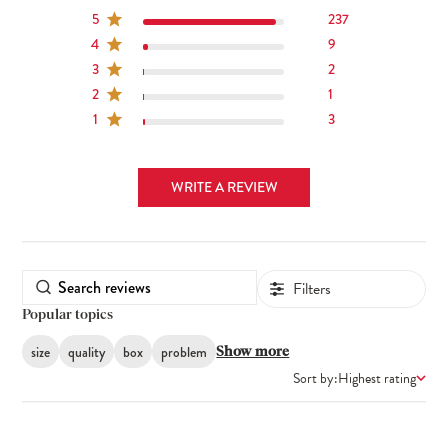
5
237
4
9
3
2
2
1
1
3
WRITE A REVIEW
Filters
Popular topics
size
quality
box
problem
Show more
Sort by:
Highest rating