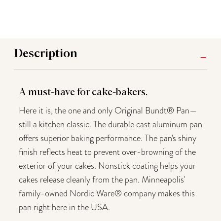
Description
A must-have for cake-bakers.
Here it is, the one and only Original Bundt® Pan—
still a kitchen classic. The durable cast aluminum pan
offers superior baking performance. The pan's shiny
finish reflects heat to prevent over-browning of the
exterior of your cakes. Nonstick coating helps your
cakes release cleanly from the pan. Minneapolis'
family-owned Nordic Ware® company makes this
pan right here in the USA.