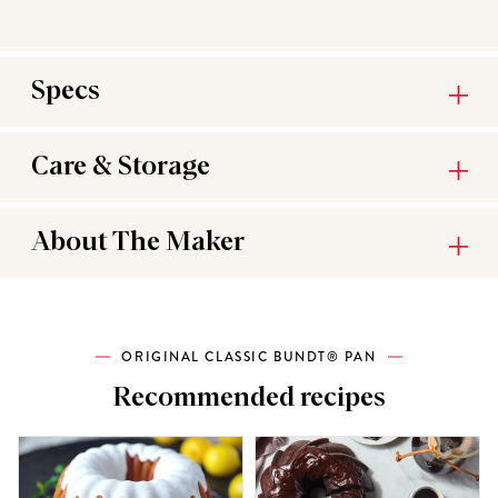
Specs
Care & Storage
About The Maker
ORIGINAL CLASSIC BUNDT® PAN
Recommended recipes