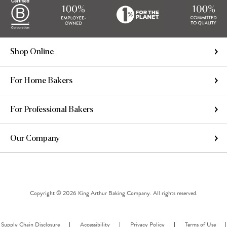
Shop Online
For Home Bakers
For Professional Bakers
Our Company
Copyright © 2026 King Arthur Baking Company. All rights reserved.
Supply Chain Disclosure
Accessibility
Privacy Policy
Terms of Use