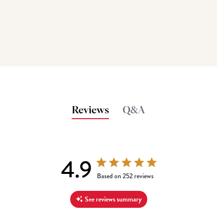
Reviews
Q&A
4.9
4.9 out of 5 stars 252 total reviews
Based on 252 reviews
See reviews summary