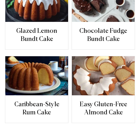
Glazed Lemon
Chocolate Fudge
Bundt Cake
Bundt Cake
Caribbean-Style
Easy Gluten-Free
Rum Cake
Almond Cake