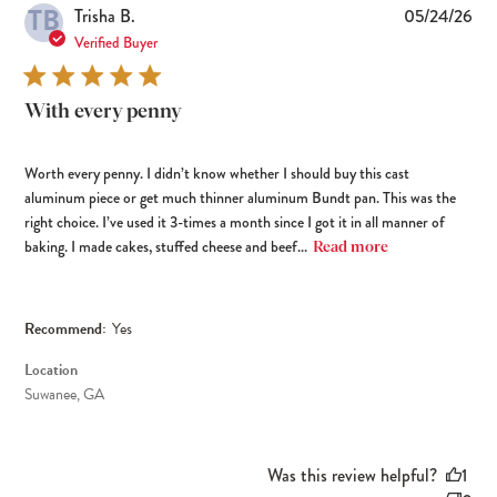
TB
Pub
Trisha B.
05/24/26
dat
Verified Buyer
With every penny
Worth every penny. I didn’t know whether I should buy this cast
aluminum piece or get much thinner aluminum Bundt pan. This was the
right choice. I’ve used it 3-times a month since I got it in all manner of
baking. I made cakes, stuffed cheese and beef...
Read more
Recommend:
Yes
Location
Suwanee, GA
Was this review helpful?
1