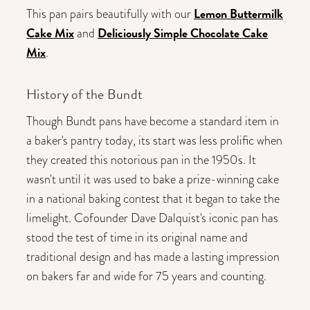
Lemon Buttermilk
This pan pairs beautifully with our
Cake Mix
Deliciously Simple Chocolate Cake
and
Mix
.
History of the Bundt
Though Bundt pans have become a standard item in
a baker's pantry today, its start was less prolific when
they created this notorious pan in the 1950s. It
wasn't until it was used to bake a prize-winning cake
in a national baking contest that it began to take the
limelight. Cofounder Dave Dalquist's iconic pan has
stood the test of time in its original name and
traditional design and has made a lasting impression
on bakers far and wide for 75 years and counting.