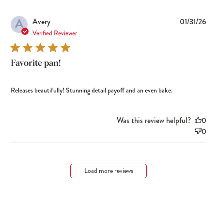
A
Pub
Avery
01/31/26
dat
Verified Reviewer
Favorite pan!
Releases beautifully! Stunning detail payoff and an even bake.
Was this review helpful?
0
0
Load more reviews