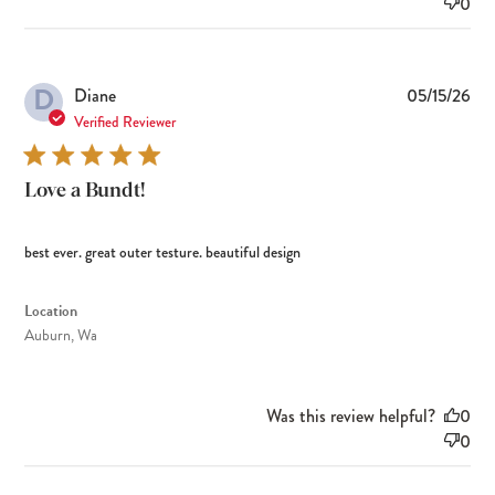
0
D
Pub
Diane
05/15/26
dat
Verified Reviewer
Love a Bundt!
best ever. great outer testure. beautiful design
Location
Auburn, Wa
Was this review helpful?
0
0