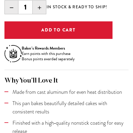
DECREASE
INCREASE
IN STOCK & READY TO SHIP!
QUANTITY:
QUANTITY:
Baker’s Rewards Members
Earn
points with this purchase
Bonus points awarded separately
Why You’ll Love It
Made from cast aluminum for even heat distribution
This pan bakes beautifully detailed cakes with
consistent results
Finished with a high‑quality nonstick coating for easy
release