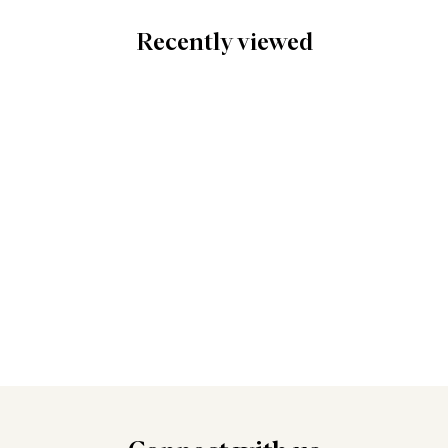
Recently viewed