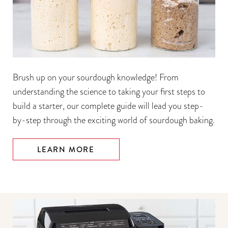
Brush up on your sourdough knowledge! From
understanding the science to taking your first steps to
build a starter, our complete guide will lead you step-
by-step through the exciting world of sourdough baking.
LEARN MORE