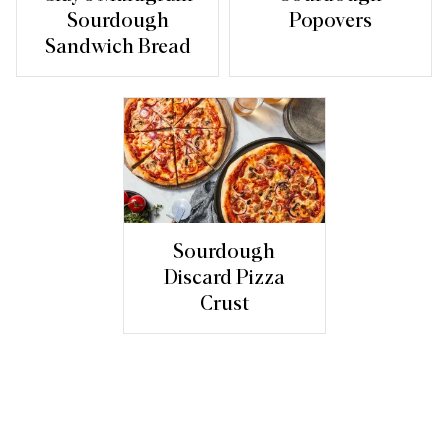
Sourdough
Popovers
Sandwich Bread
Sourdough
Discard Pizza
Crust