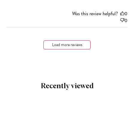
Was this review helpful?
0
0
Load more reviews
Recently viewed