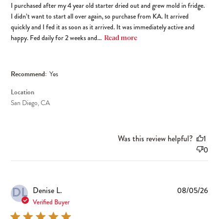
I purchased after my 4 year old starter dried out and grew mold in fridge.
I didn’t want to start all over again, so purchase from KA. It arrived
quickly and I fed it as soon as it arrived. It was immediately active and
happy. Fed daily for 2 weeks and...
Read more
Recommend:
Yes
Location
San Diego, CA
Was this review helpful?
1
0
DL
Pub
Denise L.
08/05/26
dat
Verified Buyer