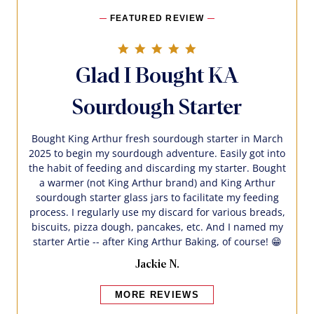
FEATURED REVIEW
5.0 star rating
Glad I Bought KA
Sourdough Starter
Bought King Arthur fresh sourdough starter in March
2025 to begin my sourdough adventure. Easily got into
the habit of feeding and discarding my starter. Bought
a warmer (not King Arthur brand) and King Arthur
sourdough starter glass jars to facilitate my feeding
process. I regularly use my discard for various breads,
biscuits, pizza dough, pancakes, etc. And I named my
starter Artie -- after King Arthur Baking, of course! 😁
Jackie N.
MORE REVIEWS