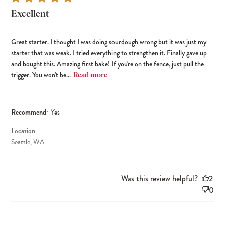
Excellent
Great starter. I thought I was doing sourdough wrong but it was just my
starter that was weak. I tried everything to strengthen it. Finally gave up
and bought this. Amazing first bake! If you're on the fence, just pull the
trigger. You won't be...
Read more
Recommend:
Yes
Location
Seattle, WA
Was this review helpful?
2
0