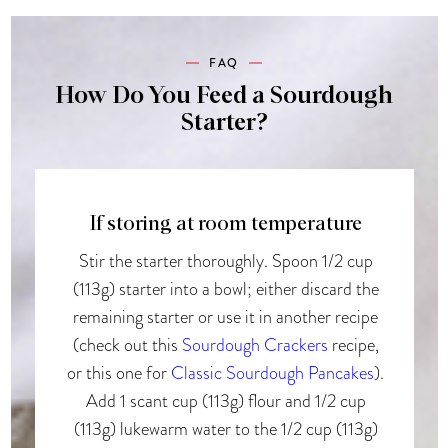
FAQ
How Do You Feed a Sourdough
Starter?
If storing at room temperature
Stir the starter thoroughly. Spoon 1/2 cup
(113g) starter into a bowl; either discard the
remaining starter or use it in another recipe
(check out this
Sourdough Crackers
recipe,
or this one for
Classic Sourdough Pancakes
).
Add 1 scant cup (113g) flour and 1/2 cup
(113g) lukewarm water to the 1/2 cup (113g)