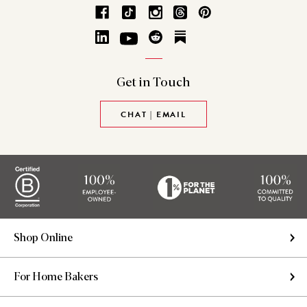
Get in
Touch
CHAT | EMAIL
Shop Online
For Home Bakers