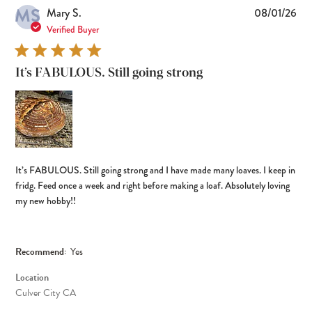
MS
Pub
Mary S.
08/01/26
dat
Verified Buyer
It’s FABULOUS. Still going strong
It’s FABULOUS. Still going strong and I have made many loaves. I keep in
fridg. Feed once a week and right before making a loaf. Absolutely loving
my new hobby!!
Recommend:
Yes
Location
Culver City CA