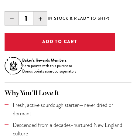
DECREASE
INCREASE
IN STOCK & READY TO SHIP!
QUANTITY:
QUANTITY:
Baker’s Rewards Members
Earn
points with this purchase
Bonus points awarded separately
Why You’ll Love It
Fresh, active sourdough starter—never dried or
dormant
Descended from a decades-nurtured New England
culture