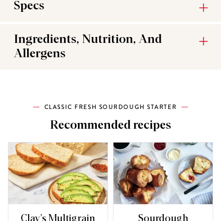
Specs
Ingredients, Nutrition, And
Allergens
CLASSIC FRESH SOURDOUGH STARTER
Recommended recipes
Clay's Multigrain
Sourdough