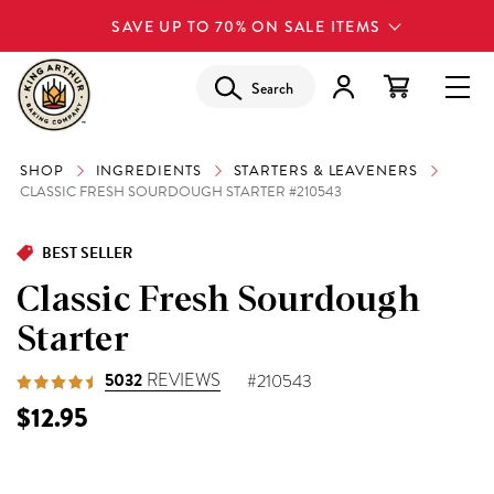
SAVE UP TO 70% ON SALE ITEMS
Search
SHOP
INGREDIENTS
STARTERS & LEAVENERS
CLASSIC FRESH SOURDOUGH STARTER #210543
BEST SELLER
Classic Fresh Sourdough
Starter
5032
REVIEWS
#210543
$12.95