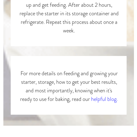
up and get feeding. After about 2 hours,
replace the starter in its storage container and
refrigerate. Repeat this process about once a
week.
For more details on feeding and growing your
starter, storage, how to get your best results,
and most importantly, knowing when it's
ready to use for baking, read our
helpful blog.