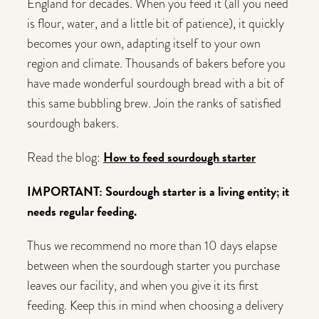
England for decades. When you feed it (all you need
is flour, water, and a little bit of patience), it quickly
becomes your own, adapting itself to your own
region and climate. Thousands of bakers before you
have made wonderful sourdough bread with a bit of
this same bubbling brew. Join the ranks of satisfied
sourdough bakers.
How to feed sourdough starter
Read the blog:
IMPORTANT: Sourdough starter is a living entity; it
needs regular feeding.
Thus we recommend no more than 10 days elapse
between when the sourdough starter you purchase
leaves our facility, and when you give it its first
feeding. Keep this in mind when choosing a delivery