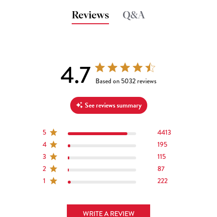
Reviews
Q&A
4.7
4.7 out of 5 stars 5032 total reviews
Based on 5032 reviews
See reviews summary
5
4413
4
195
3
115
2
87
1
222
WRITE A REVIEW