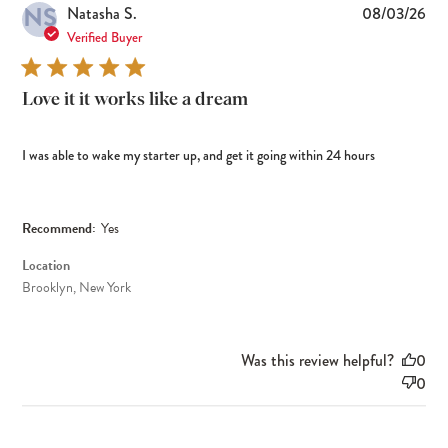
NS
Pub
Natasha S.
08/03/26
dat
Verified Buyer
Love it it works like a dream
I was able to wake my starter up, and get it going within 24 hours
Recommend:
Yes
Location
Brooklyn, New York
Was this review helpful?
0
0