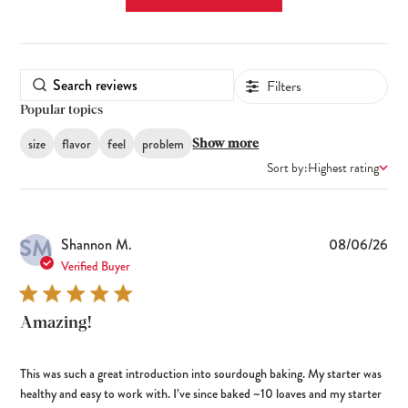
Filters
Popular topics
size
flavor
feel
problem
Show more
Sort by:
Highest rating
SM
Pub
Shannon M.
08/06/26
dat
Verified Buyer
Amazing!
This was such a great introduction into sourdough baking. My starter was
healthy and easy to work with. I’ve since baked ~10 loaves and my starter