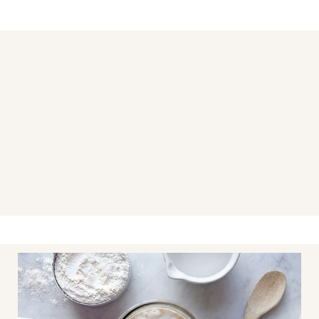
You may also like