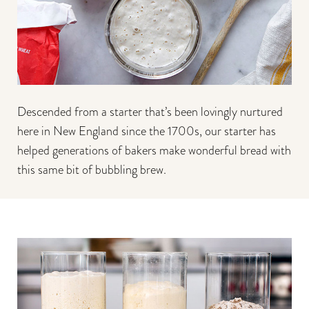
Descended from a starter that’s been lovingly nurtured
here in New England since the 1700s, our starter has
helped generations of bakers make wonderful bread with
this same bit of bubbling brew.