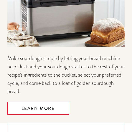
Make sourdough simple by letting your bread machine
help! Just add your sourdough starter to the rest of your
recipe’s ingredients to the bucket, select your preferred
cycle, and come back to a loaf of golden sourdough
bread.
LEARN MORE