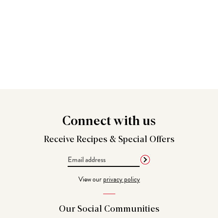
Connect
with us
Receive Recipes &
Special Offers
Email
Address
View our
privacy policy
Our Social
Communities