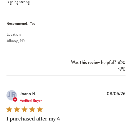
is going strong!
Recommend:
Yes
Location
Albany, NY
Was this review helpful?
0
0
JR
Pub
Joann R.
08/05/26
dat
Verified Buyer
I purchased after my 4