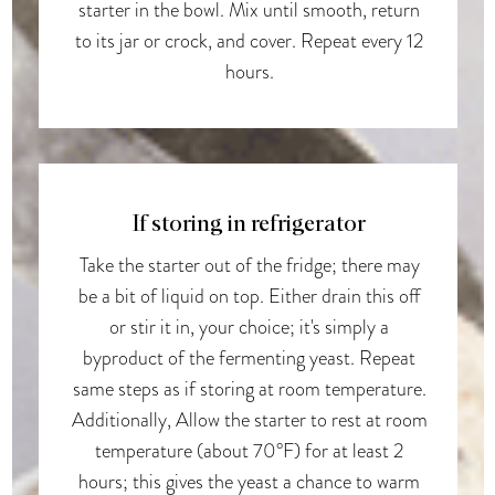
starter in the bowl. Mix until smooth, return
to its jar or crock, and cover. Repeat every 12
hours.
If storing in refrigerator
Take the starter out of the fridge; there may
be a bit of liquid on top. Either drain this off
or stir it in, your choice; it's simply a
byproduct of the fermenting yeast. Repeat
same steps as if storing at room temperature.
Additionally, Allow the starter to rest at room
temperature (about 70°F) for at least 2
hours; this gives the yeast a chance to warm