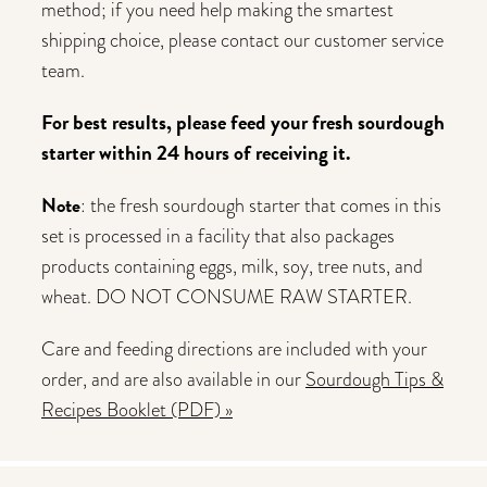
method; if you need help making the smartest
shipping choice, please contact our customer service
team.
For best results, please feed your fresh sourdough
starter within 24 hours of receiving it.
Note
: the fresh sourdough starter that comes in this
set is processed in a facility that also packages
products containing eggs, milk, soy, tree nuts, and
wheat. DO NOT CONSUME RAW STARTER.
Care and feeding directions are included with your
order, and are also available in our
Sourdough Tips &
Recipes Booklet (PDF) »