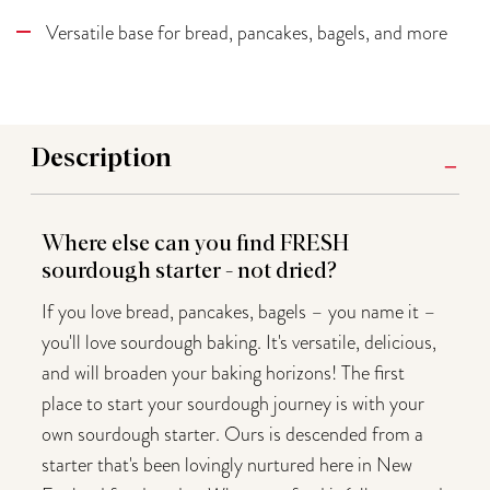
Versatile base for bread, pancakes, bagels, and more
Description
Where else can you find FRESH
sourdough starter - not dried?
If you love bread, pancakes, bagels – you name it –
you'll love sourdough baking. It's versatile, delicious,
and will broaden your baking horizons! The first
place to start your sourdough journey is with your
own sourdough starter. Ours is descended from a
starter that's been lovingly nurtured here in New