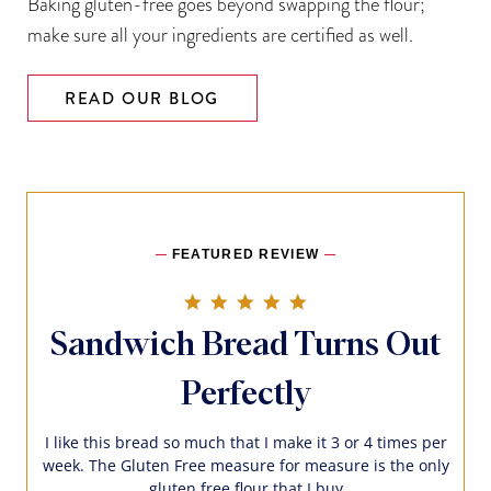
Baking gluten-free goes beyond swapping the flour;
make sure all your ingredients are certified as well.
READ OUR BLOG
FEATURED REVIEW
5.0 star rating
Sandwich Bread Turns Out
Perfectly
I like this bread so much that I make it 3 or 4 times per
week. The Gluten Free measure for measure is the only
gluten free flour that I buy