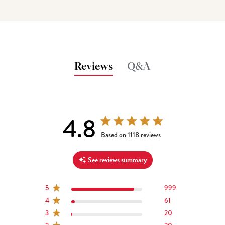
Reviews
Q&A
4.8
4.8 out of 5 stars 1118 total reviews
Based on 1118 reviews
See reviews summary
5
999
4
61
3
20