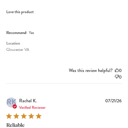
Love this product
Recommend:
Yes
Location
Gloucester VA
Was this review helpful?
0
0
RK
Pub
Rachel K.
07/21/26
dat
Verified Reviewer
Reliable