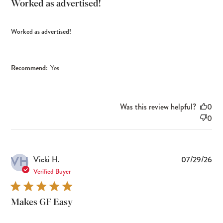
Worked as advertised!
Worked as advertised!
Recommend:
Yes
Was this review helpful?
0
0
VH
Pub
Vicki H.
07/29/26
dat
Verified Buyer
Makes GF Easy