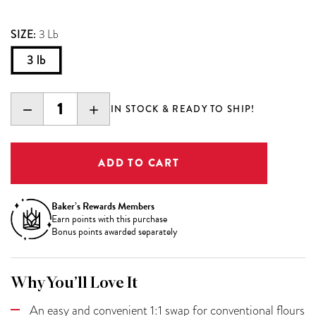
SIZE:
3 Lb
3 lb
DECREASE
INCREASE
IN STOCK & READY TO SHIP!
QUANTITY:
QUANTITY:
Baker’s Rewards Members
Earn
points with this purchase
Bonus points awarded separately
Why You’ll Love It
An easy and convenient 1:1 swap for conventional flours