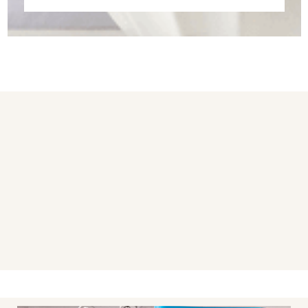
You may also like