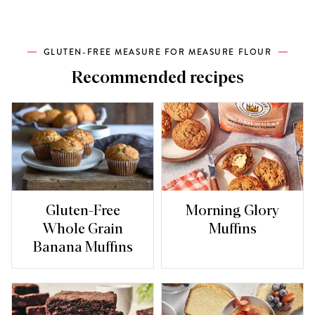
GLUTEN-FREE MEASURE FOR MEASURE FLOUR
Recommended recipes
Gluten-Free
Morning Glory
Whole Grain
Muffins
Banana Muffins