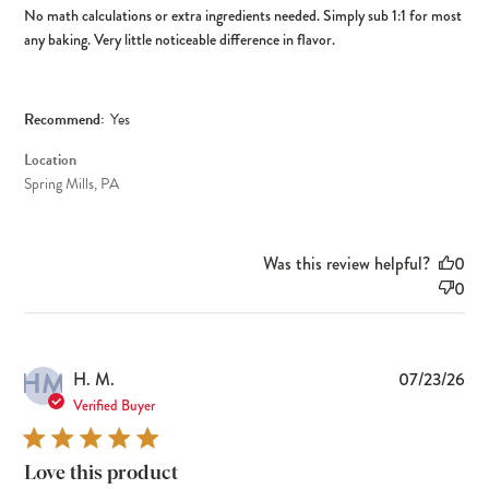
No math calculations or extra ingredients needed. Simply sub 1:1 for most
any baking. Very little noticeable difference in flavor.
Recommend:
Yes
Location
Spring Mills, PA
Was this review helpful?
0
0
HM
Pub
H. M.
07/23/26
dat
Verified Buyer
Love this product