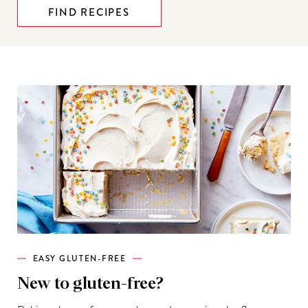
FIND RECIPES
EASY GLUTEN-FREE
New to gluten-free?