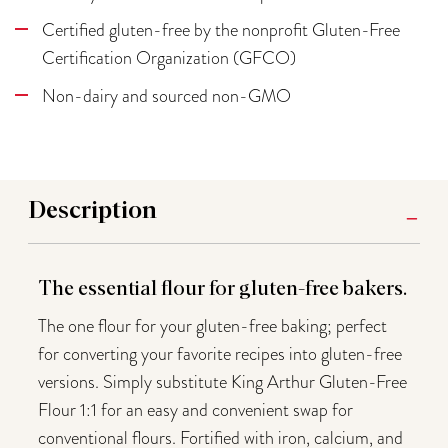
Certified gluten-free by the nonprofit Gluten-Free
Certification Organization (GFCO)
Non-dairy and sourced non-GMO
Description
The essential flour for gluten-free bakers.
The one flour for your gluten-free baking; perfect
for converting your favorite recipes into gluten-free
versions. Simply substitute King Arthur Gluten-Free
Flour 1:1 for an easy and convenient swap for
conventional flours. Fortified with iron, calcium, and