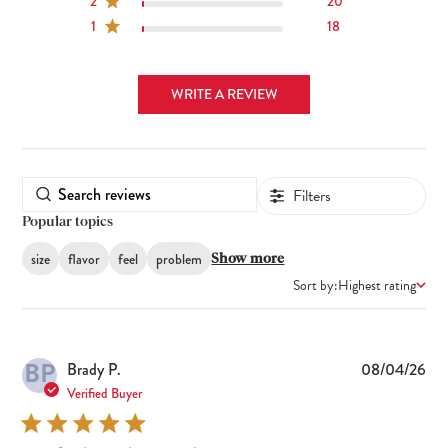
2
20
1
18
WRITE A REVIEW
Filters
Popular topics
size
flavor
feel
problem
Show more
Sort by:
Highest rating
BP
Pub
Brady P.
08/04/26
dat
Verified Buyer