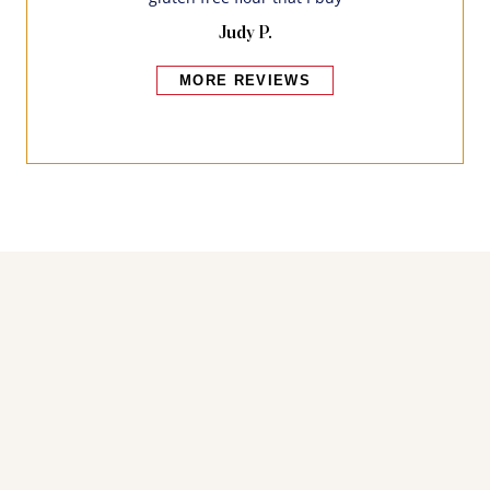
Judy P.
MORE REVIEWS
Bakers also bought