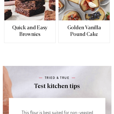
Quick and Easy
Golden Vanilla
Brownies
Pound Cake
TRIED & TRUE
Test kitchen tips
This flour is best suited for non-yeasted