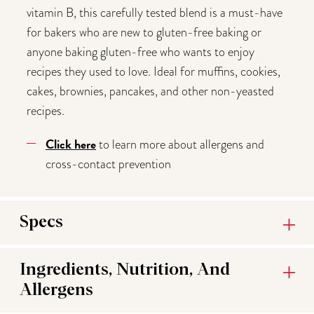
vitamin B, this carefully tested blend is a must-have
for bakers who are new to gluten-free baking or
anyone baking gluten-free who wants to enjoy
recipes they used to love. Ideal for muffins, cookies,
cakes, brownies, pancakes, and other non-yeasted
recipes.
Click here
to learn more about allergens and
cross-contact prevention
Specs
Ingredients, Nutrition, And
Allergens