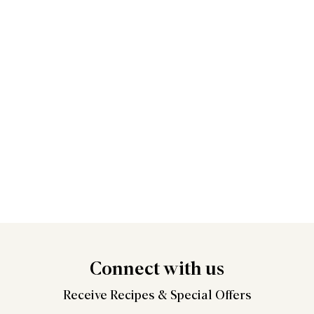
Connect
with us
Receive Recipes &
Special Offers