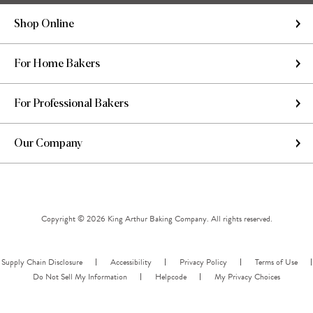
Shop Online
For Home Bakers
For Professional Bakers
Our Company
Copyright © 2026 King Arthur Baking Company. All rights reserved.
Supply Chain Disclosure
Accessibility
Privacy Policy
Terms of Use
Do Not Sell My Information
Helpcode
My Privacy Choices