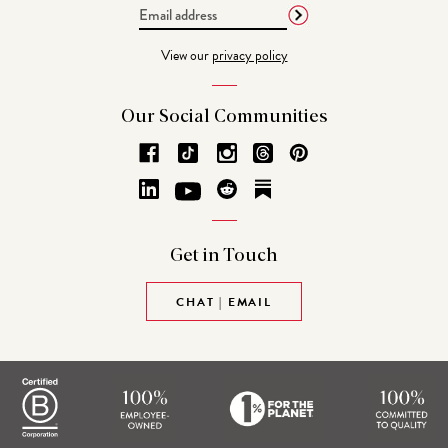
Email
Address
View our
privacy policy
Our Social
Communities
Get in
Touch
CHAT | EMAIL