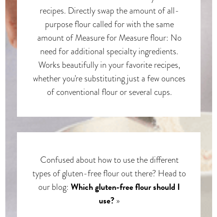
recipes. Directly swap the amount of all-
purpose flour called for with the same
amount of Measure for Measure flour: No
need for additional specialty ingredients.
Works beautifully in your favorite recipes,
whether you're substituting just a few ounces
of conventional flour or several cups.
Confused about how to use the different
types of gluten-free flour out there? Head to
Which gluten-free flour should I
our blog:
use?
»