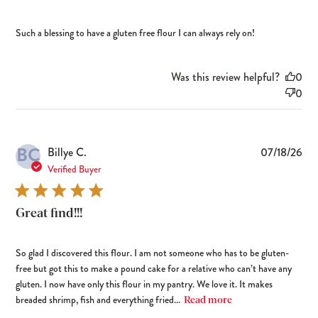
Such a blessing to have a gluten free flour I can always rely on!
Was this review helpful?
0
0
BC
Pub
Billye C.
07/18/26
dat
Verified Buyer
Great find!!!
So glad I discovered this flour. I am not someone who has to be gluten-
free but got this to make a pound cake for a relative who can’t have any
gluten. I now have only this flour in my pantry. We love it. It makes
breaded shrimp, fish and everything fried...
Read more