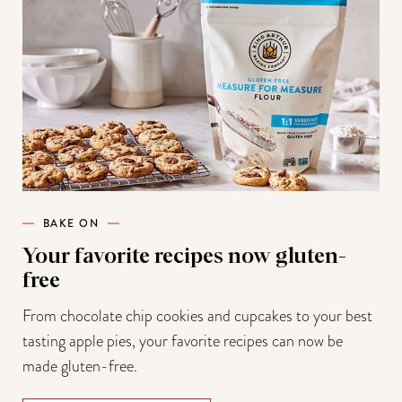
BAKE ON
Your favorite recipes now gluten-
free
From chocolate chip cookies and cupcakes to your best
tasting apple pies, your favorite recipes can now be
made gluten-free.