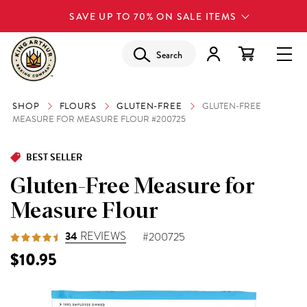
SAVE UP TO 70% ON SALE ITEMS
Search
SHOP
FLOURS
GLUTEN-FREE
GLUTEN-FREE
MEASURE FOR MEASURE FLOUR #200725
BEST SELLER
Gluten-Free Measure for
Measure Flour
34
REVIEWS
#200725
$10.95