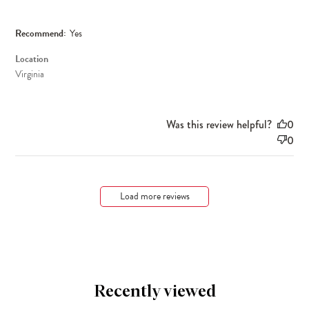
Recommend:
Yes
Location
Virginia
Was this review helpful?
0
0
Load more reviews
Recently viewed