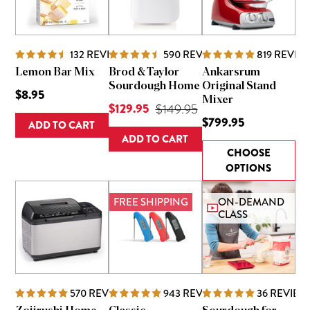
132
REVIEWS
590
REVIEWS
819
REVIE
Lemon Bar Mix
Brod & Taylor
Ankarsrum
Sourdough Home
Original Stand
$8.95
Mixer
Current Price is
$129.95
Original Price was
$149.95
$799.95
ADD TO CART
ADD TO CART
CHOOSE
OPTIONS
FREE SHIPPING
ON-DEMAND
CLASS
570
REVIEWS
943
REVIEWS
36
REVIEW