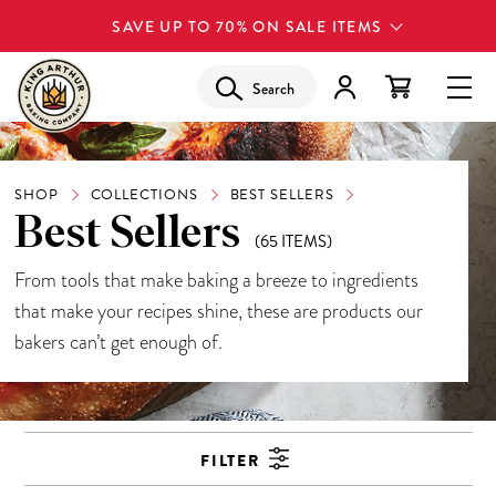
SAVE UP TO 70% ON SALE ITEMS
Search
SHOP
COLLECTIONS
BEST SELLERS
Best Sellers
(65 ITEMS)
From tools that make baking a breeze to ingredients
that make your recipes shine, these are products our
bakers can’t get enough of.
FILTER