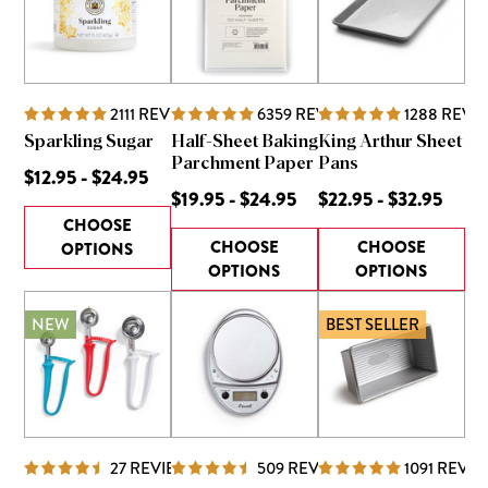
2111
REVIEWS
6359
REVIEWS
1288
REVI
Sparkling Sugar
Half-Sheet Baking
King Arthur Sheet
Parchment Paper
Pans
$12.95 - $24.95
$19.95 - $24.95
$22.95 - $32.95
CHOOSE
CHOOSE
CHOOSE
OPTIONS
OPTIONS
OPTIONS
NEW
BEST SELLER
27
REVIEWS
509
REVIEWS
1091
REVIE