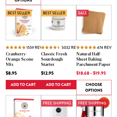
OPTIONS
BEST SELLER
BEST SELLER
SALE
1559
REVIEWS
5032
REVIEWS
474
REVIE
Cranberry-
Classic Fresh
Natural Half-
Orange Scone
Sourdough
Sheet Baking
Mix
Starter
Parchment Paper
$8.95
$12.95
$18.68 - $19.95
ADD TO CART
ADD TO CART
CHOOSE
OPTIONS
FREE SHIPPING
FREE SHIPPING