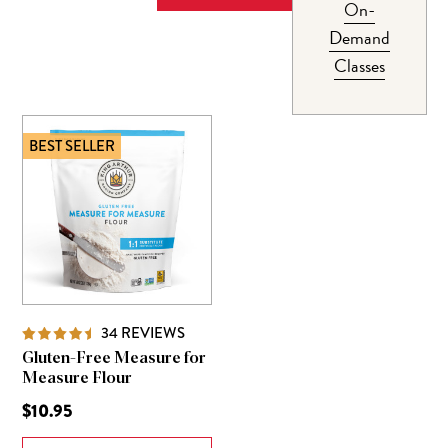
On-
Demand
Classes
BEST SELLER
34
REVIEWS
Gluten-Free Measure for
Measure Flour
$10.95