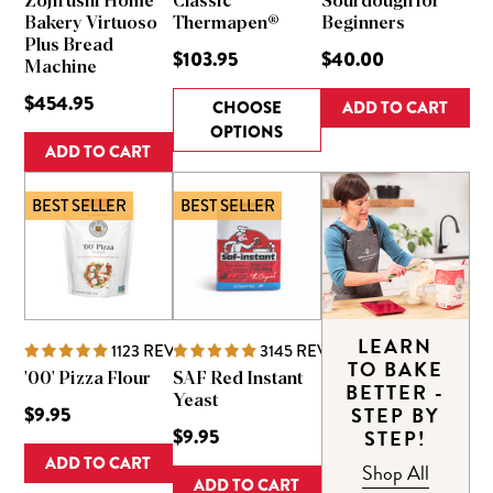
Zojirushi Home
Classic
Sourdough for
Bakery Virtuoso
Thermapen®
Beginners
Plus Bread
$103.95
$40.00
Machine
$454.95
CHOOSE
ADD TO CART
OPTIONS
ADD TO CART
BEST SELLER
BEST SELLER
LEARN
1123
REVIEWS
3145
REVIEWS
TO BAKE
'00' Pizza Flour
SAF Red Instant
BETTER -
Yeast
$9.95
STEP BY
$9.95
STEP!
ADD TO CART
Shop All
ADD TO CART