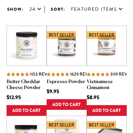
24
FEATURED ITEMS
SHOW:
SORT:
BEST SELLER
BEST SELLER
1153
REVIEWS
1629
REVIEWS
3119
REVIE
Better Cheddar
Espresso Powder
Vietnamese
Cheese Powder
Cinnamon
$9.95
$12.95
$8.95
ADD TO CART
ADD TO CART
ADD TO CART
BEST SELLER
BEST SELLER