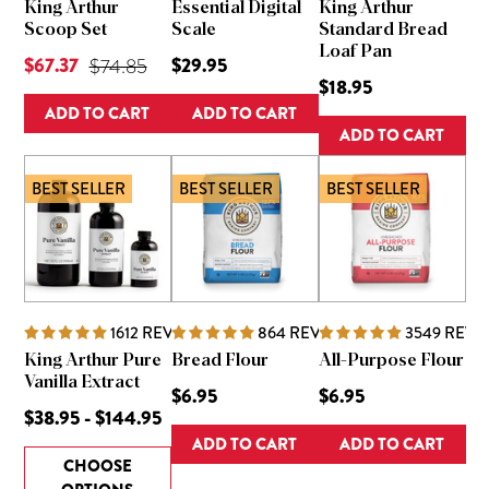
King Arthur
Essential Digital
King Arthur
Scoop Set
Scale
Standard Bread
Loaf Pan
Current Price is
$67.37
Original Price was
$29.95
$74.85
$18.95
ADD TO CART
ADD TO CART
ADD TO CART
BEST SELLER
BEST SELLER
BEST SELLER
1612
REVIEWS
864
REVIEWS
3549
REVI
King Arthur Pure
Bread Flour
All-Purpose Flour
Vanilla Extract
$6.95
$6.95
$38.95 - $144.95
ADD TO CART
ADD TO CART
CHOOSE