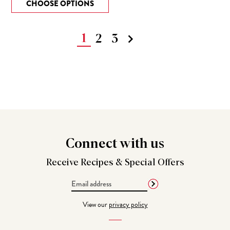
CHOOSE OPTIONS
1
2
3
Connect
with us
Receive Recipes &
Special Offers
Email
Address
View our
privacy policy