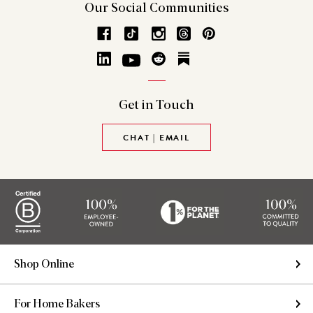
Our Social
Communities
Get in
Touch
CHAT | EMAIL
Shop Online
For Home Bakers