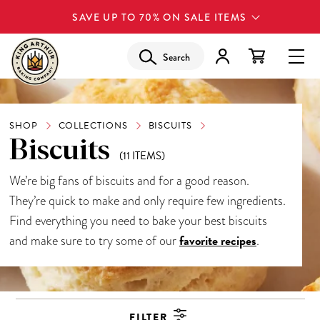
SAVE UP TO 70% ON SALE ITEMS
Search
SHOP
COLLECTIONS
BISCUITS
Biscuits
(11 ITEMS)
We’re big fans of biscuits and for a good reason.
They’re quick to make and only require few ingredients.
Find everything you need to bake your best biscuits
favorite recipes
and make sure to try some of our
.
FILTER