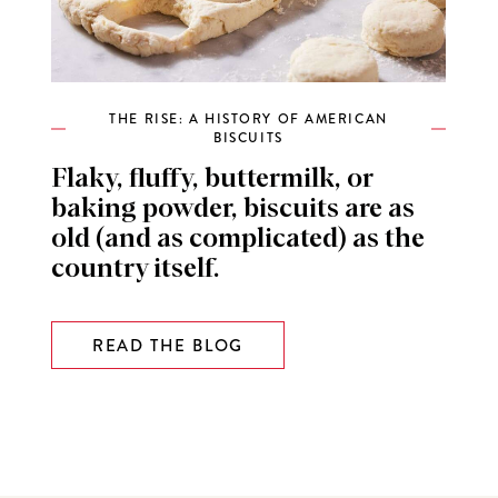
THE RISE: A HISTORY OF AMERICAN
BISCUITS
Flaky, fluffy, buttermilk, or
baking powder, biscuits are as
old (and as complicated) as the
country itself.
READ THE BLOG