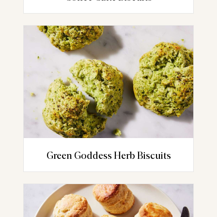
Green Goddess Herb Biscuits