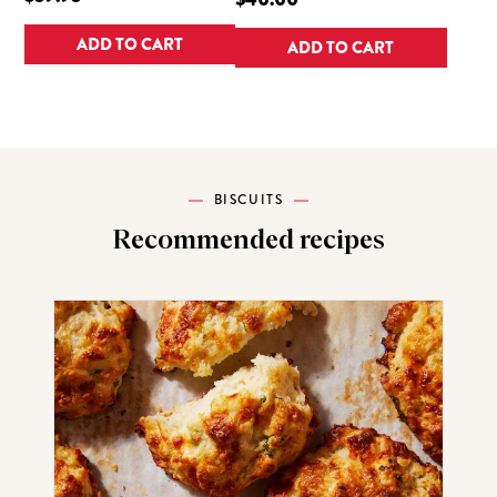
ADD TO CART
ADD TO CART
BISCUITS
Recommended recipes