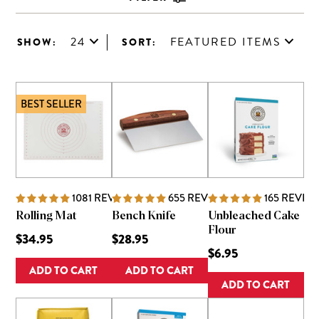
24
FEATURED ITEMS
SHOW:
SORT:
BEST SELLER
1081
REVIEWS
655
REVIEWS
165
REVIE
Rolling Mat
Bench Knife
Unbleached Cake
Flour
$34.95
$28.95
$6.95
ADD TO CART
ADD TO CART
ADD TO CART