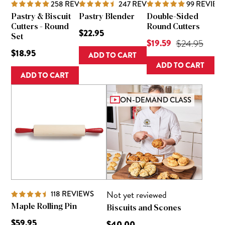
258
REVIEWS
247
REVIEWS
99
REVIEW
Pastry & Biscuit
Pastry Blender
Double-Sided
Cutters - Round
Round Cutters
$22.95
Set
Current Price is
$19.59
Original Pric
$24.95
$18.95
ADD TO CART
ADD TO CART
ADD TO CART
ON-DEMAND CLASS
Not yet reviewed
118
REVIEWS
Maple Rolling Pin
Biscuits and Scones
$59.95
$40.00