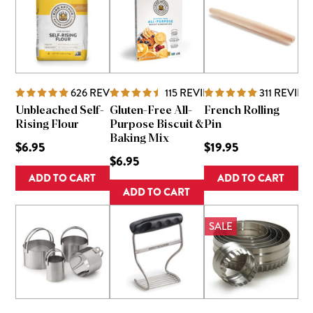
626
REVIEWS
115
REVIEWS
311
REVIEW
Unbleached Self-
Gluten-Free All-
French Rolling
Rising Flour
Purpose Biscuit &
Pin
Baking Mix
$6.95
$19.95
$6.95
ADD TO CART
ADD TO CART
ADD TO CART
SALE