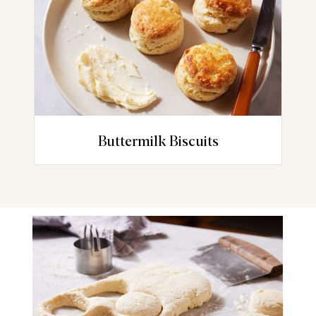
Buttermilk Biscuits