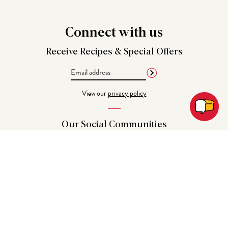
Connect
with us
Receive Recipes &
Special Offers
Email
Address
View our
privacy policy
Our Social
Communities
Get in
Touch
CHAT | EMAIL