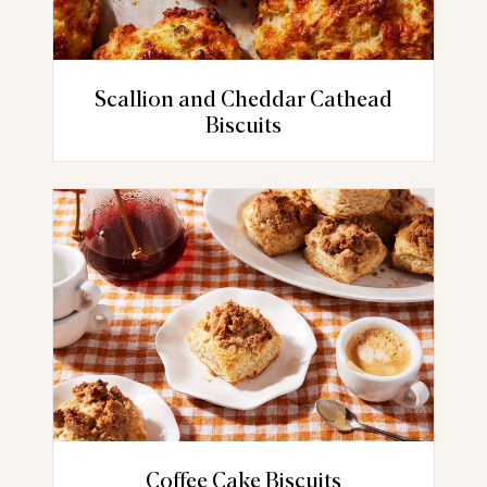
Scallion and Cheddar Cathead
Biscuits
Coffee Cake Biscuits