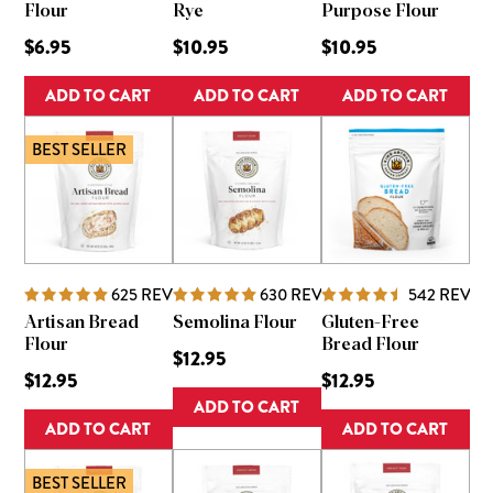
Flour
Rye
Purpose Flour
$6.95
$10.95
$10.95
ADD TO CART
ADD TO CART
ADD TO CART
BEST SELLER
625
REVIEWS
630
REVIEWS
542
REVIE
Artisan Bread
Semolina Flour
Gluten-Free
Flour
Bread Flour
$12.95
$12.95
$12.95
ADD TO CART
ADD TO CART
ADD TO CART
BEST SELLER