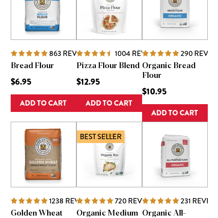
863
REVIEWS
1004
REVIEWS
290
REVIE
Bread Flour
Pizza Flour Blend
Organic Bread
Flour
$6.95
$12.95
$10.95
ADD TO CART
ADD TO CART
ADD TO CART
BEST SELLER
1238
REVIEWS
720
REVIEWS
231
REVIE
Golden Wheat
Organic Medium
Organic All-