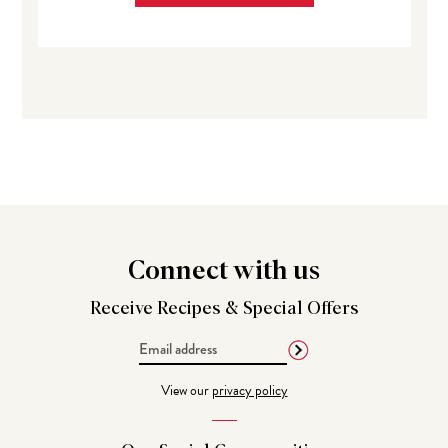
Connect
with us
Receive Recipes &
Special Offers
Email
Address
View our
privacy policy