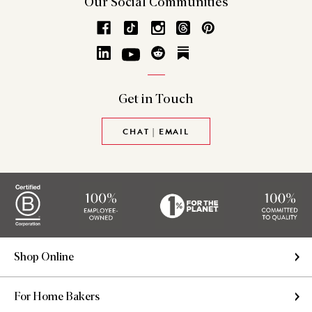
Our Social
Communities
Get in
Touch
CHAT | EMAIL
Shop Online
For Home Bakers