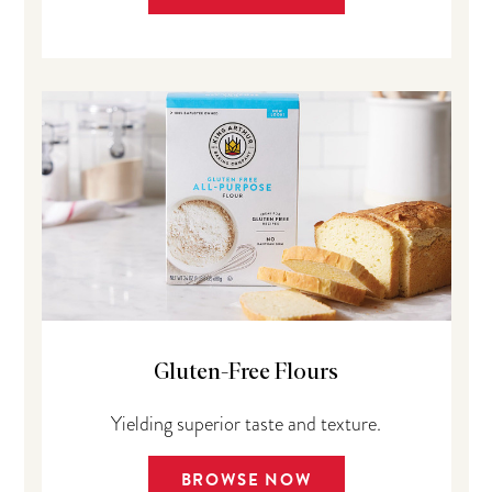
Gluten-Free Flours
Yielding superior taste and texture.
BROWSE NOW