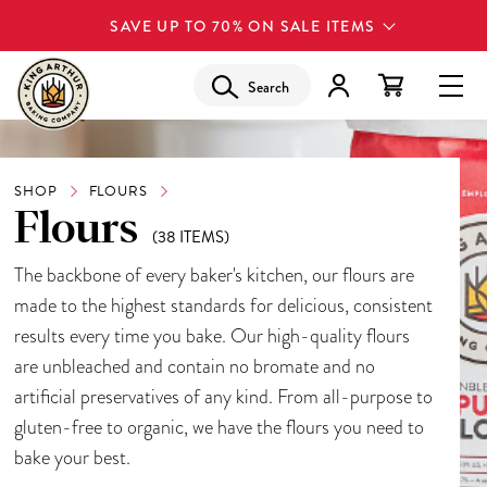
SAVE UP TO 70% ON SALE ITEMS
Search
SHOP
FLOURS
Flours
(38 ITEMS)
The backbone of every baker's kitchen, our flours are
made to the highest standards for delicious, consistent
results every time you bake. Our high-quality flours
are unbleached and contain no bromate and no
artificial preservatives of any kind. From all-purpose to
gluten-free to organic, we have the flours you need to
bake your best.