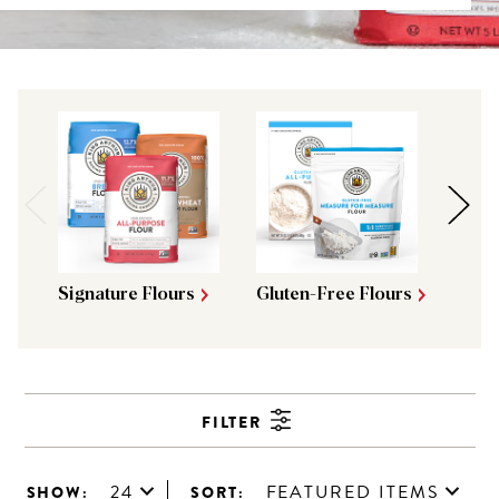
Signature Flours
Gluten-Free Flours
Brea
FILTER
24
FEATURED ITEMS
SHOW:
SORT: