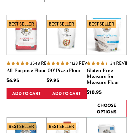
BEST SELLER
BEST SELLER
BEST SELLER
3548
REVIEWS
1123
REVIEWS
34
REVIEW
All-Purpose Flour
'00' Pizza Flour
Gluten-Free
Measure for
$6.95
$9.95
Measure Flour
$10.95
ADD TO CART
ADD TO CART
CHOOSE
OPTIONS
BEST SELLER
BEST SELLER