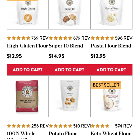
759
REVIEWS
679
REVIEWS
596
REVIE
High-Gluten Flour
Super 10 Blend
Pasta Flour Blend
$12.95
$14.95
$12.95
ADD TO CART
ADD TO CART
ADD TO CART
BEST SELLER
256
REVIEWS
510
REVIEWS
574
REVIE
100% Whole
Potato Flour
Keto Wheat Flour