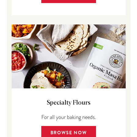
Specialty Flours
For all your baking needs.
BROWSE NOW