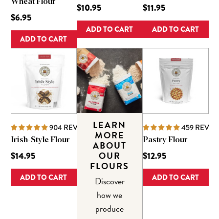
Wheat Flour
$10.95
$11.95
$6.95
ADD TO CART
ADD TO CART
ADD TO CART
LEARN
904
REVIEWS
459
REVIE
MORE
Irish-Style Flour
Pastry Flour
ABOUT
OUR
$14.95
$12.95
FLOURS
ADD TO CART
ADD TO CART
Discover
how we
produce