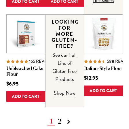
Bestsellers
ADD TO CART
ADD TO CART
LOOKING
FOR
MORE
GLUTEN-
FREE?
See our Full
165
REVIEWS
588
REVIE
Line of
Unbleached Cake
Italian-Style Flour
Gluten Free
Flour
$12.95
Products
$6.95
ADD TO CART
Shop Now
ADD TO CART
1
2