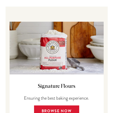
Signature Flours
Ensuring the best baking experience.
BROWSE NOW