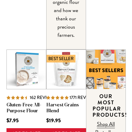
organic flour
and how we
thank our
precious
farmers.
BEST SELLER
OUR
162
REVIEWS
1771
REVIEWS
MOST
Gluten-Free All-
Harvest Grains
POPULAR
Purpose Flour
Blend
PRODUCTS!
$7.95
$19.95
Shop All